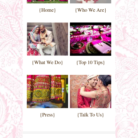
{Home}
{Who We Are}
{What We Do}
{Top 10 Tips}
{Press}
{Talk To Us}