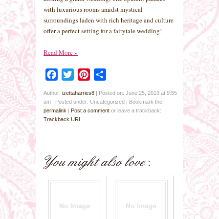
with luxurious rooms amidst mystical
surroundings laden with rich heritage and culture
offer a perfect setting for a fairytale wedding!
Read More
»
Facebook
Twitter
Pinterest
Share
Author:
izettaharries8
|
Posted on: June 25, 2013 at 9:55
am
|
Posted under: Uncategorized
| Bookmark the
permalink
|
Post a comment
or leave a trackback:
Trackback URL