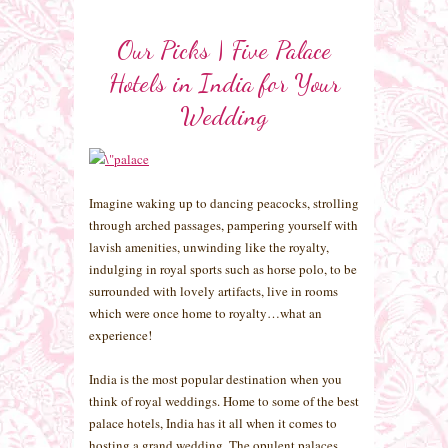
Our Picks | Five Palace
Hotels in India for Your
Wedding
Imagine waking up to dancing peacocks, strolling
through arched passages, pampering yourself with
lavish amenities, unwinding like the royalty,
indulging in royal sports such as horse polo, to be
surrounded with lovely artifacts, live in rooms
which were once home to royalty…what an
experience!
India is the most popular destination when you
think of royal weddings. Home to some of the best
palace hotels, India has it all when it comes to
hosting a grand wedding. The opulent palaces