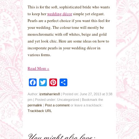
This is for the soft, sophisticated bride who wants
to keep her
wedding décor
simple yet elegant.
Pearls are a perfect choice if you want this feel for
your wedding. The colour tone will mostly be
monochromatic with off whites, beige and gold
and yet look chic. Here are some ideas on how to
incorporate pearls in your wedding décor in
various forms.
Read More
»
Facebook
Twitter
Pinterest
Share
Author:
izettaharries8
|
Posted on: June 27, 2013 at 3:38
pm
|
Posted under: Uncategorized
| Bookmark the
permalink
|
Post a comment
or leave a trackback:
Trackback URL