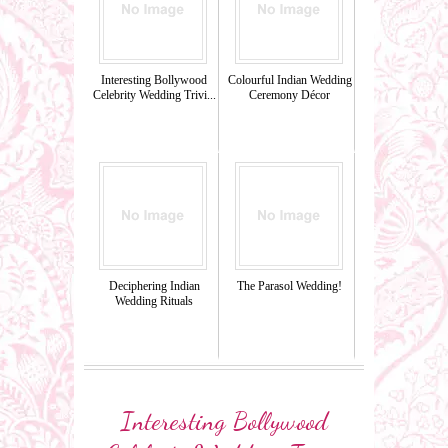
Interesting Bollywood
Colourful Indian Wedding
Celebrity Wedding Trivi...
Ceremony Décor
Deciphering Indian
The Parasol Wedding!
Wedding Rituals
Interesting Bollywood