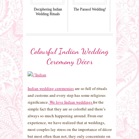
Deciphering Indian
The Parasol Wedding!
Wedding Rituals
Colourful Indian Wedding
Ceremony Décor
Indian wedding ceremonies
are so full of rituals
and customs and every step has some religious
significance.
We love Indian weddings
for the
simple fact that they are so colorful and there’s
always so much happening around. From our
experience, we have realized that at weddings,
most couples lay stress on the importance of décor
but most often than not, they only concentrate on