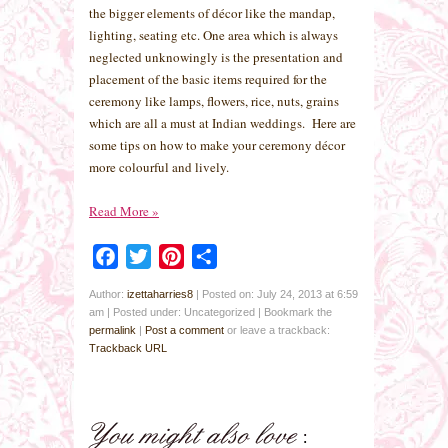
the bigger elements of décor like the mandap,
lighting, seating etc. One area which is always
neglected unknowingly is the presentation and
placement of the basic items required for the
ceremony like lamps, flowers, rice, nuts, grains
which are all a must at Indian weddings. Here are
some tips on how to make your ceremony décor
more colourful and lively.
Read More
»
Facebook
Twitter
Pinterest
Share
Author:
izettaharries8
|
Posted on: July 24, 2013 at 6:59
am
|
Posted under: Uncategorized
| Bookmark the
permalink
|
Post a comment
or leave a trackback:
Trackback URL