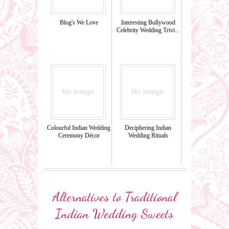
Blog's We Love
Interesting Bollywood
Celebrity Wedding Trivi...
Colourful Indian Wedding
Deciphering Indian
Ceremony Décor
Wedding Rituals
Alternatives to Traditional
Indian Wedding Sweets