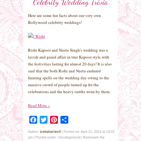
Celebrity Wedding Trivia
Here are some fun facts about our very own
Bollywood celebrity weddings!
Rishi Kapoor and Neetu Singh’s wedding was a
lavish and grand affair in true Kapoor style with
the festivities lasting for almost 20 days! It is also
said that the both Rishi and Neetu endured
fainting spells on the wedding day owing to the
massive crowd of people turned up for the
celebrations and the heavy outfits worn by them.
Read More
»
Facebook
Twitter
Pinterest
Share
Author:
izettaharries8
|
Posted on: April 12, 2014 at 10:02
am
|
Posted under: Uncategorized
| Bookmark the