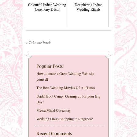
Colourful Indian Wedding
Deciphering Indian
Ceremony Décor
Wedding Rituals
«
Take me back
Popular Posts
How to make a Great Wedding Web site
yourself
The Best Wedding Movies Of All Times
Bridal Boot Camp | Gearing up for your Big
Day!
Meera Mittal Giveaway
Wedding Dress Shopping in Singapore
Recent Comments