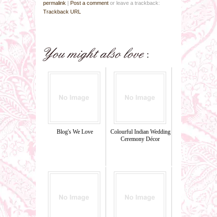
permalink
|
Post a comment
or leave a trackback:
Trackback URL
Blog's We Love
Colourful Indian Wedding
Ceremony Décor