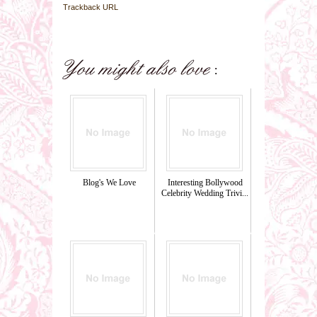
Trackback URL
Blog's We Love
Interesting Bollywood
Celebrity Wedding Trivi...