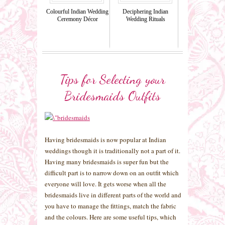
Colourful Indian Wedding
Deciphering Indian
Ceremony Décor
Wedding Rituals
Tips for Selecting your
Bridesmaids Outfits
Having bridesmaids is now popular at Indian
weddings though it is traditionally not a part of it.
Having many bridesmaids is super fun but the
difficult part is to narrow down on an outfit which
everyone will love. It gets worse when all the
bridesmaids live in different parts of the world and
you have to manage the fittings, match the fabric
and the colours. Here are some useful tips, which