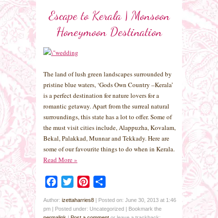
Escape to Kerala | Monsoon
Honeymoon Destination
The land of lush green landscapes surrounded by
pristine blue waters, ‘Gods Own Country –Kerala’
is a perfect destination for nature lovers for a
romantic getaway. Apart from the surreal natural
surroundings, this state has a lot to offer. Some of
the must visit cities include, Alappuzha, Kovalam,
Bekal, Palakkad, Munnar and Tekkady. Here are
some of our favourite things to do when in Kerala.
Read More
»
Facebook
Twitter
Pinterest
Share
Author:
izettaharries8
|
Posted on: June 30, 2013 at 1:46
pm
|
Posted under: Uncategorized
| Bookmark the
permalink
|
Post a comment
or leave a trackback: