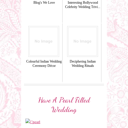
Blog's We Love
Interesting Bollywood
Celebrity Wedding Trivi...
Colourful Indian Wedding
Deciphering Indian
Ceremony Décor
Wedding Rituals
Have A Pearl Filled
Wedding