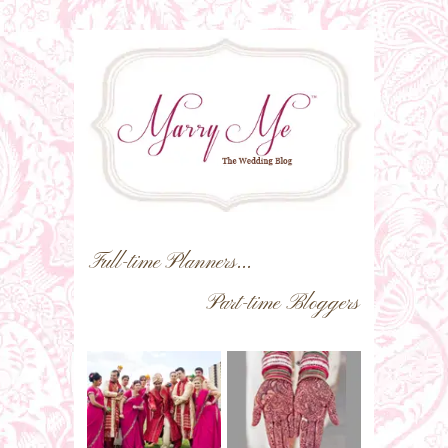
Full-time Planners...
Part-time Bloggers