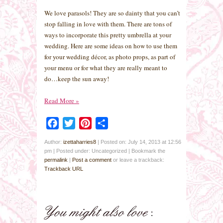
We love parasols! They are so dainty that you can’t
stop falling in love with them. There are tons of
ways to incorporate this pretty umbrella at your
wedding. Here are some ideas on how to use them
for your wedding décor, as photo props, as part of
your menu or for what they are really meant to
do…keep the sun away!
Read More
»
Facebook
Twitter
Pinterest
Share
Author:
izettaharries8
|
Posted on: July 14, 2013 at 12:56
pm
|
Posted under: Uncategorized
| Bookmark the
permalink
|
Post a comment
or leave a trackback:
Trackback URL