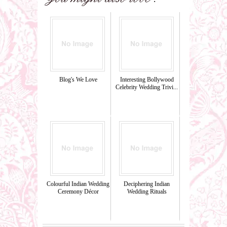
Blog's We Love
Interesting Bollywood
Celebrity Wedding Trivi...
Colourful Indian Wedding
Deciphering Indian
Ceremony Décor
Wedding Rituals