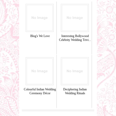
Blog's We Love
Interesting Bollywood
Celebrity Wedding Trivi...
Colourful Indian Wedding
Deciphering Indian
Ceremony Décor
Wedding Rituals