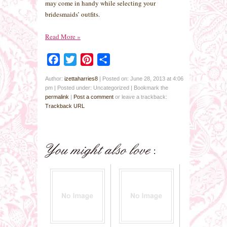
may come in handy while selecting your
bridesmaids’ outfits.
Read More
»
Facebook
Twitter
Pinterest
Share
Author:
izettaharries8
|
Posted on: June 28, 2013 at 4:06
pm
|
Posted under: Uncategorized
| Bookmark the
permalink
|
Post a comment
or leave a trackback:
Trackback URL