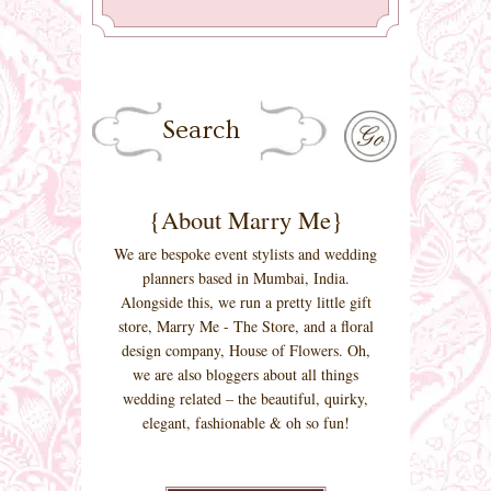
{About Marry Me}
We are bespoke event stylists and wedding
planners based in Mumbai, India.
Alongside this, we run a pretty little gift
store, Marry Me - The Store, and a floral
design company, House of Flowers. Oh,
we are also bloggers about all things
wedding related – the beautiful, quirky,
elegant, fashionable & oh so fun!