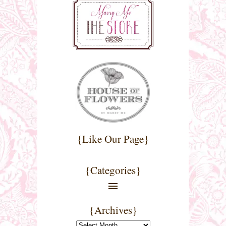
{Like Our Page}
{Categories}
{Archives}