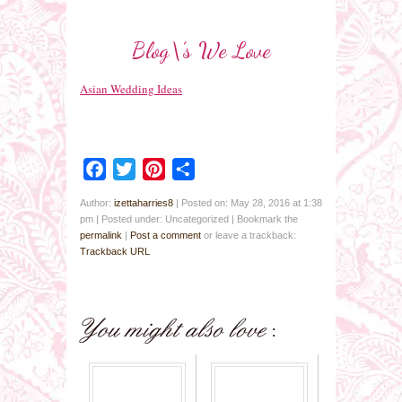
Blog\’s We Love
Asian Wedding Ideas
Facebook
Twitter
Pinterest
Share
Author:
izettaharries8
|
Posted on: May 28, 2016 at 1:38
pm
|
Posted under: Uncategorized
| Bookmark the
permalink
|
Post a comment
or leave a trackback:
Trackback URL