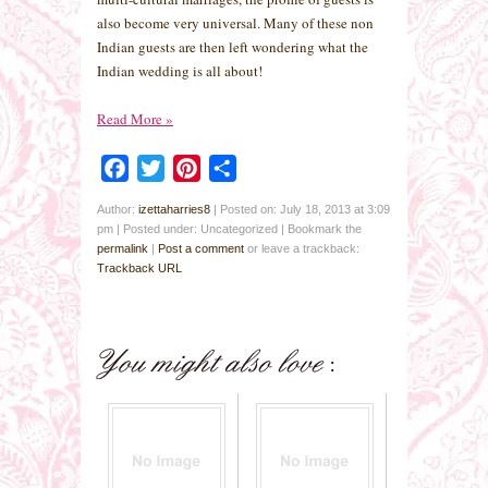
also become very universal. Many of these non
Indian guests are then left wondering what the
Indian wedding is all about!
Read More
»
Facebook
Twitter
Pinterest
Share
Author:
izettaharries8
|
Posted on: July 18, 2013 at 3:09
pm
|
Posted under: Uncategorized
| Bookmark the
permalink
|
Post a comment
or leave a trackback:
Trackback URL