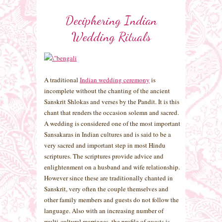
Deciphering Indian
Wedding Rituals
A traditional
Indian wedding ceremony
is
incomplete without the chanting of the ancient
Sanskrit Shlokas and verses by the Pandit. It is this
chant that renders the occasion solemn and sacred.
A wedding is considered one of the most important
Sansakaras in Indian cultures and is said to be a
very sacred and important step in most Hindu
scriptures. The scriptures provide advice and
enlightenment on a husband and wife relationship.
However since these are traditionally chanted in
Sanskrit, very often the couple themselves and
other family members and guests do not follow the
language. Also with an increasing number of
multi-cultural marriages, the profile of guests is