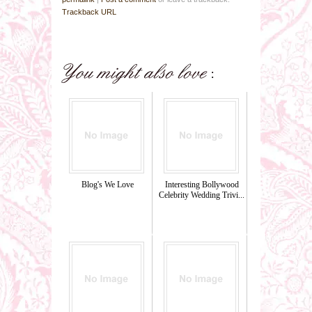
Trackback URL
Blog's We Love
Interesting Bollywood
Celebrity Wedding Trivi...