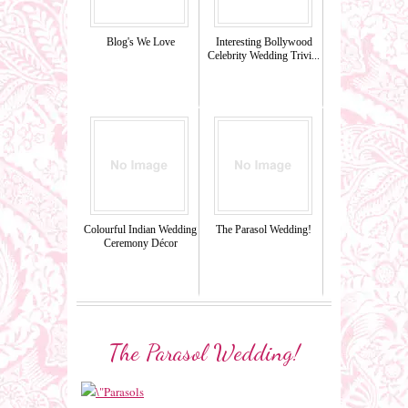
Blog's We Love
Interesting Bollywood
Celebrity Wedding Trivi...
Colourful Indian Wedding
The Parasol Wedding!
Ceremony Décor
The Parasol Wedding!