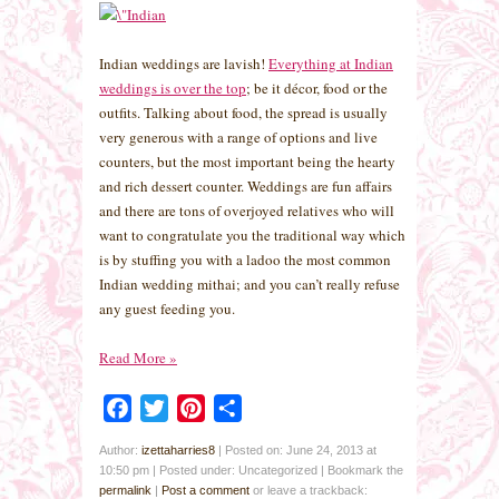
Indian weddings are lavish!
Everything at Indian
weddings is over the top
; be it décor, food or the
outfits. Talking about food, the spread is usually
very generous with a range of options and live
counters, but the most important being the hearty
and rich dessert counter. Weddings are fun affairs
and there are tons of overjoyed relatives who will
want to congratulate you the traditional way which
is by stuffing you with a ladoo the most common
Indian wedding mithai; and you can’t really refuse
any guest feeding you.
Read More
»
Facebook
Twitter
Pinterest
Share
Author:
izettaharries8
|
Posted on: June 24, 2013 at
10:50 pm
|
Posted under: Uncategorized
| Bookmark the
permalink
|
Post a comment
or leave a trackback: