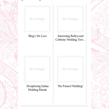
Blog's We Love
Interesting Bollywood
Celebrity Wedding Trivi...
Deciphering Indian
The Parasol Wedding!
Wedding Rituals