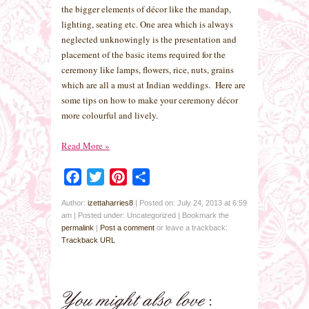
the bigger elements of décor like the mandap,
lighting, seating etc. One area which is always
neglected unknowingly is the presentation and
placement of the basic items required for the
ceremony like lamps, flowers, rice, nuts, grains
which are all a must at Indian weddings. Here are
some tips on how to make your ceremony décor
more colourful and lively.
Read More
»
Facebook
Twitter
Pinterest
Share
Author:
izettaharries8
|
Posted on: July 24, 2013 at 6:59
am
|
Posted under: Uncategorized
| Bookmark the
permalink
|
Post a comment
or leave a trackback:
Trackback URL