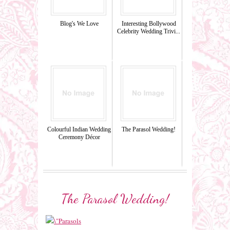
Blog's We Love
Interesting Bollywood
Celebrity Wedding Trivi...
Colourful Indian Wedding
The Parasol Wedding!
Ceremony Décor
The Parasol Wedding!