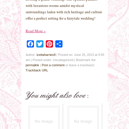
with luxurious rooms amidst mystical
surroundings laden with rich heritage and culture
offer a perfect setting for a fairytale wedding!
Read More
»
Facebook
Twitter
Pinterest
Share
Author:
izettaharries8
|
Posted on: June 25, 2013 at 9:55
am
|
Posted under: Uncategorized
| Bookmark the
permalink
|
Post a comment
or leave a trackback:
Trackback URL