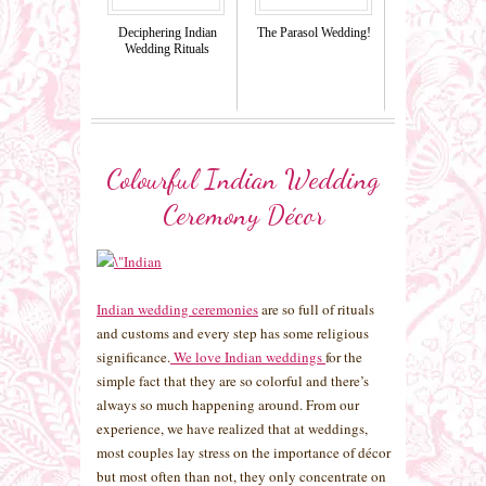
Deciphering Indian
The Parasol Wedding!
Wedding Rituals
Colourful Indian Wedding
Ceremony Décor
Indian wedding ceremonies
are so full of rituals
and customs and every step has some religious
significance.
We love Indian weddings
for the
simple fact that they are so colorful and there’s
always so much happening around. From our
experience, we have realized that at weddings,
most couples lay stress on the importance of décor
but most often than not, they only concentrate on