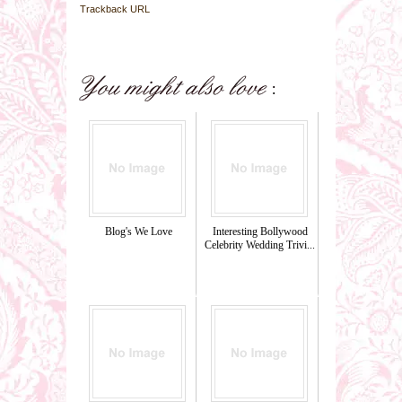
Trackback URL
Blog's We Love
Interesting Bollywood
Celebrity Wedding Trivi...