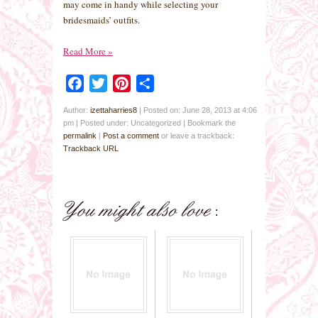
may come in handy while selecting your
bridesmaids’ outfits.
Read More
»
Facebook
Twitter
Pinterest
Share
Author:
izettaharries8
|
Posted on: June 28, 2013 at 4:06
pm
|
Posted under: Uncategorized
| Bookmark the
permalink
|
Post a comment
or leave a trackback:
Trackback URL