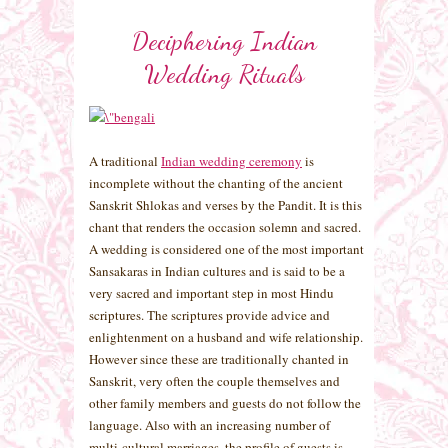
Deciphering Indian
Wedding Rituals
A traditional
Indian wedding ceremony
is
incomplete without the chanting of the ancient
Sanskrit Shlokas and verses by the Pandit. It is this
chant that renders the occasion solemn and sacred.
A wedding is considered one of the most important
Sansakaras in Indian cultures and is said to be a
very sacred and important step in most Hindu
scriptures. The scriptures provide advice and
enlightenment on a husband and wife relationship.
However since these are traditionally chanted in
Sanskrit, very often the couple themselves and
other family members and guests do not follow the
language. Also with an increasing number of
multi-cultural marriages, the profile of guests is