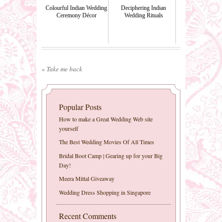
Colourful Indian Wedding
Deciphering Indian
Ceremony Décor
Wedding Rituals
«
Take me back
Popular Posts
How to make a Great Wedding Web site
yourself
The Best Wedding Movies Of All Times
Bridal Boot Camp | Gearing up for your Big
Day!
Meera Mittal Giveaway
Wedding Dress Shopping in Singapore
Recent Comments