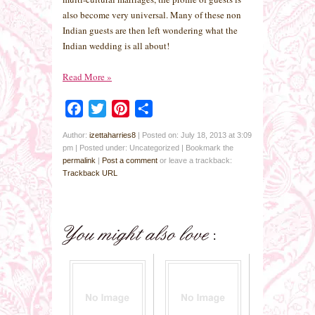
also become very universal. Many of these non
Indian guests are then left wondering what the
Indian wedding is all about!
Read More
»
Facebook
Twitter
Pinterest
Share
Author:
izettaharries8
|
Posted on: July 18, 2013 at 3:09
pm
|
Posted under: Uncategorized
| Bookmark the
permalink
|
Post a comment
or leave a trackback:
Trackback URL