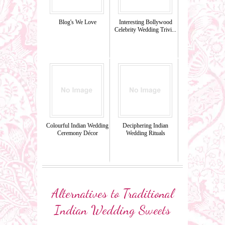
Blog's We Love
Interesting Bollywood
Celebrity Wedding Trivi...
Colourful Indian Wedding
Deciphering Indian
Ceremony Décor
Wedding Rituals
Alternatives to Traditional
Indian Wedding Sweets