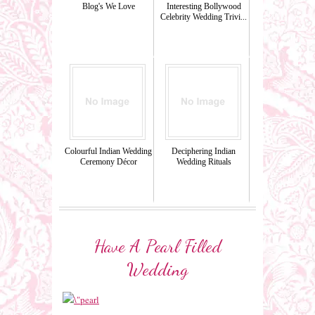
Blog's We Love
Interesting Bollywood
Celebrity Wedding Trivi...
Colourful Indian Wedding
Deciphering Indian
Ceremony Décor
Wedding Rituals
Have A Pearl Filled
Wedding