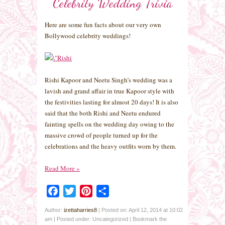
Celebrity Wedding Trivia
Here are some fun facts about our very own
Bollywood celebrity weddings!
Rishi Kapoor and Neetu Singh’s wedding was a
lavish and grand affair in true Kapoor style with
the festivities lasting for almost 20 days! It is also
said that the both Rishi and Neetu endured
fainting spells on the wedding day owing to the
massive crowd of people turned up for the
celebrations and the heavy outfits worn by them.
Read More
»
Facebook
Twitter
Pinterest
Share
Author:
izettaharries8
|
Posted on: April 12, 2014 at 10:02
am
|
Posted under: Uncategorized
| Bookmark the