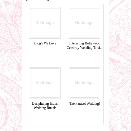
Blog's We Love
Interesting Bollywood
Celebrity Wedding Trivi...
Deciphering Indian
The Parasol Wedding!
Wedding Rituals