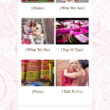
{Home}
{Who We Are}
{What We Do}
{Top 10 Tips}
{Press}
{Talk To Us}