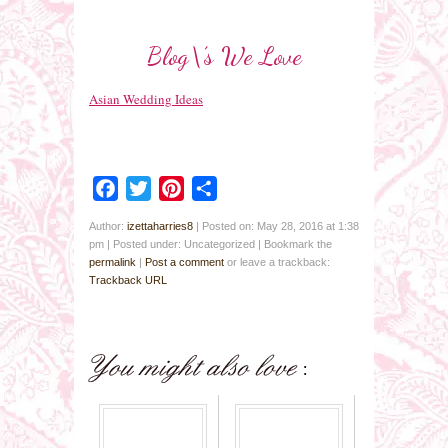
Blog\’s We Love
Asian Wedding Ideas
Facebook
Twitter
Pinterest
Share
Author:
izettaharries8
|
Posted on: May 28, 2016 at 1:38
pm
|
Posted under: Uncategorized
| Bookmark the
permalink
|
Post a comment
or leave a trackback:
Trackback URL