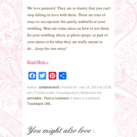
We love parasols! They are so dainty that you can’t
stop falling in love with them. There are tons of
ways to incorporate this pretty umbrella at your
wedding. Here are some ideas on how to use them
for your wedding décor, as photo props, as part of
your menu or for what they are really meant to
do…keep the sun away!
Read More
»
Facebook
Twitter
Pinterest
Share
Author:
izettaharries8
|
Posted on: July 14, 2013 at 12:56
pm
|
Posted under: Uncategorized
| Bookmark the
permalink
|
Post a comment
or leave a trackback:
Trackback URL