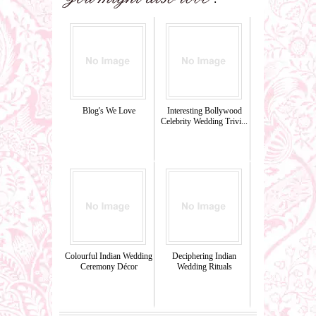
Blog's We Love
Interesting Bollywood
Celebrity Wedding Trivi...
Colourful Indian Wedding
Deciphering Indian
Ceremony Décor
Wedding Rituals