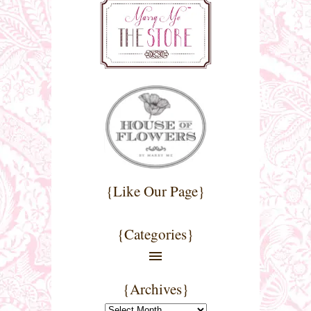
{Like Our Page}
{Categories}
{Archives}