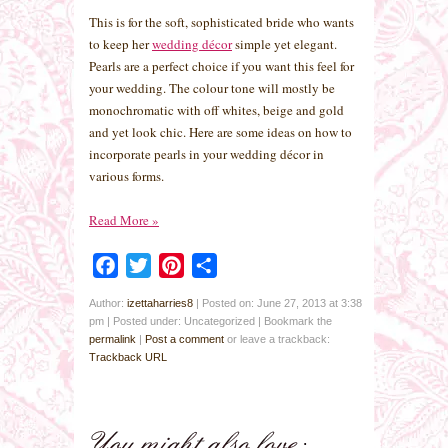
This is for the soft, sophisticated bride who wants
to keep her
wedding décor
simple yet elegant.
Pearls are a perfect choice if you want this feel for
your wedding. The colour tone will mostly be
monochromatic with off whites, beige and gold
and yet look chic. Here are some ideas on how to
incorporate pearls in your wedding décor in
various forms.
Read More
»
Facebook
Twitter
Pinterest
Share
Author:
izettaharries8
|
Posted on: June 27, 2013 at 3:38
pm
|
Posted under: Uncategorized
| Bookmark the
permalink
|
Post a comment
or leave a trackback:
Trackback URL