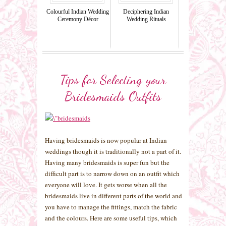
Colourful Indian Wedding
Deciphering Indian
Ceremony Décor
Wedding Rituals
Tips for Selecting your
Bridesmaids Outfits
Having bridesmaids is now popular at Indian
weddings though it is traditionally not a part of it.
Having many bridesmaids is super fun but the
difficult part is to narrow down on an outfit which
everyone will love. It gets worse when all the
bridesmaids live in different parts of the world and
you have to manage the fittings, match the fabric
and the colours. Here are some useful tips, which