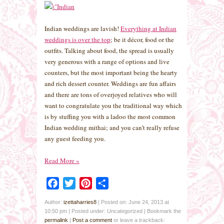
Indian weddings are lavish!
Everything at Indian
weddings is over the top
; be it décor, food or the
outfits. Talking about food, the spread is usually
very generous with a range of options and live
counters, but the most important being the hearty
and rich dessert counter. Weddings are fun affairs
and there are tons of overjoyed relatives who will
want to congratulate you the traditional way which
is by stuffing you with a ladoo the most common
Indian wedding mithai; and you can’t really refuse
any guest feeding you.
Read More
»
Facebook
Twitter
Pinterest
Share
Author:
izettaharries8
|
Posted on: June 24, 2013 at
10:50 pm
|
Posted under: Uncategorized
| Bookmark the
permalink
|
Post a comment
or leave a trackback: