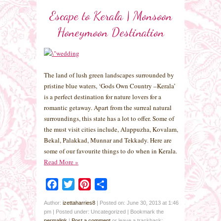
Escape to Kerala | Monsoon
Honeymoon Destination
The land of lush green landscapes surrounded by
pristine blue waters, ‘Gods Own Country –Kerala’
is a perfect destination for nature lovers for a
romantic getaway. Apart from the surreal natural
surroundings, this state has a lot to offer. Some of
the must visit cities include, Alappuzha, Kovalam,
Bekal, Palakkad, Munnar and Tekkady. Here are
some of our favourite things to do when in Kerala.
Read More
»
Facebook
Twitter
Pinterest
Share
Author:
izettaharries8
|
Posted on: June 30, 2013 at 1:46
pm
|
Posted under: Uncategorized
| Bookmark the
permalink
|
Post a comment
or leave a trackback: