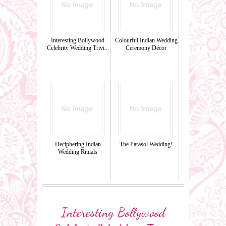
Interesting Bollywood
Colourful Indian Wedding
Celebrity Wedding Trivi...
Ceremony Décor
Deciphering Indian
The Parasol Wedding!
Wedding Rituals
Interesting Bollywood