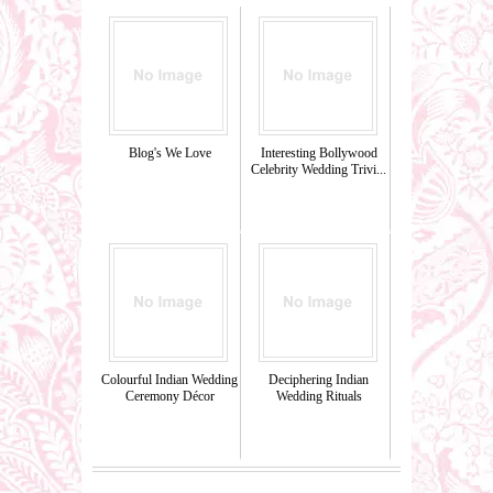
Blog's We Love
Interesting Bollywood
Celebrity Wedding Trivi...
Colourful Indian Wedding
Deciphering Indian
Ceremony Décor
Wedding Rituals