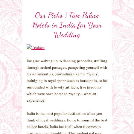
Our Picks | Five Palace
Hotels in India for Your
Wedding
Imagine waking up to dancing peacocks, strolling
through arched passages, pampering yourself with
lavish amenities, unwinding like the royalty,
indulging in royal sports such as horse polo, to be
surrounded with lovely artifacts, live in rooms
which were once home to royalty…what an
experience!
India is the most popular destination when you
think of royal weddings. Home to some of the best
palace hotels, India has it all when it comes to
hosting a grand wedding. The opulent palaces