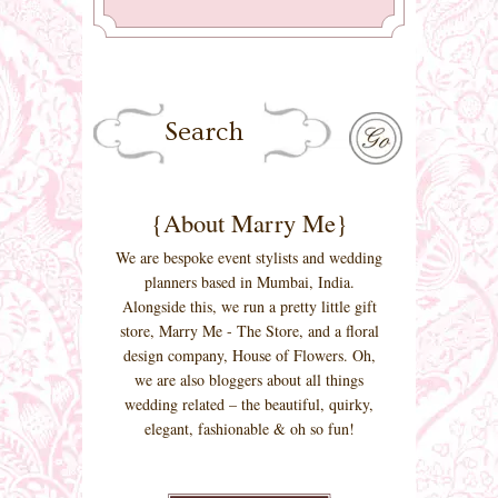
{About Marry Me}
We are bespoke event stylists and wedding
planners based in Mumbai, India.
Alongside this, we run a pretty little gift
store, Marry Me - The Store, and a floral
design company, House of Flowers. Oh,
we are also bloggers about all things
wedding related – the beautiful, quirky,
elegant, fashionable & oh so fun!