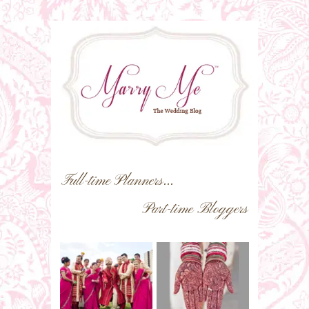
Full-time Planners...
Part-time Bloggers