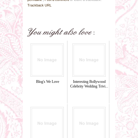
Trackback URL
Blog's We Love
Interesting Bollywood
Celebrity Wedding Trivi...