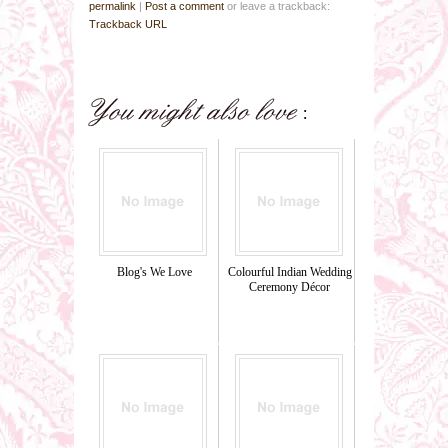
permalink
|
Post a comment
or leave a trackback:
Trackback URL
Blog's We Love
Colourful Indian Wedding
Ceremony Décor