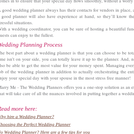
omes in to ensure that your special day flows smoothly, without a worry 
 good wedding planner always has their contacts for vendors in place, 
 good planner will also have experience at hand, so they’ll know th
tressful situations.
ith a wedding coordinator, you can be sure of hosting a beautiful func
uests can enjoy to the fullest.
Wedding Planning Process
he best part about a wedding planner is that you can choose to be tota
ime isn’t on your side, you can totally leave it up to the planner. And, 
lso be able to get the most value for your money spent. Managing every
ob of the wedding planner in addition to actually orchestrating the ent
njoy your special day with your spouse in the most stress free manner!
arry Me - The Wedding Planners offers you a one-stop solution as an ex
hat will take care of all the nuances involved in putting together a weddi
Read more here:
hy hire a Wedding Planner?
hoosing the Perfect Wedding Planner
o Wedding Planner? Here are a few tips for you