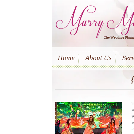
Home
About Us
Serv
T
w
w
w
c