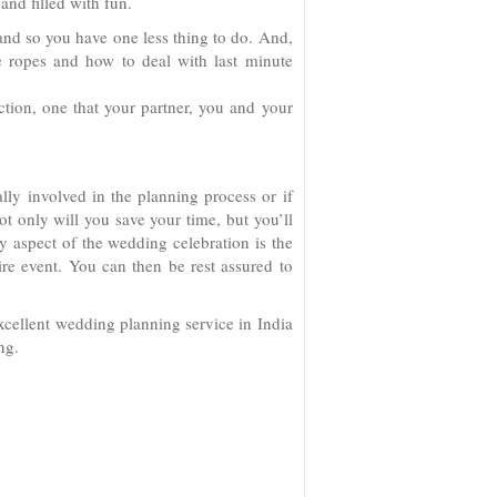
and filled with fun.
and so you have one less thing to do. And,
e ropes and how to deal with last minute
tion, one that your partner, you and your
lly involved in the planning process or if
not only will you save your time, but you’ll
 aspect of the wedding celebration is the
ire event. You can then be rest assured to
cellent wedding planning service in India
ng.