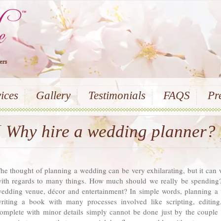
ices
Gallery
Testimonials
FAQS
Pr
{ Why hire a wedding planner? 
he thought of planning a wedding can be very exhilarating, but it can 
ith regards to many things. How much should we really be spending?
edding venue, décor and entertainment? In simple words, planning a
riting a book with many processes involved like scripting, editing
omplete with minor details simply cannot be done just by the couple