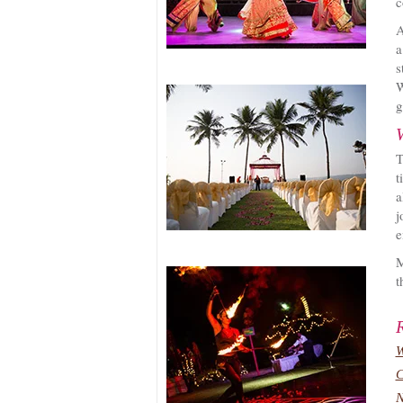
c
A
a
s
W
g
T
t
a
j
e
M
t
W
C
N