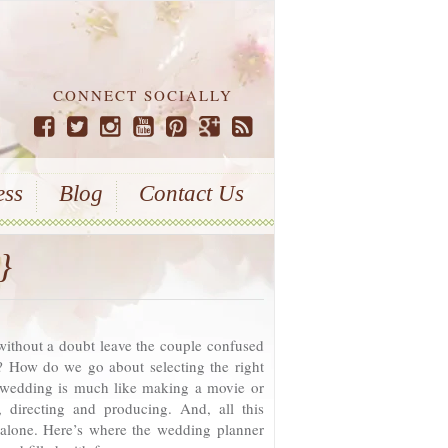
CONNECT SOCIALLY
ess
Blog
Contact Us
}
without a doubt leave the couple confused
 How do we go about selecting the right
 wedding is much like making a movie or
, directing and producing. And, all this
 alone. Here’s where the wedding planner