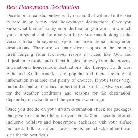
Best Honeymoon Destination
Decide on a realistic budget early on and that will make it easier
to zero in on a few ideal honeymoon destinations. Once you
know what kind of honeymoon destination you want, how much
you can spend and the time you have, you start looking at the
various Indian honeymoon spots and international honeymoon
destinations. There are so many diverse spots in the country
itself ranging from luxurious resorts in states like Goa and
Rajasthan to exotic and offbeat locales far away from the crowds.
International honeymoon destinations like Europe, South East
Asia and South America are popular and there are tons of
information available and plenty of choices. If your tastes vary,
find a destination that has the best of both worlds. Always check
for the weather conditions and seasons for the destination,
depending on what time of the year you want to go.
Once you decide on your dream destination check for packages
that give you the best bang for your buck. Some resorts offer all
inclusive holidays and honeymoon packages with your airfare
included. Talk to various travel agents and check online travel
sites for the best deals.