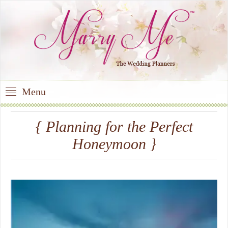
Menu
{ Planning for the Perfect
Honeymoon }