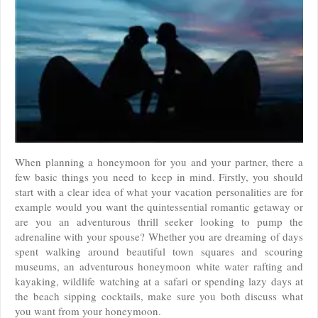
When planning a honeymoon for you and your partner, there a
few basic things you need to keep in mind. Firstly, you should
start with a clear idea of what your vacation personalities are for
example would you want the quintessential romantic getaway or
are you an adventurous thrill seeker looking to pump the
adrenaline with your spouse? Whether you are dreaming of days
spent walking around beautiful town squares and scouring
museums, an adventurous honeymoon white water rafting and
kayaking, wildlife watching at a safari or spending lazy days at
the beach sipping cocktails, make sure you both discuss what
you want from your honeymoon.