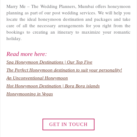
Marry Me – The Wedding Planners, Mumbai offers honeymoon
planning as part of our post wedding services. We will help you
locate the ideal honeymoon destination and packages and take
care of all the necessary arrangements for you right from the
bookings to creating an itinerary to maximize your romantic
holiday.
Read more here:
Spa Honeymoon Destinations | Our Top Five
The Perfect Honeymoon destination to suit your personality!
An Unconventional Honeymoon
Hot Honeymoon Destination | Bora Bora islands
Honeymooning in Vegas
GET IN TOUCH