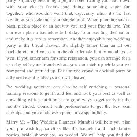
party is quickly becoming a popular one. Letting your hair down
with your closest friends and doing something super fun
together; who wouldn’t want that, especially when it’s the last
few times you celebrate your singlehood! When planning such a
bash, pick a place or an activity you and your friends love. You
can even plan a bachelorette holiday to an exciting destination
and make it a trip to remember. Another enjoyable pre wedding
party is the bridal shower. It’s slightly tamer than an all out
bachelorette and you can invite older female family members as
well. If you rather aim for some relaxation, you can arrange for a
spa day with your friends where you can catch up while you get
pampered and prettied up. For a mixed crowd, a cocktail party or
a themed event is always a crowd pleaser.
Pre wedding activities can also be self enriching – personal
training sessions to get fit and feel and look your best as well as
consulting with a nutritionist are good ways to get ready for the
months ahead. Consult with professionals to get the best skin
care tips and you could even plan a nice spa holiday.
Marry Me – The Wedding Planners, Mumbai will help you plan
your pre wedding activities like the bachelor and bachelorette
parties, bridal shower etc., as needed. We will help you find the