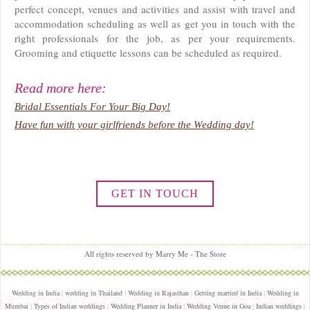
perfect concept, venues and activities and assist with travel and
accommodation scheduling as well as get you in touch with the
right professionals for the job, as per your requirements.
Grooming and etiquette lessons can be scheduled as required.
Read more here:
Bridal Essentials For Your Big Day!
Have fun with your girlfriends before the Wedding day!
GET IN TOUCH
All rights reserved by Marry Me - The Store
Wedding in India
|
wedding in Thailand
|
Wedding in Rajasthan
|
Getting married in India
|
Wedding in
Mumbai
|
Types of Indian weddings
|
Wedding Planner in India
|
Wedding Venue in Goa
|
Indian weddings
|