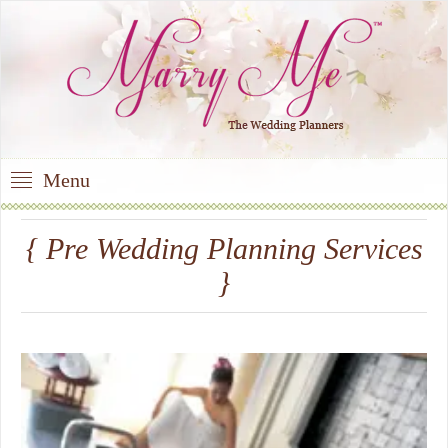
Menu
{ Pre Wedding Planning Services
}