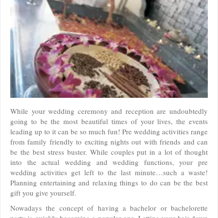
While your wedding ceremony and reception are undoubtedly
going to be the most beautiful times of your lives, the events
leading up to it can be so much fun! Pre wedding activities range
from family friendly to exciting nights out with friends and can
be the best stress buster. While couples put in a lot of thought
into the actual wedding and wedding functions, your pre
wedding activities get left to the last minute…such a waste!
Planning entertaining and relaxing things to do can be the best
gift you give yourself.
Nowadays the concept of having a bachelor or bachelorette