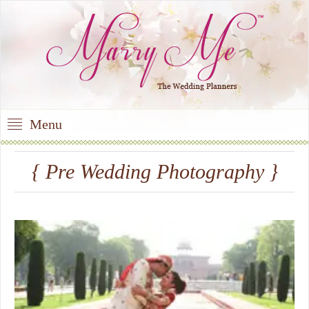
Menu
{ Pre Wedding Photography }