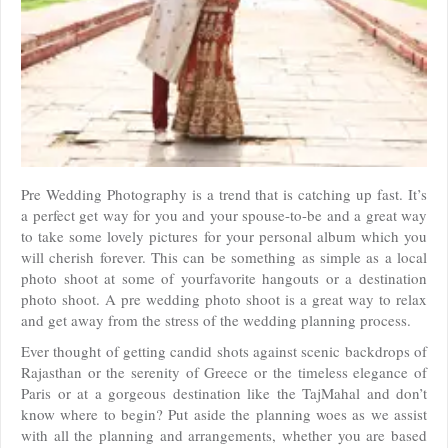
Pre Wedding Photography is a trend that is catching up fast. It’s
a perfect get way for you and your spouse-to-be and a great way
to take some lovely pictures for your personal album which you
will cherish forever. This can be something as simple as a local
photo shoot at some of yourfavorite hangouts or a destination
photo shoot. A pre wedding photo shoot is a great way to relax
and get away from the stress of the wedding planning process.
Ever thought of getting candid shots against scenic backdrops of
Rajasthan or the serenity of Greece or the timeless elegance of
Paris or at a gorgeous destination like the TajMahal and don’t
know where to begin? Put aside the planning woes as we assist
with all the planning and arrangements, whether you are based