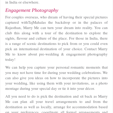
in India or elsewhere.
Engagement Photography
For couples overseas, who dream of having their special pictures
captured withTajMahalas the backdrop or in the palaces of
Rajasthan, Marry Me can turn your dream into reality. You can
club this along with a tour of the destination to explore the
sights, flavour and culture of the place. For those in India, there
is a range of scenic destinations to pick from or you could even
pick an international destination of your choice. Contact Marry
Me to know about pre-wedding & engagement photography
today!
We can help you capture your personal romantic moments that
you may not have time for during your wedding celebrations. We
can also give you ideas on how to incorporate the pictures into
your wedding, like using them with your invitations, as a photo
montage during your special day or tie it into your décor.
All you need to do is pick the destination and sit back as Marry
Me can plan all your travel arrangements to and from the
destination as well as locally, arrange for accommodation based
on your preferences, coordinate all formal arrangements and