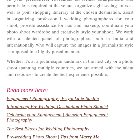
permissions required at the venue, organize sight-seeing tours as
well as your shopping itinerary at the chosen destination, assist
in organizing professional wedding photographer/s for your
shoot, provide assistance for hair and makeup, coordinate your
photo shoot wardrobe and creatively style your shoot. We work
with a talented panel of photographers both in India and
internationally who will capture the images in a journalistic style
as opposed to a highly posed manner.
Whether it’s at a picturesque landmark in the next city or a photo
shoot spanning multiple countries, we are armed with the talent
and resources to create the best experience possible.
Read more here:
Engagement Photography | Priyanka & Sachin
Introducing Pre Wedding Destination Photo Shoots!
Celebrate your Engagement | Amazing Engagement
Photography
The Best Places for Wedding Photography
Pre-wedding Photo Shoot | Tips from Marry Me