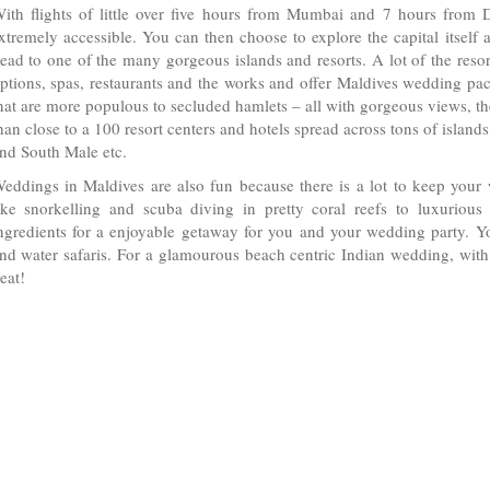
ith flights of little over five hours from Mumbai and 7 hours from D
xtremely accessible. You can then choose to explore the capital itself 
ead to one of the many gorgeous islands and resorts. A lot of the reso
ptions, spas, restaurants and the works and offer Maldives wedding pack
hat are more populous to secluded hamlets – all with gorgeous views, th
han close to a 100 resort centers and hotels spread across tons of islan
nd South Male etc.
eddings in Maldives are also fun because there is a lot to keep your
ike snorkelling and scuba diving in pretty coral reefs to luxurious 
ngredients for a enjoyable getaway for you and your wedding party. Y
nd water safaris. For a glamourous beach centric Indian wedding, with 
eat!