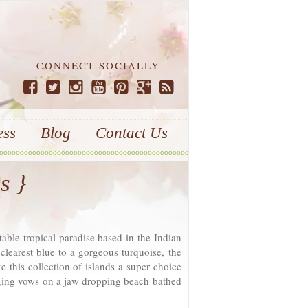
CONNECT SOCIALLY
ess
Blog
Contact Us
s }
table tropical paradise based in the Indian
learest blue to a gorgeous turquoise, the
e this collection of islands a super choice
nging vows on a jaw dropping beach bathed