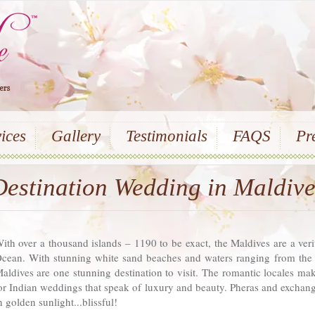
ices
Gallery
Testimonials
FAQS
Pr
Destination Wedding in Maldive
ith over a thousand islands – 1190 to be exact, the Maldives are a veri
cean. With stunning white sand beaches and waters ranging from the c
aldives are one stunning destination to visit. The romantic locales mak
or Indian weddings that speak of luxury and beauty. Pheras and excha
n golden sunlight...blissful!