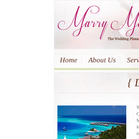
Home
About Us
Serv
{ 
W
O
M
f
i