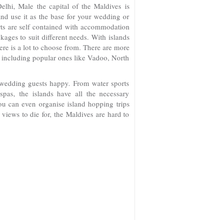
elhi, Male the capital of the Maldives is
and use it as the base for your wedding or
rts are self contained with accommodation
ages to suit different needs. With islands
ere is a lot to choose from. There are more
ds including popular ones like Vadoo, North
 wedding guests happy. From water sports
spas, the islands have all the necessary
ou can even organise island hopping trips
views to die for, the Maldives are hard to