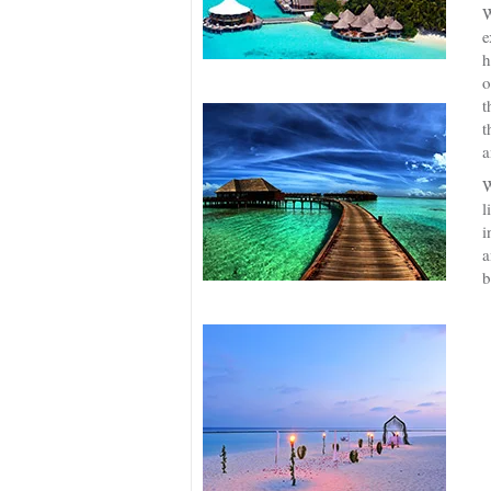
W
e
h
o
t
t
a
W
l
i
a
b