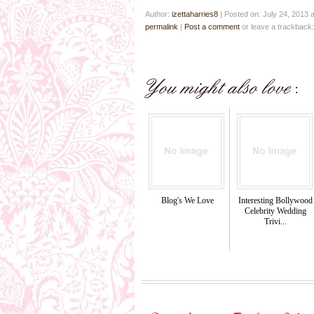
Author:
izettaharries8
|
Posted on: July 24, 2013 
permalink
|
Post a comment
or leave a trackback
Blog's We Love
Interesting Bollywood
Celebrity Wedding
Trivi...