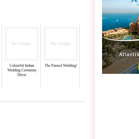
Colourful Indian
The Parasol Wedding!
Wedding Ceremony
Décor