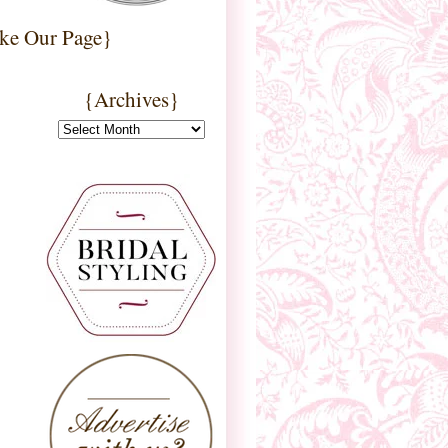
ke Our Page}
{Archives}