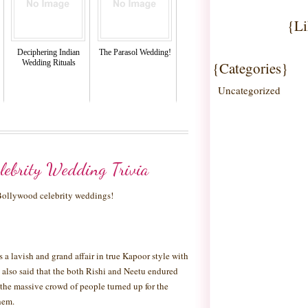
{Li
Deciphering Indian
The Parasol Wedding!
Wedding Rituals
{Categories}
Uncategorized
lebrity Wedding Trivia
 Bollywood celebrity weddings!
a lavish and grand affair in true Kapoor style with
 is also said that the both Rishi and Neetu endured
the massive crowd of people turned up for the
hem.