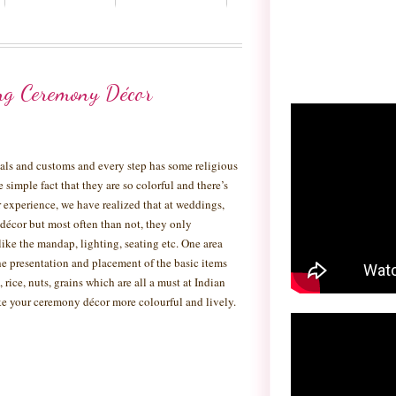
ng Ceremony Décor
tuals and customs and every step has some religious
he simple fact that they are so colorful and there’s
experience, we have realized that at weddings,
 décor but most often than not, they only
like the mandap, lighting, seating etc. One area
e presentation and placement of the basic items
 rice, nuts, grains which are all a must at Indian
e your ceremony décor more colourful and lively.