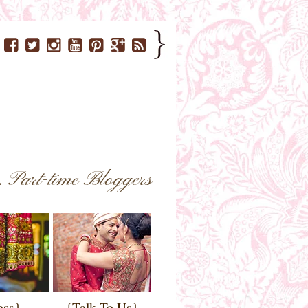
..
Part-time Bloggers
ess}
{Talk To Us}