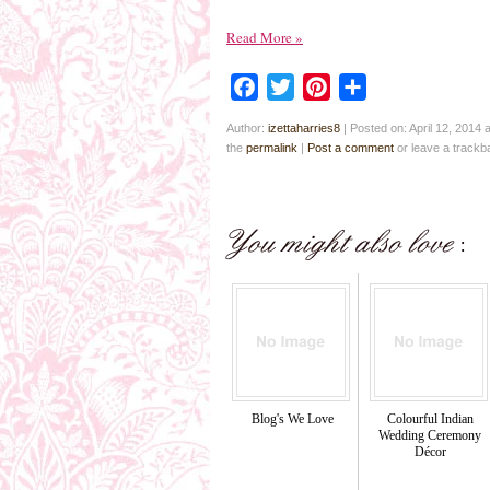
Read More
»
Facebook
Twitter
Pinterest
Share
Author:
izettaharries8
|
Posted on: April 12, 2014 
the
permalink
|
Post a comment
or leave a track
Blog's We Love
Colourful Indian
Wedding Ceremony
Décor