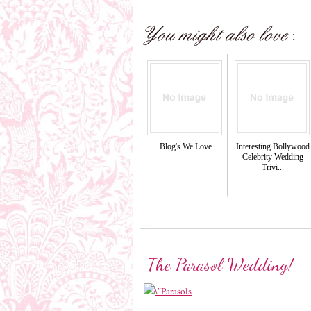
Blog's We Love
Interesting Bollywood
Celebrity Wedding
Trivi...
The Parasol Wedding!