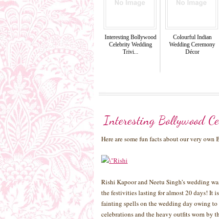
Interesting Bollywood
Colourful Indian
Celebrity Wedding
Wedding Ceremony
Trivi...
Décor
Interesting Bollywood Ce
Here are some fun facts about our very own
Rishi Kapoor and Neetu Singh’s wedding was 
the festivities lasting for almost 20 days! It
fainting spells on the wedding day owing to 
celebrations and the heavy outfits worn by t