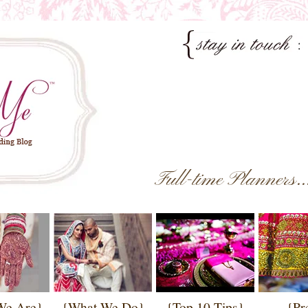
Full-time Planners.
We Are}
{What We Do}
{Top 10 Tips}
{Pr