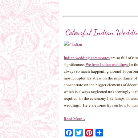
Colourful Indian Weddi
Indian wedding ceremonies
are so full of ri
significance.
We love Indian weddings
for t
always so much happening around. From our 
most couples lay stress on the importance of
concentrate on the bigger elements of décor 
which is always neglected unknowingly is th
required for the ceremony like lamps, flowers,
weddings. Here are some tips on how to mak
Read More
»
Facebook
Twitter
Pinterest
Share