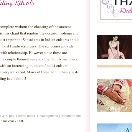
ding Rituals
complete without the chanting of the ancient
 is this chant that renders the occasion solemn and
ost important Sansakaras in Indian cultures and is
n most Hindu scriptures. The scriptures provide
ife relationship. However since these are
n the couple themselves and other family members
with an increasing number of multi-cultural
me very universal. Many of these non Indian guests
ing is all about!
at 3:09 pm
|
Posted under: Uncategorized
| Bookmark the
:
Trackback URL