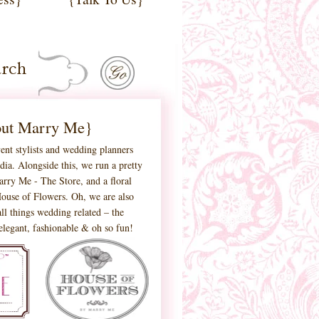
ut Marry Me}
ent stylists and wedding planners
ia. Alongside this, we run a pretty
 Marry Me - The Store, and a floral
ouse of Flowers. Oh, we are also
ll things wedding related – the
 elegant, fashionable & oh so fun!