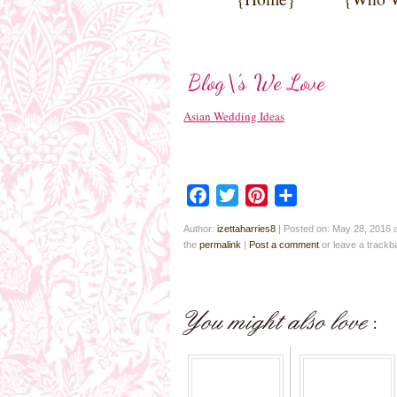
Blog\’s We Love
Asian Wedding Ideas
Facebook
Twitter
Pinterest
Share
Author:
izettaharries8
|
Posted on: May 28, 2016 
the
permalink
|
Post a comment
or leave a track