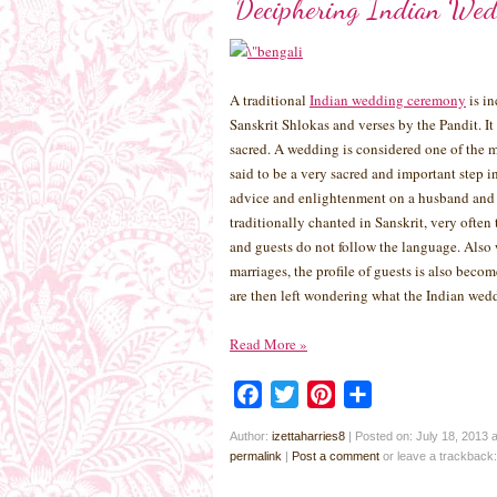
Deciphering Indian Wed
A traditional
Indian wedding ceremony
is in
Sanskrit Shlokas and verses by the Pandit. It
sacred. A wedding is considered one of the m
said to be a very sacred and important step i
advice and enlightenment on a husband and w
traditionally chanted in Sanskrit, very ofte
and guests do not follow the language. Also 
marriages, the profile of guests is also beco
are then left wondering what the Indian wedd
Read More
»
Facebook
Twitter
Pinterest
Share
Author:
izettaharries8
|
Posted on: July 18, 2013 
permalink
|
Post a comment
or leave a trackback