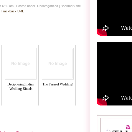
at 6:59 am
|
Posted under: Uncategorized
| Bookmark the
:
Trackback URL
Deciphering Indian
The Parasol Wedding!
Wedding Rituals