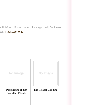
at 10:02 am
|
Posted under: Uncategorized
| Bookmark
back:
Trackback URL
Deciphering Indian
The Parasol Wedding!
Wedding Rituals