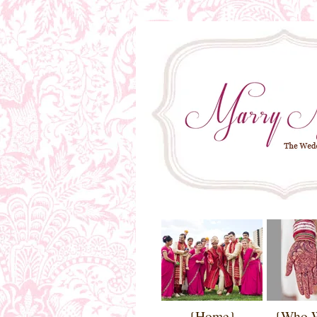
{Home}
{Who 