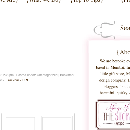
{Abo
We are bespoke ev
based in Mumbai, Ind
little gift store,
at 1:38 pm
|
Posted under: Uncategorized
| Bookmark
design company, H
back:
Trackback URL
bloggers about a
beautiful, quirky,