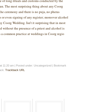
 of long rituals and customs conducted by the
fun. The most surprising thing about any Coorg
 the ceremony and there is no puja, no pheras
s or even signing of any register; moreover alcohol
any Coorg Wedding. Isn’t it surprising that in most
d without the presence of a priest and alcohol is
is a common practice at weddings in Coorg regio
at 11:20 am
|
Posted under: Uncategorized
| Bookmark
back:
Trackback URL