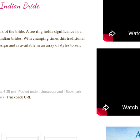
 Indian Bride
ok of the bride. A toe ring holds significance in a
dian brides. With changing times this traditional
ign and is available in an array of styles to suit
at 6:25 pm
|
Posted under: Uncategorized
| Bookmark
back:
Trackback URL