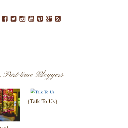
..
Part-time Bloggers
{Talk To Us}
ess}