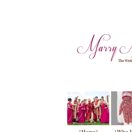
{Home}
{Who 