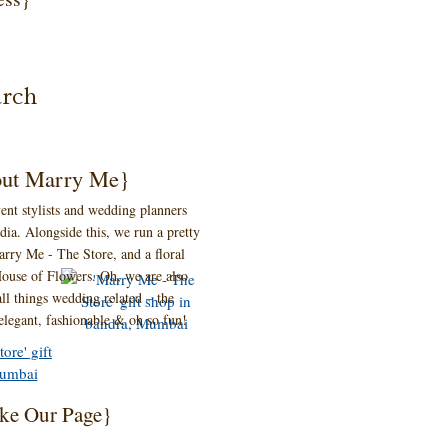
ut Marry Me}
ent stylists and wedding planners
ia. Alongside this, we run a pretty
 Marry Me - The Store, and a floral
ouse of Flowers. Oh, we are also
ll things wedding related – the
 elegant, fashionable & oh so fun!
ke Our Page}