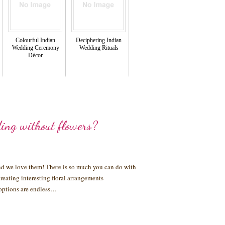
Colourful Indian
Deciphering Indian
Wedding Ceremony
Wedding Rituals
Décor
ing without flowers?
and we love them! There is so much you can do with
reating interesting floral arrangements
e options are endless…