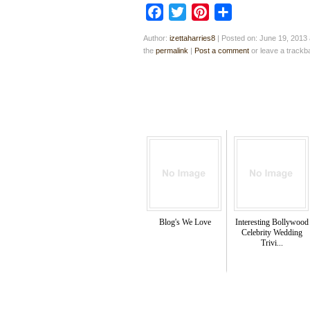
Facebook
Twitter
Pinterest
Share
Author:
izettaharries8
|
Posted on: June 19, 2013 
the
permalink
|
Post a comment
or leave a track
Blog's We Love
Interesting Bollywood
Celebrity Wedding
Trivi...