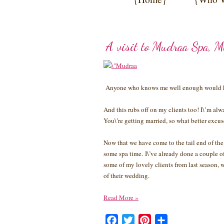
A visit to Mudraa Spa, 
Anyone who knows me well enough would kn
And this rubs off on my clients too! I\’m alw
You\’re getting married, so what better excuse
Now that we have come to the tail end of the
some spa time. I\’ve already done a couple of 
some of my lovely clients from last season, 
of their wedding.
Read More
»
Facebook
Twitter
Pinterest
Share