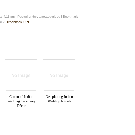
at 4:11 pm
|
Posted under: Uncategorized
| Bookmark
back:
Trackback URL
Colourful Indian
Deciphering Indian
Wedding Ceremony
Wedding Rituals
Décor