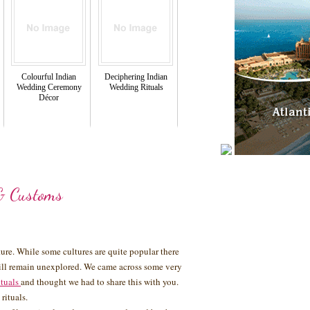
Colourful Indian
Deciphering Indian
Wedding Ceremony
Wedding Rituals
Décor
& Customs
lture. While some cultures are quite popular there
still remain unexplored. We came across some very
ituals
and thought we had to share this with you.
rituals.