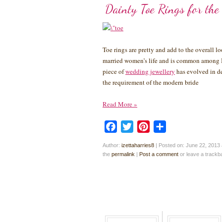
Dainty Toe Rings for the
Toe rings are pretty and add to the overall lo
married women’s life and is common among In
piece of
wedding jewellery
has evolved in des
the requirement of the modern bride
Read More
»
Facebook
Twitter
Pinterest
Share
Author:
izettaharries8
|
Posted on: June 22, 2013 
the
permalink
|
Post a comment
or leave a track