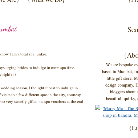
Mumbai
{Abo
ow I am a total spa junkie.
We are bespoke ev
ays urging brides to indulge in more spa time.
based in Mumbai, Ind
 right? :)
little gift store,
design company, H
 wedding season, I thought it best to indulge in
bloggers about a
visits to a few different spas in the city, courtesy
beautiful, quirky,
who very sweetly gifted me spa vouchers at the end
{Li