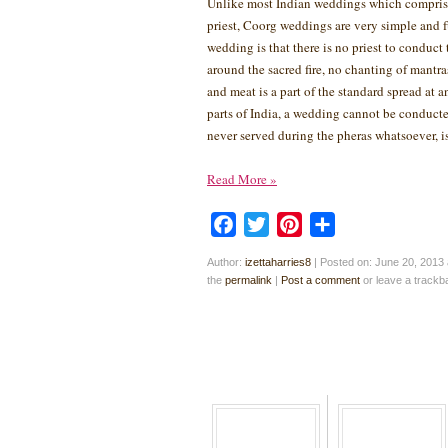
Unlike most Indian weddings which comprise
priest, Coorg weddings are very simple and 
wedding is that there is no priest to conduct
around the sacred fire, no chanting of mantra
and meat is a part of the standard spread at 
parts of India, a wedding cannot be conducte
never served during the pheras whatsoever, 
Read More
»
Facebook
Twitter
Pinterest
Share
Author:
izettaharries8
|
Posted on: June 20, 2013 
the
permalink
|
Post a comment
or leave a track