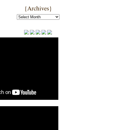
{Archives}