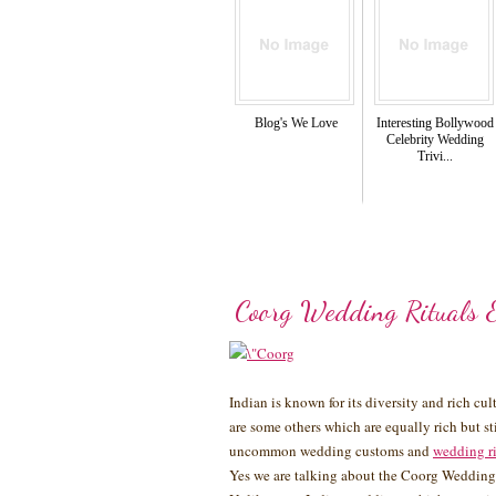
Blog's We Love
Interesting Bollywood
Celebrity Wedding
Trivi...
Coorg Wedding Rituals 
Indian is known for its diversity and rich cu
are some others which are equally rich but 
uncommon wedding customs and
wedding r
Yes we are talking about the Coorg Wedding 