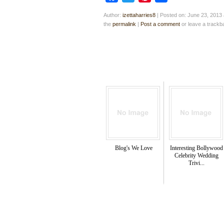
Author:
izettaharries8
|
Posted on: June 23, 2013 
the
permalink
|
Post a comment
or leave a track
Blog's We Love
Interesting Bollywood
Celebrity Wedding
Trivi...