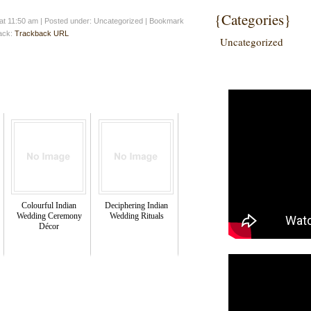
{Categories}
at 11:50 am
|
Posted under: Uncategorized
| Bookmark
back:
Trackback URL
Uncategorized
Colourful Indian
Deciphering Indian
Wedding Ceremony
Wedding Rituals
Décor