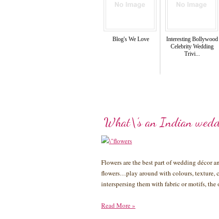
Blog's We Love
Interesting Bollywood
Celebrity Wedding
Trivi...
What\’s an Indian wedd
Flowers are the best part of wedding décor 
flowers…play around with colours, texture, c
interspersing them with fabric or motifs, th
Read More
»