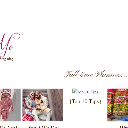
Full-time Planners.
{Top 10 Tips}
We Are}
{What We Do}
{Pr