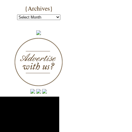
{Archives}