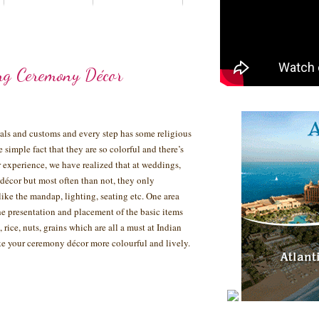
ng Ceremony Décor
tuals and customs and every step has some religious
he simple fact that they are so colorful and there’s
experience, we have realized that at weddings,
 décor but most often than not, they only
like the mandap, lighting, seating etc. One area
e presentation and placement of the basic items
 rice, nuts, grains which are all a must at Indian
e your ceremony décor more colourful and lively.