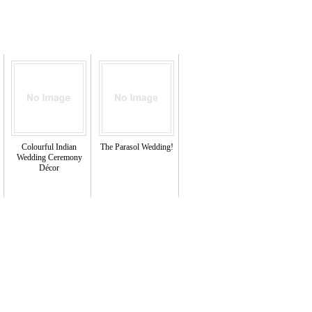
Colourful Indian
The Parasol Wedding!
Wedding Ceremony
Décor