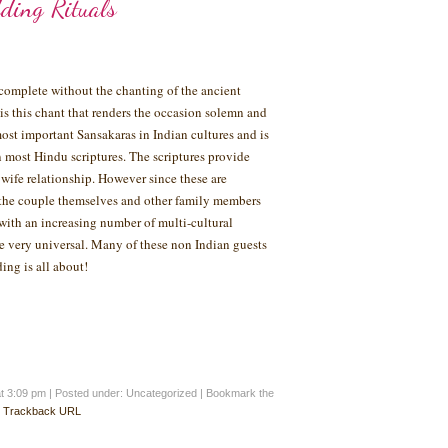
ding Rituals
complete without the chanting of the ancient
 is this chant that renders the occasion solemn and
ost important Sansakaras in Indian cultures and is
n most Hindu scriptures. The scriptures provide
ife relationship. However since these are
n the couple themselves and other family members
with an increasing number of multi-cultural
me very universal. Many of these non Indian guests
ing is all about!
at 3:09 pm
|
Posted under: Uncategorized
| Bookmark the
:
Trackback URL