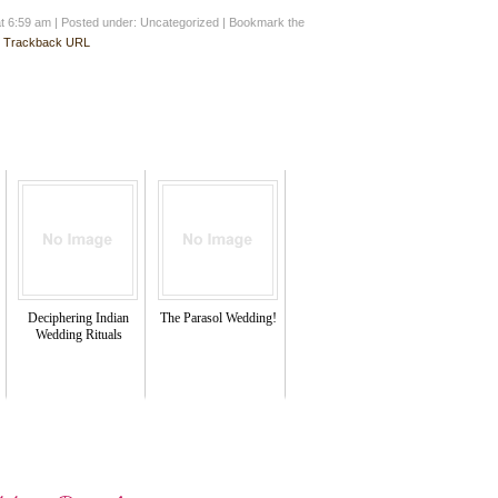
at 6:59 am
|
Posted under: Uncategorized
| Bookmark the
:
Trackback URL
Deciphering Indian
The Parasol Wedding!
Wedding Rituals