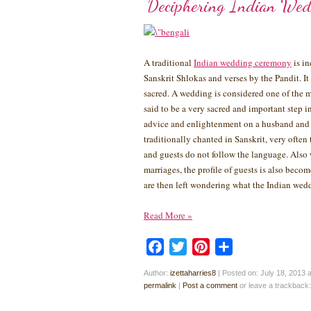
Deciphering Indian Wed
A traditional
Indian wedding ceremony
is in
Sanskrit Shlokas and verses by the Pandit. It
sacred. A wedding is considered one of the m
said to be a very sacred and important step i
advice and enlightenment on a husband and w
traditionally chanted in Sanskrit, very ofte
and guests do not follow the language. Also 
marriages, the profile of guests is also beco
are then left wondering what the Indian wedd
Read More
»
Facebook
Twitter
Pinterest
Share
Author:
izettaharries8
|
Posted on: July 18, 2013 
permalink
|
Post a comment
or leave a trackback