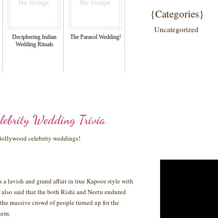
{Categories}
Uncategorized
Deciphering Indian
The Parasol Wedding!
Wedding Rituals
lebrity Wedding Trivia
 Bollywood celebrity weddings!
a lavish and grand affair in true Kapoor style with
 is also said that the both Rishi and Neetu endured
the massive crowd of people turned up for the
hem.