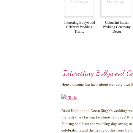
Interesting Bollywood
Colourful Indian
Celebrity Wedding
Wedding Ceremony
Trivi...
Décor
Interesting Bollywood Ce
Here are some fun facts about our very own
Rishi Kapoor and Neetu Singh’s wedding was 
the festivities lasting for almost 20 days! It
fainting spells on the wedding day owing to 
celebrations and the heavy outfits worn by t