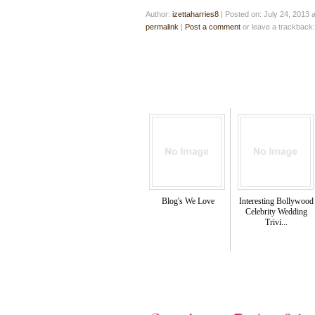
Author:
izettaharries8
|
Posted on: July 24, 2013 
permalink
|
Post a comment
or leave a trackback
Blog's We Love
Interesting Bollywood
Celebrity Wedding
Trivi...