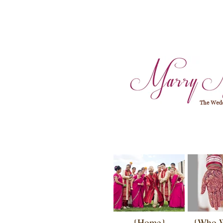
{Home}
{Who 