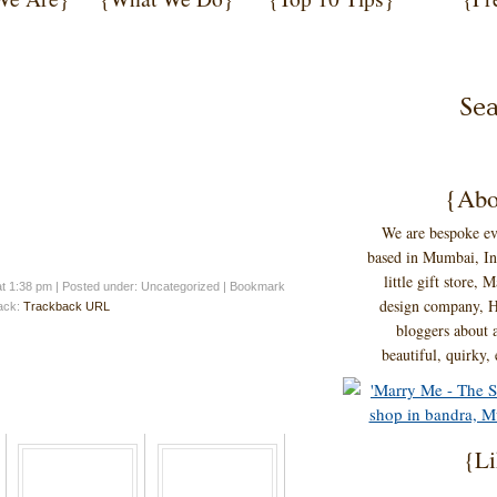
{Abo
We are bespoke ev
based in Mumbai, Ind
little gift store,
at 1:38 pm
|
Posted under: Uncategorized
| Bookmark
design company, H
back:
Trackback URL
bloggers about a
beautiful, quirky,
{Li