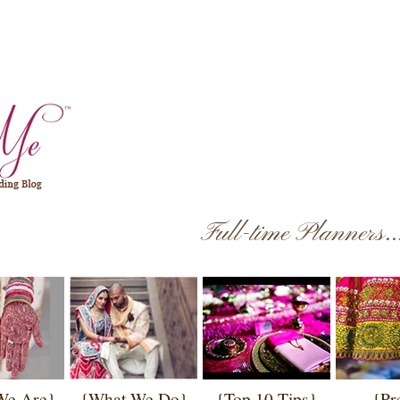
Full-time Planners.
We Are}
{What We Do}
{Top 10 Tips}
{Pr