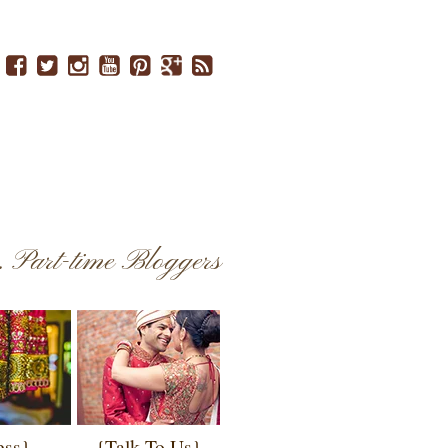
..
Part-time Bloggers
ess}
{Talk To Us}