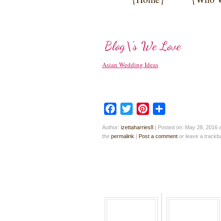
Blog\’s We Love
Asian Wedding Ideas
Facebook
Twitter
Pinterest
Share
Author:
izettaharries8
|
Posted on: May 28, 2016 
the
permalink
|
Post a comment
or leave a track