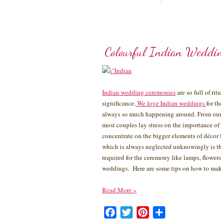
Colourful Indian Weddi
Indian wedding ceremonies
are so full of ri
significance.
We love Indian weddings
for t
always so much happening around. From our 
most couples lay stress on the importance of
concentrate on the bigger elements of décor 
which is always neglected unknowingly is th
required for the ceremony like lamps, flowers,
weddings. Here are some tips on how to mak
Read More
»
Facebook
Twitter
Pinterest
Share