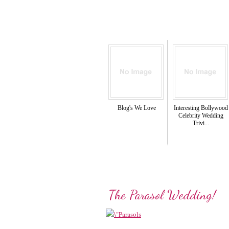
Blog's We Love
Interesting Bollywood
Celebrity Wedding
Trivi...
The Parasol Wedding!