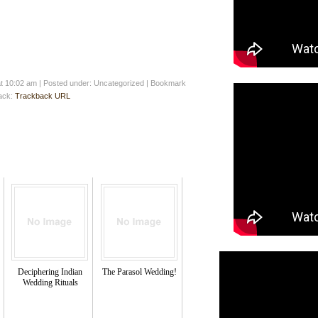
at 10:02 am
|
Posted under: Uncategorized
| Bookmark
back:
Trackback URL
Deciphering Indian
The Parasol Wedding!
Wedding Rituals