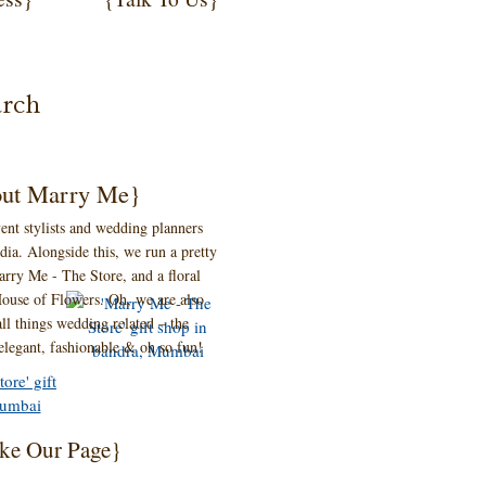
ut Marry Me}
ent stylists and wedding planners
ia. Alongside this, we run a pretty
 Marry Me - The Store, and a floral
ouse of Flowers. Oh, we are also
ll things wedding related – the
 elegant, fashionable & oh so fun!
ke Our Page}