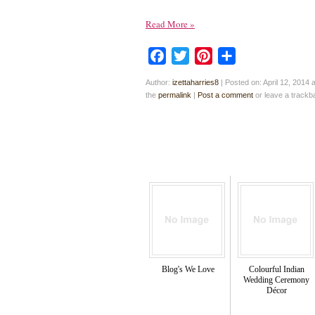
Read More
»
Facebook
Twitter
Pinterest
Share
Author:
izettaharries8
|
Posted on: April 12, 2014 
the
permalink
|
Post a comment
or leave a track
Blog's We Love
Colourful Indian
Wedding Ceremony
Décor