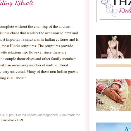
ding Rituals
complete without the chanting of the ancient
 is this chant that renders the occasion solemn and
ost important Sansakaras in Indian cultures and is
n most Hindu scriptures. The scriptures provide
ife relationship. However since these are
n the couple themselves and other family members
with an increasing number of multi-cultural
me very universal. Many of these non Indian guests
ing is all about!
at 3:09 pm
|
Posted under: Uncategorized
| Bookmark the
:
Trackback URL