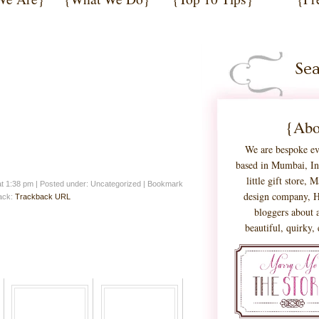
{Abo
We are bespoke ev
based in Mumbai, Ind
little gift store,
at 1:38 pm
|
Posted under: Uncategorized
| Bookmark
design company, H
back:
Trackback URL
bloggers about a
beautiful, quirky,