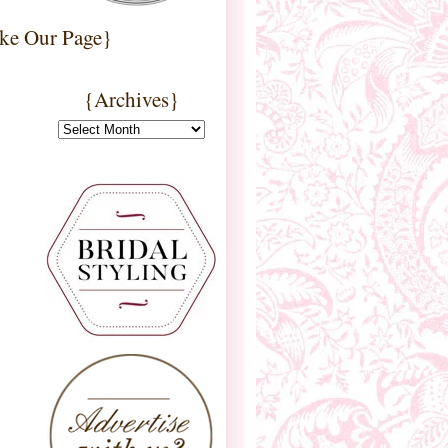
ke Our Page}
{Archives}