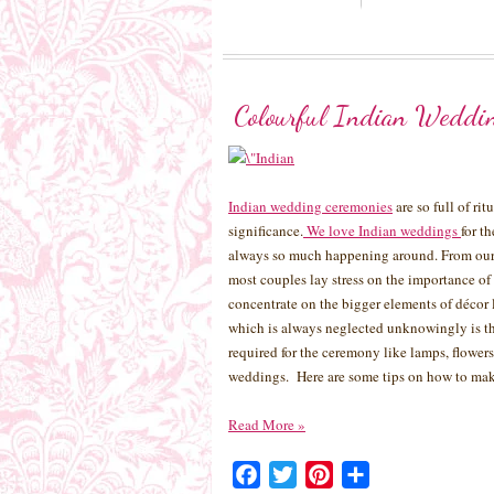
Colourful Indian Weddi
Indian wedding ceremonies
are so full of ri
significance.
We love Indian weddings
for t
always so much happening around. From our 
most couples lay stress on the importance of
concentrate on the bigger elements of décor 
which is always neglected unknowingly is th
required for the ceremony like lamps, flowers,
weddings. Here are some tips on how to mak
Read More
»
Facebook
Twitter
Pinterest
Share