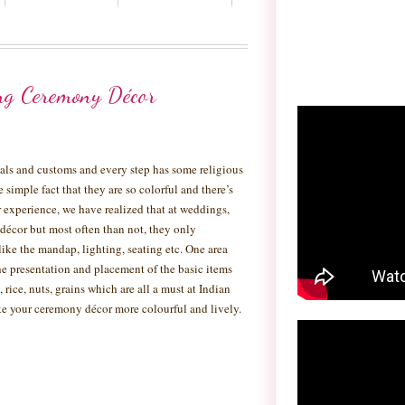
ng Ceremony Décor
tuals and customs and every step has some religious
he simple fact that they are so colorful and there’s
experience, we have realized that at weddings,
 décor but most often than not, they only
like the mandap, lighting, seating etc. One area
e presentation and placement of the basic items
 rice, nuts, grains which are all a must at Indian
e your ceremony décor more colourful and lively.