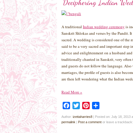
Deciphering Indian Wed
A traditional
Indian wedding ceremony
is in
Sanskrit Shlokas and verses by the Pandit. It
sacred. A wedding is considered one of the m
said to be a very sacred and important step i
advice and enlightenment on a husband and w
traditionally chanted in Sanskrit, very ofte
and guests do not follow the language. Also 
marriages, the profile of guests is also beco
are then left wondering what the Indian wedd
Read More
»
Facebook
Twitter
Pinterest
Share
Author:
izettaharries8
|
Posted on: July 18, 2013 
permalink
|
Post a comment
or leave a trackback