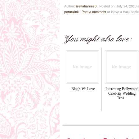
Author:
izettaharries8
|
Posted on: July 24, 2013 
permalink
|
Post a comment
or leave a trackback
Blog's We Love
Interesting Bollywood
Celebrity Wedding
Trivi...