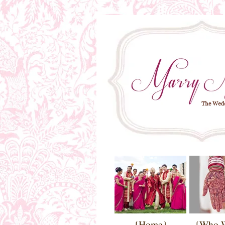
{Home}
{Who 