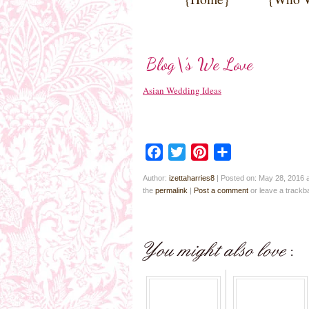
Blog\’s We Love
Asian Wedding Ideas
Facebook
Twitter
Pinterest
Share
Author:
izettaharries8
|
Posted on: May 28, 2016 
the
permalink
|
Post a comment
or leave a track