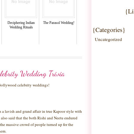
{Li
Deciphering Indian
The Parasol Wedding!
Wedding Rituals
{Categories}
Uncategorized
lebrity Wedding Trivia
 Bollywood celebrity weddings!
a lavish and grand affair in true Kapoor style with
 is also said that the both Rishi and Neetu endured
the massive crowd of people turned up for the
hem.