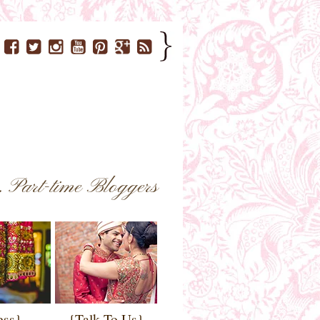
..
Part-time Bloggers
ess}
{Talk To Us}