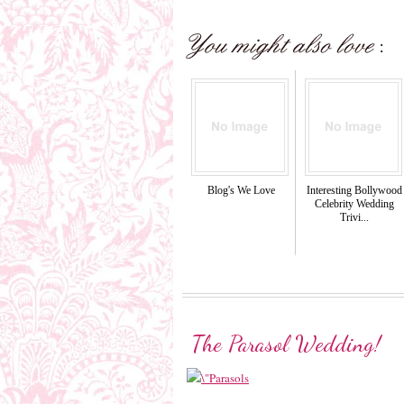
Blog's We Love
Interesting Bollywood
Celebrity Wedding
Trivi...
The Parasol Wedding!