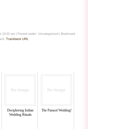
at 10:02 am
|
Posted under: Uncategorized
| Bookmark
back:
Trackback URL
Deciphering Indian
The Parasol Wedding!
Wedding Rituals