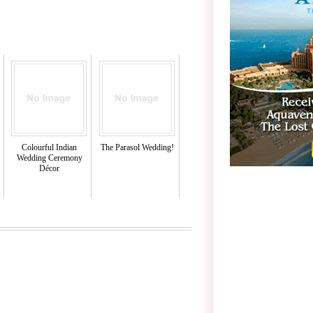
Colourful Indian
The Parasol Wedding!
Wedding Ceremony
Décor