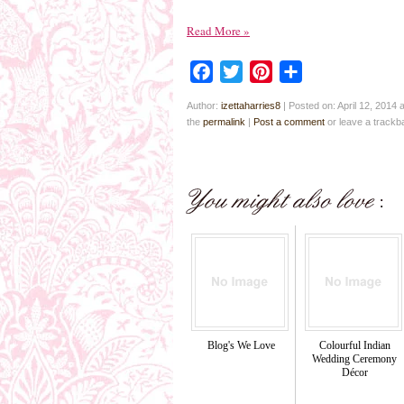
Read More
»
Facebook
Twitter
Pinterest
Share
Author:
izettaharries8
|
Posted on: April 12, 2014 
the
permalink
|
Post a comment
or leave a track
Blog's We Love
Colourful Indian
Wedding Ceremony
Décor