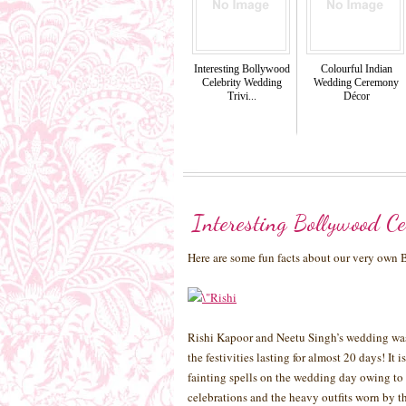
Interesting Bollywood
Colourful Indian
Celebrity Wedding
Wedding Ceremony
Trivi...
Décor
Interesting Bollywood Ce
Here are some fun facts about our very own
Rishi Kapoor and Neetu Singh’s wedding was 
the festivities lasting for almost 20 days! It
fainting spells on the wedding day owing to 
celebrations and the heavy outfits worn by t