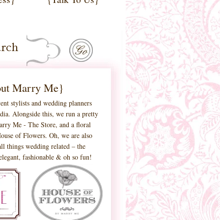
ut Marry Me}
ent stylists and wedding planners
ia. Alongside this, we run a pretty
 Marry Me - The Store, and a floral
ouse of Flowers. Oh, we are also
ll things wedding related – the
 elegant, fashionable & oh so fun!