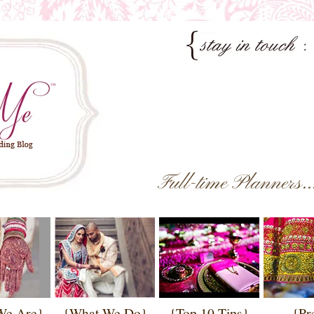
Full-time Planners.
We Are}
{What We Do}
{Top 10 Tips}
{Pr