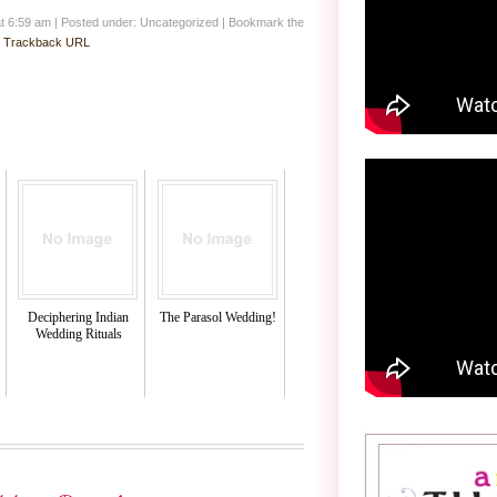
at 6:59 am
|
Posted under: Uncategorized
| Bookmark the
:
Trackback URL
Deciphering Indian
The Parasol Wedding!
Wedding Rituals