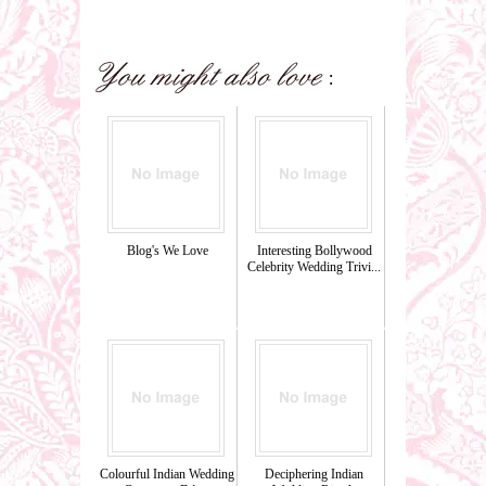
Blog's We Love
Interesting Bollywood
Celebrity Wedding Trivi...
Colourful Indian Wedding
Deciphering Indian