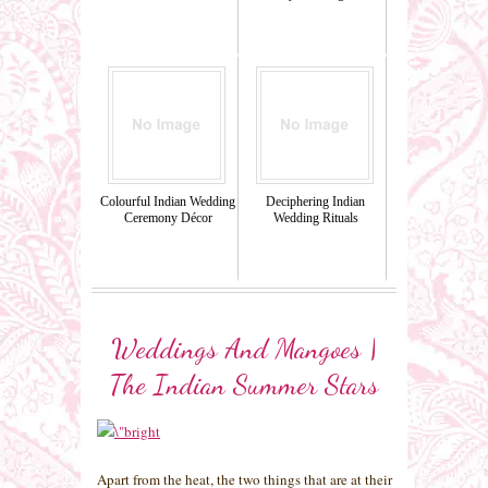
Colourful Indian Wedding
Deciphering Indian
Ceremony Décor
Wedding Rituals
Weddings And Mangoes |
The Indian Summer Stars
Apart from the heat, the two things that are at their