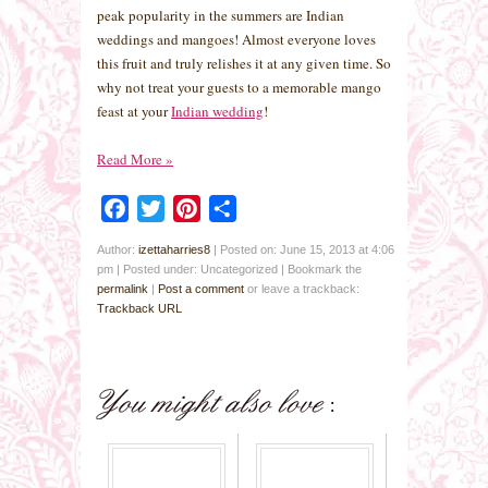
peak popularity in the summers are Indian
weddings and mangoes! Almost everyone loves
this fruit and truly relishes it at any given time. So
why not treat your guests to a memorable mango
feast at your
Indian wedding
!
Read More
»
Facebook
Twitter
Pinterest
Share
Author:
izettaharries8
|
Posted on: June 15, 2013 at 4:06
pm
|
Posted under: Uncategorized
| Bookmark the
permalink
|
Post a comment
or leave a trackback:
Trackback URL