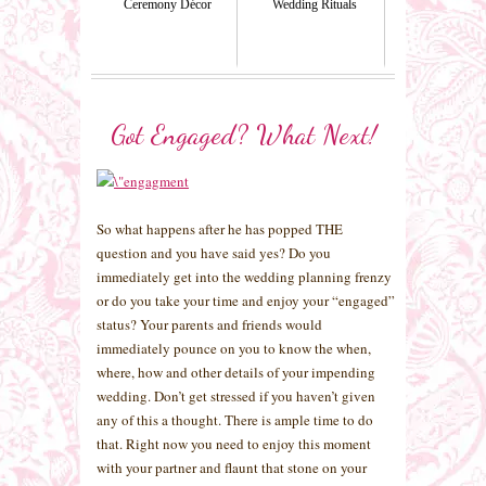
Ceremony Décor
Wedding Rituals
Got Engaged? What Next!
So what happens after he has popped THE
question and you have said yes? Do you
immediately get into the wedding planning frenzy
or do you take your time and enjoy your “engaged”
status? Your parents and friends would
immediately pounce on you to know the when,
where, how and other details of your impending
wedding. Don’t get stressed if you haven’t given
any of this a thought. There is ample time to do
that. Right now you need to enjoy this moment
with your partner and flaunt that stone on your