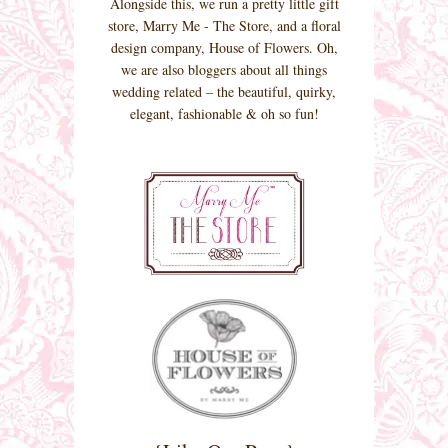
Alongside this, we run a pretty little gift
store, Marry Me - The Store, and a floral
design company, House of Flowers. Oh,
we are also bloggers about all things
wedding related – the beautiful, quirky,
elegant, fashionable & oh so fun!