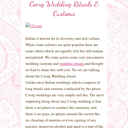
Coorg Wedding Rituals &
Customs
Indian is known for its diversity and rich culture.
While some cultures are quite popular there are
some others which are equally rich but still remain
unexplored. We came across some very uncommon
wedding customs and
wedding rituals
and thought
we had to share this with you. Yes we are talking
about the Coorg Wedding rituals.
Unlike most Indian weddings which comprise of
long rituals and customs conducted by the priest,
Coorg weddings are very simple and fun. The most
surprising thing about any Coorg wedding is that
there is no priest to conduct the ceremony and
there is no puja, no pheras around the sacred fire,
no chanting of mantras or even signing of any
register; moreover alcohol and meat is a part of the