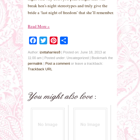
break hen’s night stereotypes and truly give the
bride a ‘last night of freedom’ that she’ll remember.
Read More
»
Facebook
Twitter
Pinterest
Share
Author:
izettaharries8
|
Posted on: June 18, 2013 at
11:00 am
|
Posted under: Uncategorized
| Bookmark the
permalink
|
Post a comment
or leave a trackback:
Trackback URL