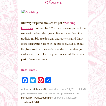
Blouses
Runway inspired blouses for your
wedding
trousseau
…oh so chic! Yes, here are our picks form
some of the best designers. Break away from the
traditional blouse designs and patterns and draw
some inspiration from these super stylish blouses.
Explore with fabrics, cuts, necklines and designs
and remember to have a good mix of all these as a
part of your trousseau.
Read More
»
Facebook
Twitter
Pinterest
Share
Author:
izettaharries8
|
Posted on: June 14, 2013 at 4:20
pm
|
Posted under: Uncategorized
| Bookmark the
permalink
|
Post a comment
or leave a trackback:
Trackback URL