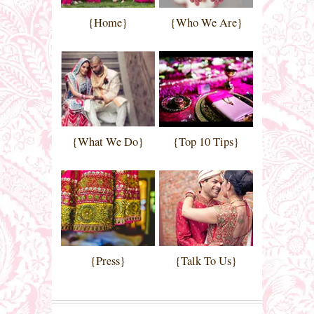
{Home}
{Who We Are}
{What We Do}
{Top 10 Tips}
{Press}
{Talk To Us}