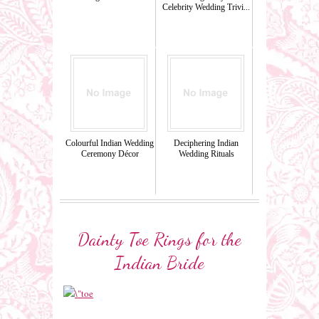
Celebrity Wedding Trivi...
Colourful Indian Wedding
Deciphering Indian
Ceremony Décor
Wedding Rituals
Dainty Toe Rings for the
Indian Bride