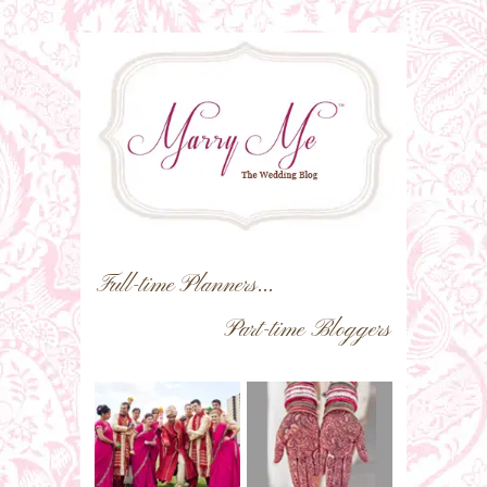
Full-time Planners...
Part-time Bloggers