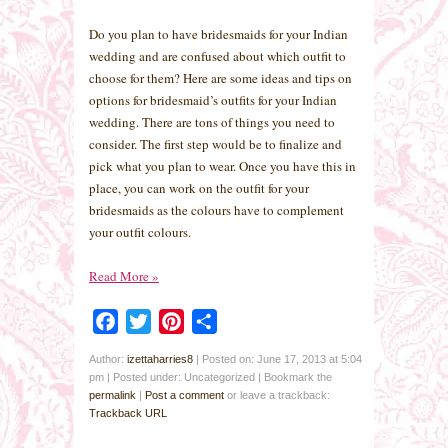
Do you plan to have bridesmaids for your Indian
wedding and are confused about which outfit to
choose for them? Here are some ideas and tips on
options for bridesmaid’s outfits for your Indian
wedding. There are tons of things you need to
consider. The first step would be to finalize and
pick what you plan to wear. Once you have this in
place, you can work on the outfit for your
bridesmaids as the colours have to complement
your outfit colours.
Read More
»
Facebook
Twitter
Pinterest
Share
Author:
izettaharries8
|
Posted on: June 17, 2013 at 5:04
pm
|
Posted under: Uncategorized
| Bookmark the
permalink
|
Post a comment
or leave a trackback:
Trackback URL