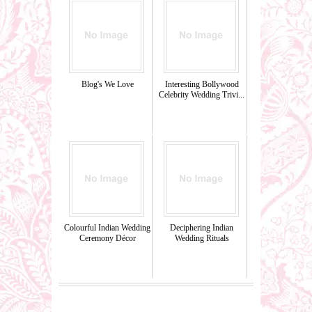
Blog's We Love
Interesting Bollywood
Celebrity Wedding Trivi...
Colourful Indian Wedding
Deciphering Indian
Ceremony Décor
Wedding Rituals