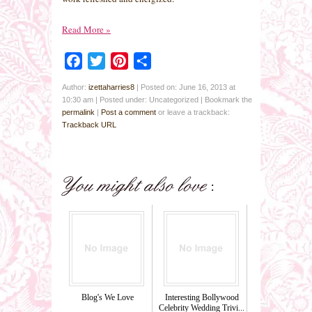
Read More
»
Facebook
Twitter
Pinterest
Share
Author:
izettaharries8
|
Posted on: June 16, 2013 at
10:30 am
|
Posted under: Uncategorized
| Bookmark the
permalink
|
Post a comment
or leave a trackback:
Trackback URL
Blog's We Love
Interesting Bollywood
Celebrity Wedding Trivi...