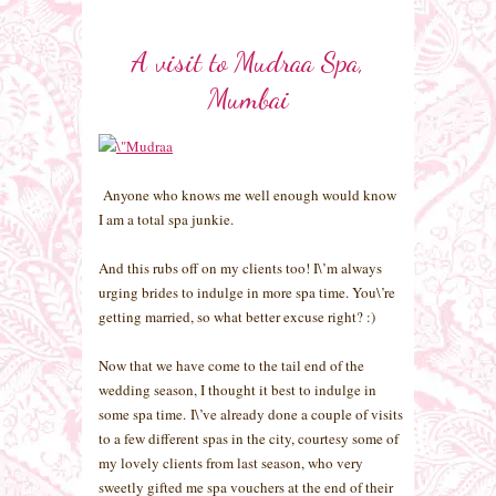
A visit to Mudraa Spa,
Mumbai
Anyone who knows me well enough would know
I am a total spa junkie.
And this rubs off on my clients too! I\’m always
urging brides to indulge in more spa time. You\’re
getting married, so what better excuse right? :)
Now that we have come to the tail end of the
wedding season, I thought it best to indulge in
some spa time. I\’ve already done a couple of visits
to a few different spas in the city, courtesy some of
my lovely clients from last season, who very
sweetly gifted me spa vouchers at the end of their