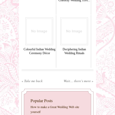
Celebrity Wedding Trivi...
Colourful Indian Wedding
Deciphering Indian
Ceremony Décor
Wedding Rituals
«
Take me back
Wait… there's more
»
Popular Posts
How to make a Great Wedding Web site
yourself