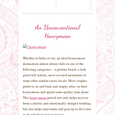
An Unconventional
Honeymoon
Whether in India or out, an ideal honeymoon
destination almost always falls in one of the
following categories – a pristine beach, a lush
green hill station, snow covered mountains or
some other similar exotic locale. Most couples
prefer to sit and back and simply relax on their
honeymoon and spend some quality time alone.
This
honeymoon
period not only helps recover
from a chaotic and emotionally charged wedding
but also helps rejuvenate and gear up to dive into
work refreshed and energized.