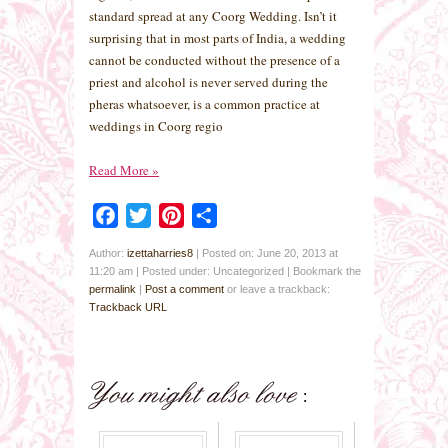
standard spread at any Coorg Wedding. Isn’t it
surprising that in most parts of India, a wedding
cannot be conducted without the presence of a
priest and alcohol is never served during the
pheras whatsoever, is a common practice at
weddings in Coorg regio
Read More
»
Facebook
Twitter
Pinterest
Share
Author:
izettaharries8
|
Posted on: June 20, 2013 at
11:20 am
|
Posted under: Uncategorized
| Bookmark the
permalink
|
Post a comment
or leave a trackback:
Trackback URL