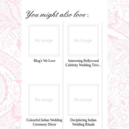
Blog's We Love
Interesting Bollywood
Celebrity Wedding Trivi...
Colourful Indian Wedding
Deciphering Indian
Ceremony Décor
Wedding Rituals