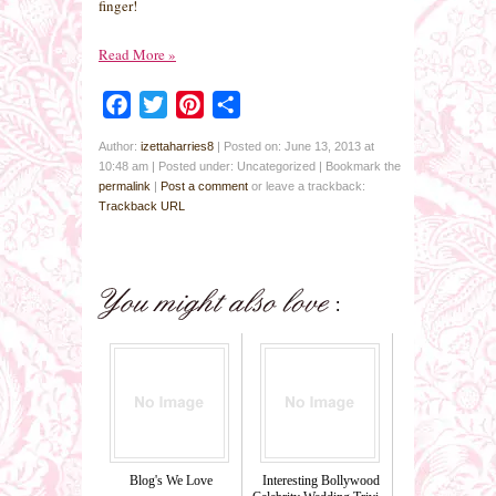
finger!
Read More
»
Facebook
Twitter
Pinterest
Share
Author:
izettaharries8
|
Posted on: June 13, 2013 at
10:48 am
|
Posted under: Uncategorized
| Bookmark the
permalink
|
Post a comment
or leave a trackback:
Trackback URL
Blog's We Love
Interesting Bollywood