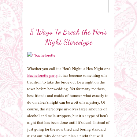
5 Ways To Break the Hen’s
Night Stereotype
Whether you call it a Hen’s Night, a Hen Night or a
Bachelorette party
, it has become something of a
tradition to take the bride out for a night on the
town before her wedding. Yet for many mothers,
best friends and maids-of-honour, what exactly to
do on a hen’s night can be a bit of a mystery. Of
course, the stereotype involves large amounts of
alcohol and male strippers, but it’s a type of hen’s
night that has been done until it’s dead. Instead of
just going for the now tired and boring standard
night out, why don’t you plan a night that will