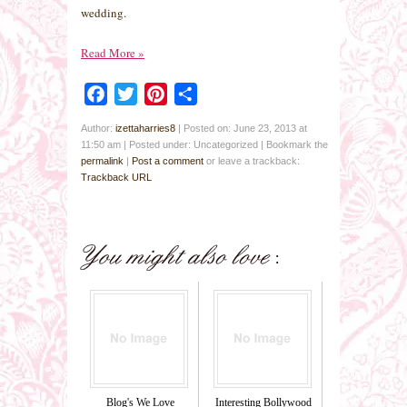
wedding.
Read More
»
Facebook
Twitter
Pinterest
Share
Author:
izettaharries8
|
Posted on: June 23, 2013 at
11:50 am
|
Posted under: Uncategorized
| Bookmark the
permalink
|
Post a comment
or leave a trackback:
Trackback URL
Blog's We Love
Interesting Bollywood