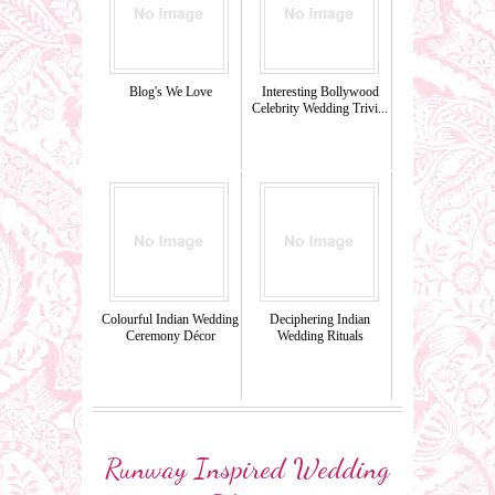
Blog's We Love
Interesting Bollywood
Celebrity Wedding Trivi...
Colourful Indian Wedding
Deciphering Indian
Ceremony Décor
Wedding Rituals
Runway Inspired Wedding