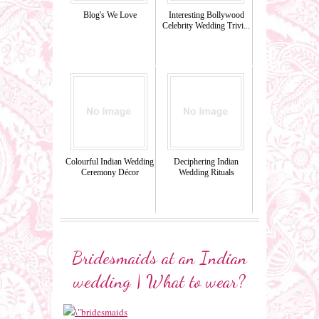
Blog's We Love
Interesting Bollywood
Celebrity Wedding Trivi...
Colourful Indian Wedding
Deciphering Indian
Ceremony Décor
Wedding Rituals
Bridesmaids at an Indian
wedding | What to wear?