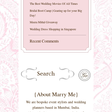
The Best Wedding Movies Of All Times
Bridal Boot Camp | Gearing up for your Big
Day!
Meera Mittal Giveaway
Wedding Dress Shopping in Singapore
Recent Comments
{About Marry Me}
We are bespoke event stylists and wedding
planners based in Mumbai, India.