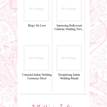
Blog's We Love
Interesting Bollywood
Celebrity Wedding Trivi...
Colourful Indian Wedding
Deciphering Indian
Ceremony Décor
Wedding Rituals
What\’s an Indian