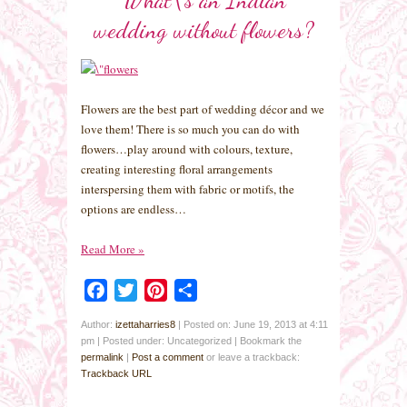
wedding without flowers?
Flowers are the best part of wedding décor and we
love them! There is so much you can do with
flowers…play around with colours, texture,
creating interesting floral arrangements
interspersing them with fabric or motifs, the
options are endless…
Read More
»
Facebook
Twitter
Pinterest
Share
Author:
izettaharries8
|
Posted on: June 19, 2013 at 4:11
pm
|
Posted under: Uncategorized
| Bookmark the
permalink
|
Post a comment
or leave a trackback:
Trackback URL