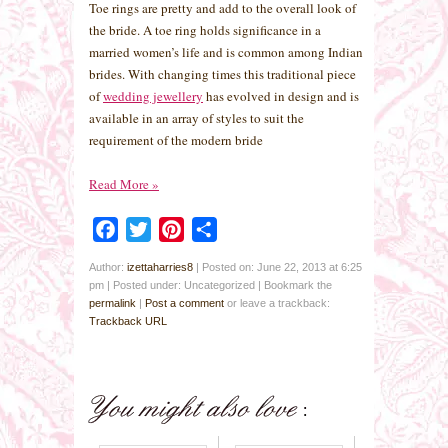
Toe rings are pretty and add to the overall look of
the bride. A toe ring holds significance in a
married women’s life and is common among Indian
brides. With changing times this traditional piece
of
wedding jewellery
has evolved in design and is
available in an array of styles to suit the
requirement of the modern bride
Read More
»
Facebook
Twitter
Pinterest
Share
Author:
izettaharries8
|
Posted on: June 22, 2013 at 6:25
pm
|
Posted under: Uncategorized
| Bookmark the
permalink
|
Post a comment
or leave a trackback:
Trackback URL