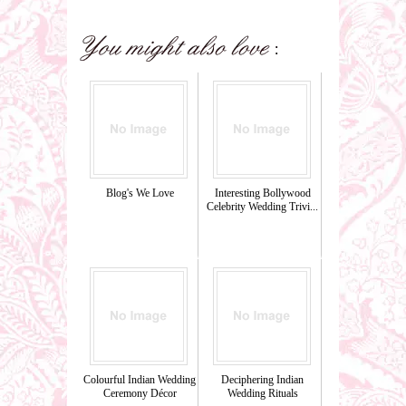
Blog's We Love
Interesting Bollywood
Celebrity Wedding Trivi...
Colourful Indian Wedding
Deciphering Indian
Ceremony Décor
Wedding Rituals