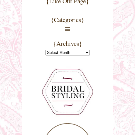
{Like Our Page}
{Categories}
{Archives}