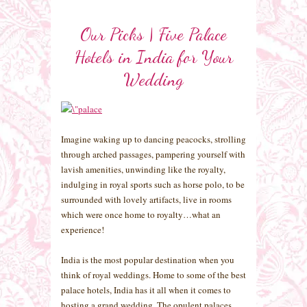
Our Picks | Five Palace
Hotels in India for Your
Wedding
Imagine waking up to dancing peacocks, strolling
through arched passages, pampering yourself with
lavish amenities, unwinding like the royalty,
indulging in royal sports such as horse polo, to be
surrounded with lovely artifacts, live in rooms
which were once home to royalty…what an
experience!
India is the most popular destination when you
think of royal weddings. Home to some of the best
palace hotels, India has it all when it comes to
hosting a grand wedding. The opulent palaces