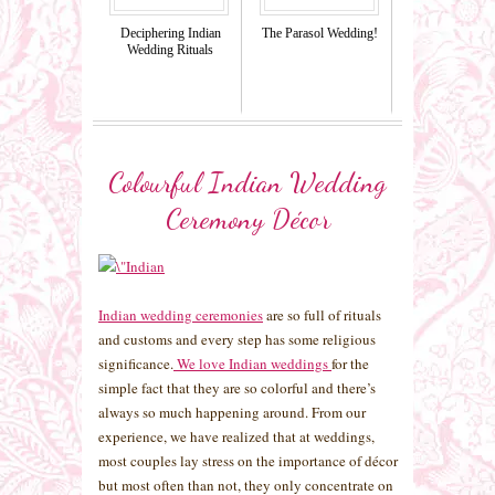
Deciphering Indian
The Parasol Wedding!
Wedding Rituals
Colourful Indian Wedding
Ceremony Décor
Indian wedding ceremonies
are so full of rituals
and customs and every step has some religious
significance.
We love Indian weddings
for the
simple fact that they are so colorful and there’s
always so much happening around. From our
experience, we have realized that at weddings,
most couples lay stress on the importance of décor
but most often than not, they only concentrate on