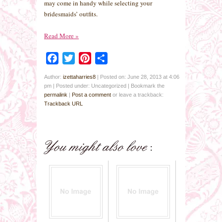
may come in handy while selecting your
bridesmaids’ outfits.
Read More
»
Facebook
Twitter
Pinterest
Share
Author:
izettaharries8
|
Posted on: June 28, 2013 at 4:06
pm
|
Posted under: Uncategorized
| Bookmark the
permalink
|
Post a comment
or leave a trackback:
Trackback URL