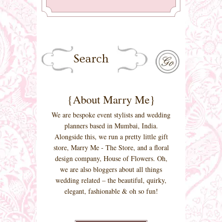
{About Marry Me}
We are bespoke event stylists and wedding
planners based in Mumbai, India.
Alongside this, we run a pretty little gift
store, Marry Me - The Store, and a floral
design company, House of Flowers. Oh,
we are also bloggers about all things
wedding related – the beautiful, quirky,
elegant, fashionable & oh so fun!