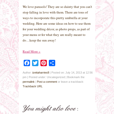
We love parasols! They are so dainty that you can’t
stop falling in love with them. There are tons of
ways to incorporate this pretty umbrella at your
wedding. Here are some ideas on how to use them
for your wedding décor, as photo props, as part of
your menu or for what they are really meant to
do…keep the sun away!
Read More
»
Facebook
Twitter
Pinterest
Share
Author:
izettaharries8
|
Posted on: July 14, 2013 at 12:56
pm
|
Posted under: Uncategorized
| Bookmark the
permalink
|
Post a comment
or leave a trackback:
Trackback URL