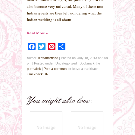
also become very universal. Many of these non
Indian guests are then left wondering what the
Indian wedding is all about!
Read More
»
Facebook
Twitter
Pinterest
Share
Author:
izettaharries8
|
Posted on: July 18, 2013 at 3:09
pm
|
Posted under: Uncategorized
| Bookmark the
permalink
|
Post a comment
or leave a trackback:
Trackback URL