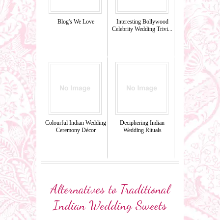
Blog's We Love
Interesting Bollywood
Celebrity Wedding Trivi...
Colourful Indian Wedding
Deciphering Indian
Ceremony Décor
Wedding Rituals
Alternatives to Traditional
Indian Wedding Sweets