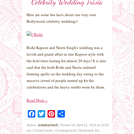
Celebrity Wedding Trivia
Here are some fun facts about our very own
Bollywood celebrity weddings!
Rishi Kapoor and Neetu Singh’s wedding was a
lavish and grand affair in true Kapoor style with
the festivities lasting for almost 20 days! It is also
said that the both Rishi and Neetu endured
fainting spells on the wedding day owing to the
massive crowd of people turned up for the
celebrations and the heavy outfits worn by them.
Read More
»
Facebook
Twitter
Pinterest
Share
Author:
izettaharries8
|
Posted on: April 12, 2014 at 10:02
am
|
Posted under: Uncategorized
| Bookmark the