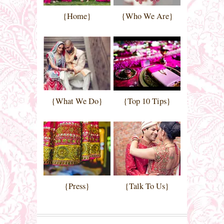
{Home}
{Who We Are}
{What We Do}
{Top 10 Tips}
{Press}
{Talk To Us}