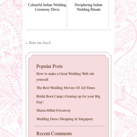
Colourful Indian Wedding
Deciphering Indian
Ceremony Décor
Wedding Rituals
«
Take me back
Popular Posts
How to make a Great Wedding Web site
yourself
The Best Wedding Movies Of All Times
Bridal Boot Camp | Gearing up for your Big
Day!
Meera Mittal Giveaway
Wedding Dress Shopping in Singapore
Recent Comments