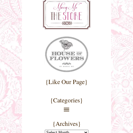
{Like Our Page}
{Categories}
{Archives}