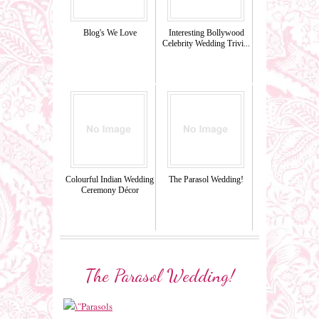
Blog's We Love
Interesting Bollywood
Celebrity Wedding Trivi...
Colourful Indian Wedding
The Parasol Wedding!
Ceremony Décor
The Parasol Wedding!