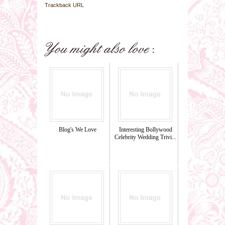
Trackback URL
Blog's We Love
Interesting Bollywood
Celebrity Wedding Trivi...