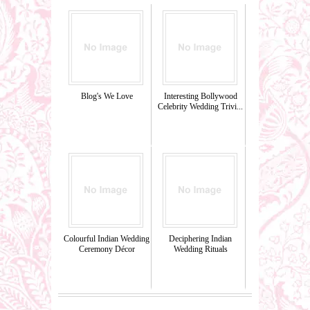
Blog's We Love
Interesting Bollywood
Celebrity Wedding Trivi...
Colourful Indian Wedding
Deciphering Indian
Ceremony Décor
Wedding Rituals