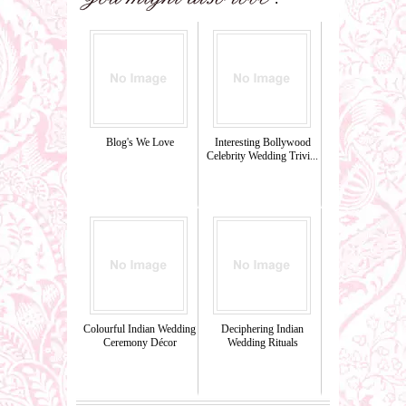
Blog's We Love
Interesting Bollywood
Celebrity Wedding Trivi...
Colourful Indian Wedding
Deciphering Indian
Ceremony Décor
Wedding Rituals