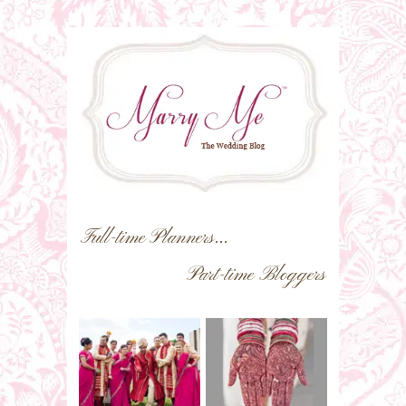
Full-time Planners...
Part-time Bloggers