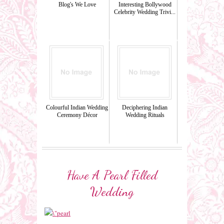
Blog's We Love
Interesting Bollywood
Celebrity Wedding Trivi...
Colourful Indian Wedding
Deciphering Indian
Ceremony Décor
Wedding Rituals
Have A Pearl Filled
Wedding