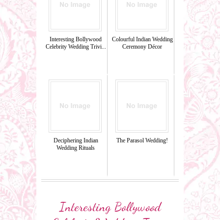
Interesting Bollywood
Colourful Indian Wedding
Celebrity Wedding Trivi...
Ceremony Décor
Deciphering Indian
The Parasol Wedding!
Wedding Rituals
Interesting Bollywood