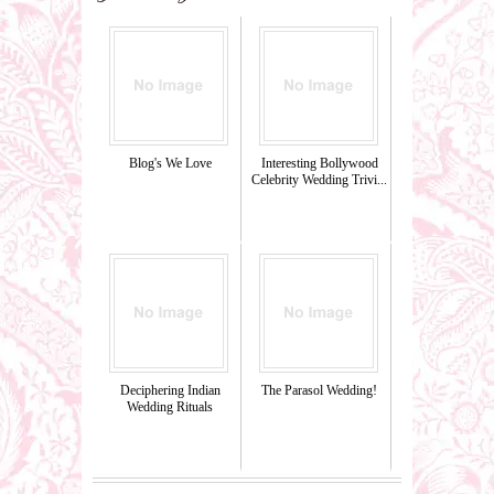
Blog's We Love
Interesting Bollywood
Celebrity Wedding Trivi...
Deciphering Indian
The Parasol Wedding!
Wedding Rituals