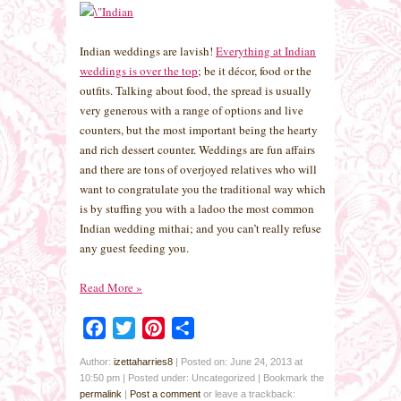
Indian weddings are lavish!
Everything at Indian
weddings is over the top
; be it décor, food or the
outfits. Talking about food, the spread is usually
very generous with a range of options and live
counters, but the most important being the hearty
and rich dessert counter. Weddings are fun affairs
and there are tons of overjoyed relatives who will
want to congratulate you the traditional way which
is by stuffing you with a ladoo the most common
Indian wedding mithai; and you can’t really refuse
any guest feeding you.
Read More
»
Facebook
Twitter
Pinterest
Share
Author:
izettaharries8
|
Posted on: June 24, 2013 at
10:50 pm
|
Posted under: Uncategorized
| Bookmark the
permalink
|
Post a comment
or leave a trackback: