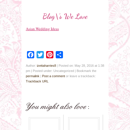
Blog\’s We Love
Asian Wedding Ideas
Facebook
Twitter
Pinterest
Share
Author:
izettaharries8
|
Posted on: May 28, 2016 at 1:38
pm
|
Posted under: Uncategorized
| Bookmark the
permalink
|
Post a comment
or leave a trackback:
Trackback URL