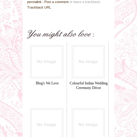
permalink
|
Post a comment
or leave a trackback:
Trackback URL
Blog's We Love
Colourful Indian Wedding
Ceremony Décor