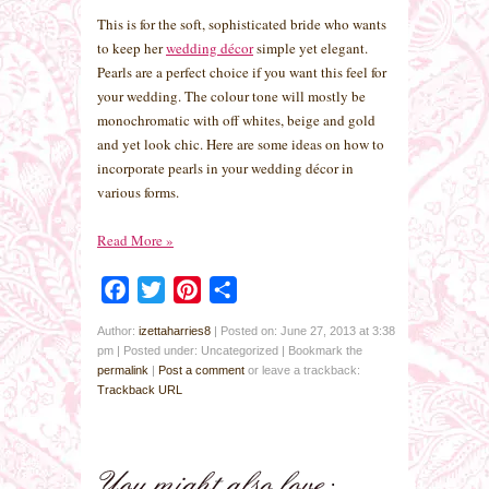
This is for the soft, sophisticated bride who wants
to keep her
wedding décor
simple yet elegant.
Pearls are a perfect choice if you want this feel for
your wedding. The colour tone will mostly be
monochromatic with off whites, beige and gold
and yet look chic. Here are some ideas on how to
incorporate pearls in your wedding décor in
various forms.
Read More
»
Facebook
Twitter
Pinterest
Share
Author:
izettaharries8
|
Posted on: June 27, 2013 at 3:38
pm
|
Posted under: Uncategorized
| Bookmark the
permalink
|
Post a comment
or leave a trackback:
Trackback URL