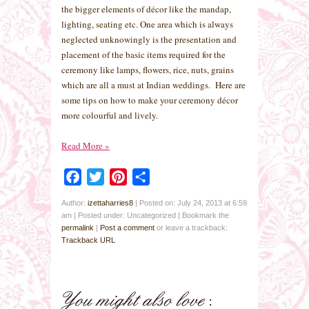
the bigger elements of décor like the mandap,
lighting, seating etc. One area which is always
neglected unknowingly is the presentation and
placement of the basic items required for the
ceremony like lamps, flowers, rice, nuts, grains
which are all a must at Indian weddings. Here are
some tips on how to make your ceremony décor
more colourful and lively.
Read More
»
Facebook
Twitter
Pinterest
Share
Author:
izettaharries8
|
Posted on: July 24, 2013 at 6:59
am
|
Posted under: Uncategorized
| Bookmark the
permalink
|
Post a comment
or leave a trackback:
Trackback URL