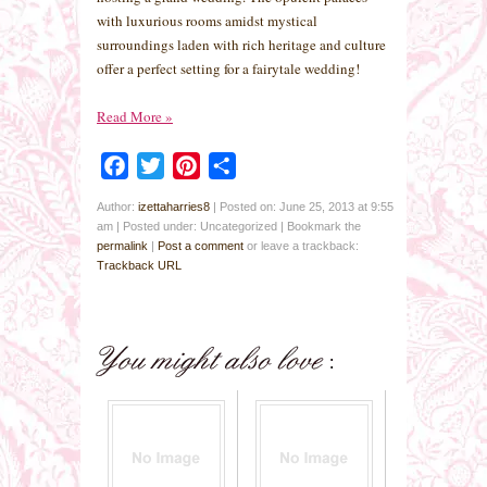
with luxurious rooms amidst mystical
surroundings laden with rich heritage and culture
offer a perfect setting for a fairytale wedding!
Read More
»
Facebook
Twitter
Pinterest
Share
Author:
izettaharries8
|
Posted on: June 25, 2013 at 9:55
am
|
Posted under: Uncategorized
| Bookmark the
permalink
|
Post a comment
or leave a trackback:
Trackback URL