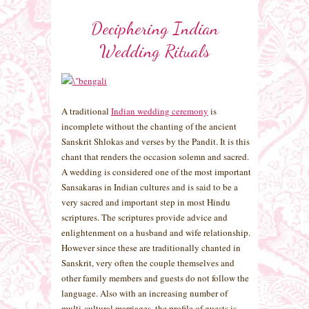
Deciphering Indian
Wedding Rituals
A traditional
Indian wedding ceremony
is
incomplete without the chanting of the ancient
Sanskrit Shlokas and verses by the Pandit. It is this
chant that renders the occasion solemn and sacred.
A wedding is considered one of the most important
Sansakaras in Indian cultures and is said to be a
very sacred and important step in most Hindu
scriptures. The scriptures provide advice and
enlightenment on a husband and wife relationship.
However since these are traditionally chanted in
Sanskrit, very often the couple themselves and
other family members and guests do not follow the
language. Also with an increasing number of
multi-cultural marriages, the profile of guests is