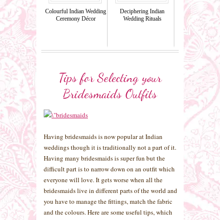
Colourful Indian Wedding
Deciphering Indian
Ceremony Décor
Wedding Rituals
Tips for Selecting your
Bridesmaids Outfits
Having bridesmaids is now popular at Indian
weddings though it is traditionally not a part of it.
Having many bridesmaids is super fun but the
difficult part is to narrow down on an outfit which
everyone will love. It gets worse when all the
bridesmaids live in different parts of the world and
you have to manage the fittings, match the fabric
and the colours. Here are some useful tips, which