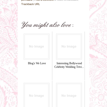
Trackback URL
Blog's We Love
Interesting Bollywood
Celebrity Wedding Trivi...