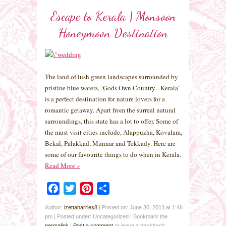
Escape to Kerala | Monsoon
Honeymoon Destination
The land of lush green landscapes surrounded by
pristine blue waters, ‘Gods Own Country –Kerala’
is a perfect destination for nature lovers for a
romantic getaway. Apart from the surreal natural
surroundings, this state has a lot to offer. Some of
the must visit cities include, Alappuzha, Kovalam,
Bekal, Palakkad, Munnar and Tekkady. Here are
some of our favourite things to do when in Kerala.
Read More
»
Facebook
Twitter
Pinterest
Share
Author:
izettaharries8
|
Posted on: June 30, 2013 at 1:46
pm
|
Posted under: Uncategorized
| Bookmark the
permalink
|
Post a comment
or leave a trackback: