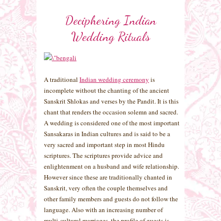
Deciphering Indian
Wedding Rituals
A traditional
Indian wedding ceremony
is
incomplete without the chanting of the ancient
Sanskrit Shlokas and verses by the Pandit. It is this
chant that renders the occasion solemn and sacred.
A wedding is considered one of the most important
Sansakaras in Indian cultures and is said to be a
very sacred and important step in most Hindu
scriptures. The scriptures provide advice and
enlightenment on a husband and wife relationship.
However since these are traditionally chanted in
Sanskrit, very often the couple themselves and
other family members and guests do not follow the
language. Also with an increasing number of
multi-cultural marriages, the profile of guests is