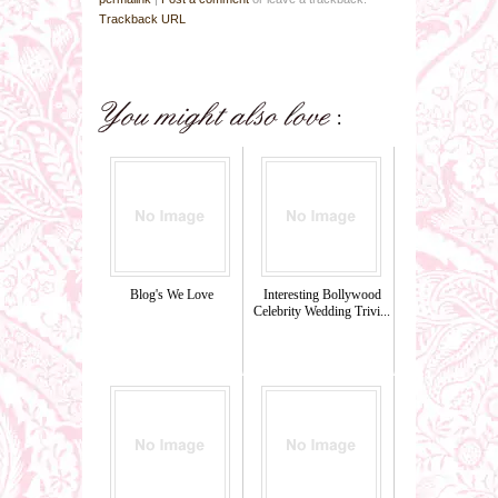
Trackback URL
Blog's We Love
Interesting Bollywood
Celebrity Wedding Trivi...