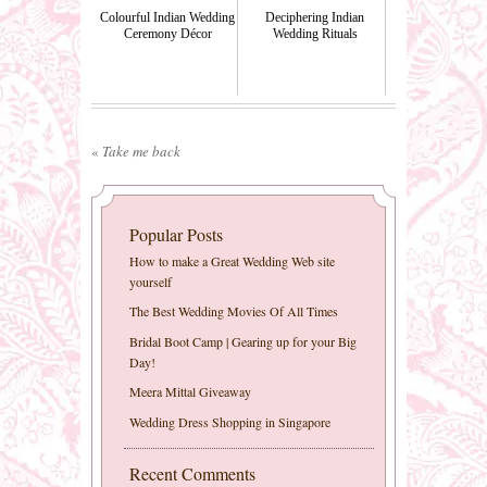
Colourful Indian Wedding
Deciphering Indian
Ceremony Décor
Wedding Rituals
«
Take me back
Popular Posts
How to make a Great Wedding Web site
yourself
The Best Wedding Movies Of All Times
Bridal Boot Camp | Gearing up for your Big
Day!
Meera Mittal Giveaway
Wedding Dress Shopping in Singapore
Recent Comments