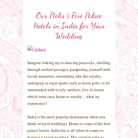
Our Picks | Five Palace
Hotels in India for Your
Wedding
Imagine waking up to dancing peacocks, strolling
through arched passages, pampering yourself with
lavish amenities, unwinding like the royalty,
indulging in royal sports such as horse polo, to be
surrounded with lovely artifacts, live in rooms
which were once home to royalty…what an
experience!
India is the most popular destination when you
think of royal weddings. Home to some of the best
palace hotels, India has it all when it comes to
hosting a grand wedding. The opulent palaces