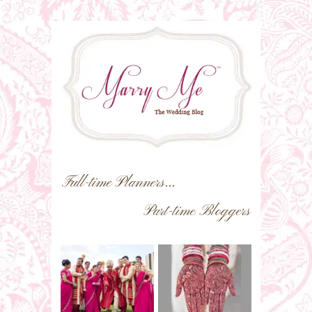
Full-time Planners...
Part-time Bloggers