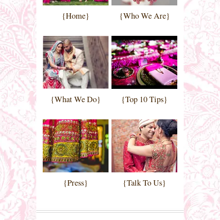
{Home}
{Who We Are}
{What We Do}
{Top 10 Tips}
{Press}
{Talk To Us}