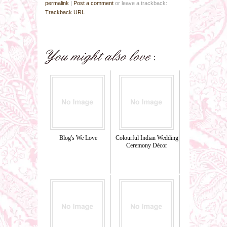
permalink
|
Post a comment
or leave a trackback:
Trackback URL
Blog's We Love
Colourful Indian Wedding
Ceremony Décor