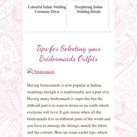
Colourful Indian Wedding
Deciphering Indian
Ceremony Décor
Wedding Rituals
Tips for Selecting your
Bridesmaids Outfits
Having bridesmaids is now popular at Indian
weddings though it is traditionally not a part of it.
Having many bridesmaids is super fun but the
difficult part is to narrow down on an outfit which
everyone will love. It gets worse when all the
bridesmaids live in different parts of the world and
you have to manage the fittings, match the fabric
and the colours. Here are some useful tips, which