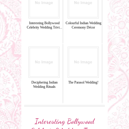
Interesting Bollywood
Colourful Indian Wedding
Celebrity Wedding Trivi...
Ceremony Décor
Deciphering Indian
The Parasol Wedding!
Wedding Rituals
Interesting Bollywood