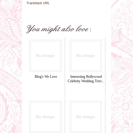
Trackback URL
Blog's We Love
Interesting Bollywood
Celebrity Wedding Trivi...