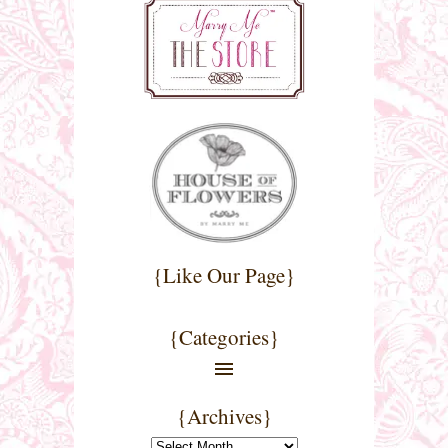
{Like Our Page}
{Categories}
{Archives}