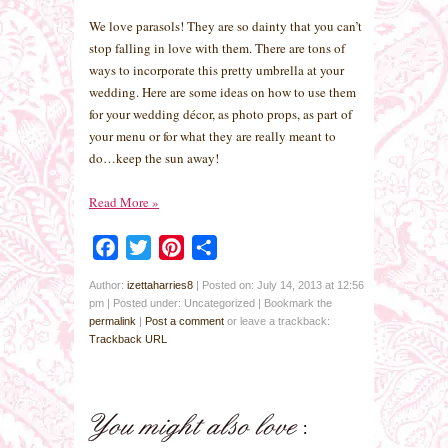
We love parasols! They are so dainty that you can’t
stop falling in love with them. There are tons of
ways to incorporate this pretty umbrella at your
wedding. Here are some ideas on how to use them
for your wedding décor, as photo props, as part of
your menu or for what they are really meant to
do…keep the sun away!
Read More
»
Facebook
Twitter
Pinterest
Share
Author:
izettaharries8
|
Posted on: July 14, 2013 at 12:56
pm
|
Posted under: Uncategorized
| Bookmark the
permalink
|
Post a comment
or leave a trackback:
Trackback URL