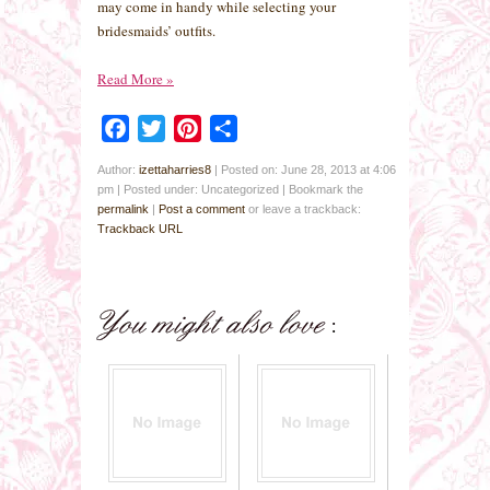
may come in handy while selecting your
bridesmaids’ outfits.
Read More
»
Facebook
Twitter
Pinterest
Share
Author:
izettaharries8
|
Posted on: June 28, 2013 at 4:06
pm
|
Posted under: Uncategorized
| Bookmark the
permalink
|
Post a comment
or leave a trackback:
Trackback URL