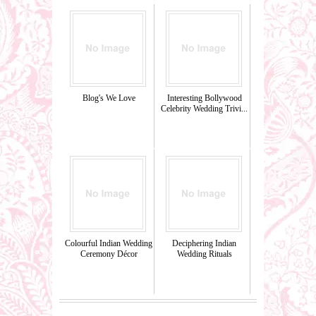
Blog's We Love
Interesting Bollywood
Celebrity Wedding Trivi...
Colourful Indian Wedding
Deciphering Indian
Ceremony Décor
Wedding Rituals