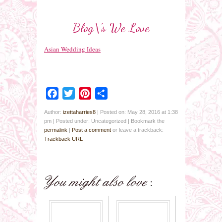
Blog\’s We Love
Asian Wedding Ideas
Facebook
Twitter
Pinterest
Share
Author:
izettaharries8
|
Posted on: May 28, 2016 at 1:38
pm
|
Posted under: Uncategorized
| Bookmark the
permalink
|
Post a comment
or leave a trackback:
Trackback URL