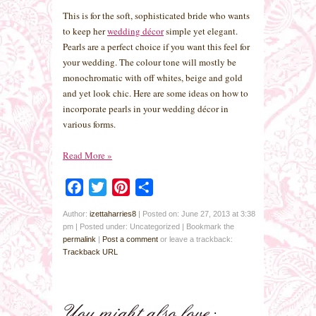
This is for the soft, sophisticated bride who wants
to keep her
wedding décor
simple yet elegant.
Pearls are a perfect choice if you want this feel for
your wedding. The colour tone will mostly be
monochromatic with off whites, beige and gold
and yet look chic. Here are some ideas on how to
incorporate pearls in your wedding décor in
various forms.
Read More
»
Facebook
Twitter
Pinterest
Share
Author:
izettaharries8
|
Posted on: June 27, 2013 at 3:38
pm
|
Posted under: Uncategorized
| Bookmark the
permalink
|
Post a comment
or leave a trackback:
Trackback URL