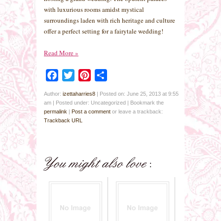
with luxurious rooms amidst mystical
surroundings laden with rich heritage and culture
offer a perfect setting for a fairytale wedding!
Read More
»
Facebook
Twitter
Pinterest
Share
Author:
izettaharries8
|
Posted on: June 25, 2013 at 9:55
am
|
Posted under: Uncategorized
| Bookmark the
permalink
|
Post a comment
or leave a trackback:
Trackback URL