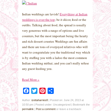
Indian weddings are lavish!
Everything at Indian
weddings is over the top
; be it décor, food or the
outfits. Talking about food, the spread is usually
very generous with a range of options and live
counters, but the most important being the hearty
and rich dessert counter. Weddings are fun affairs
and there are tons of overjoyed relatives who will
want to congratulate you the traditional way which
is by stuffing you with a ladoo the most common
Indian wedding mithai; and you can’t really refuse
any guest feeding you.
Read More
»
Facebook
Twitter
Pinterest
Share
Author:
izettaharries8
|
Posted on: June 24, 2013 at
10:50 pm
|
Posted under: Uncategorized
| Bookmark the
permalink
|
Post a comment
or leave a trackback: