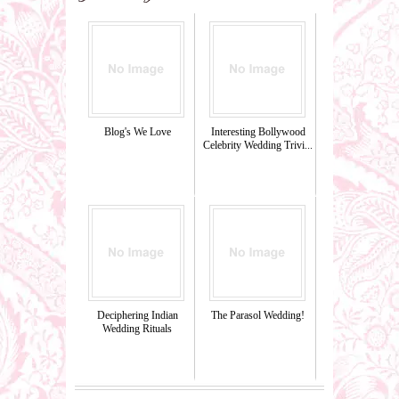
Blog's We Love
Interesting Bollywood
Celebrity Wedding Trivi...
Deciphering Indian
The Parasol Wedding!
Wedding Rituals