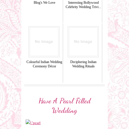
Blog's We Love
Interesting Bollywood
Celebrity Wedding Trivi...
Colourful Indian Wedding
Deciphering Indian
Ceremony Décor
Wedding Rituals
Have A Pearl Filled
Wedding