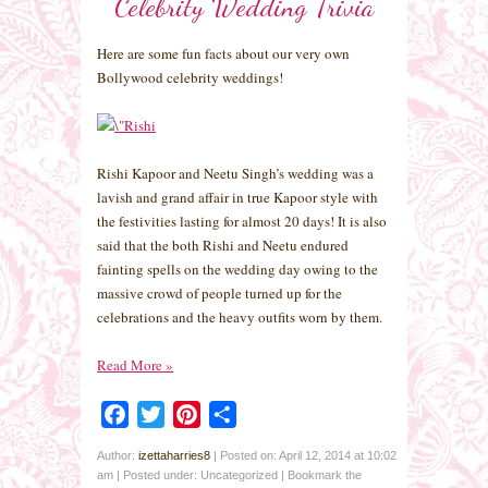
Celebrity Wedding Trivia
Here are some fun facts about our very own
Bollywood celebrity weddings!
Rishi Kapoor and Neetu Singh’s wedding was a
lavish and grand affair in true Kapoor style with
the festivities lasting for almost 20 days! It is also
said that the both Rishi and Neetu endured
fainting spells on the wedding day owing to the
massive crowd of people turned up for the
celebrations and the heavy outfits worn by them.
Read More
»
Facebook
Twitter
Pinterest
Share
Author:
izettaharries8
|
Posted on: April 12, 2014 at 10:02
am
|
Posted under: Uncategorized
| Bookmark the