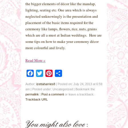
the bigger elements of décor like the mandap,
lighting, seating etc. One area which is always
neglected unknowingly is the presentation and
placement of the basic items required for the
ceremony like lamps, flowers, rice, nuts, grains
which are all a must at Indian weddings. Here are
some tips on how to make your ceremony décor
more colourful and lively.
Read More
»
Facebook
Twitter
Pinterest
Share
Author:
izettaharries8
|
Posted on: July 24, 2013 at 6:59
am
|
Posted under: Uncategorized
| Bookmark the
permalink
|
Post a comment
or leave a trackback:
Trackback URL