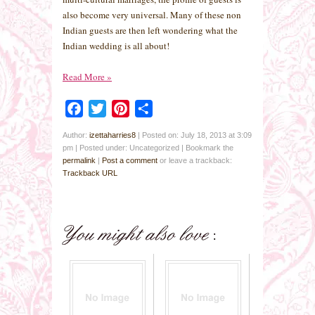
also become very universal. Many of these non
Indian guests are then left wondering what the
Indian wedding is all about!
Read More
»
Facebook
Twitter
Pinterest
Share
Author:
izettaharries8
|
Posted on: July 18, 2013 at 3:09
pm
|
Posted under: Uncategorized
| Bookmark the
permalink
|
Post a comment
or leave a trackback:
Trackback URL