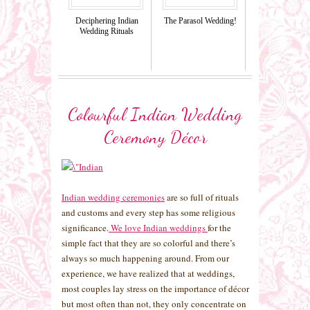
Deciphering Indian
The Parasol Wedding!
Wedding Rituals
Colourful Indian Wedding
Ceremony Décor
Indian wedding ceremonies
are so full of rituals
and customs and every step has some religious
significance.
We love Indian weddings
for the
simple fact that they are so colorful and there’s
always so much happening around. From our
experience, we have realized that at weddings,
most couples lay stress on the importance of décor
but most often than not, they only concentrate on