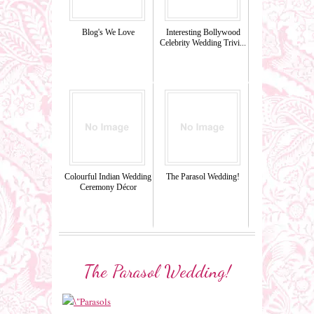
Blog's We Love
Interesting Bollywood
Celebrity Wedding Trivi...
Colourful Indian Wedding
The Parasol Wedding!
Ceremony Décor
The Parasol Wedding!