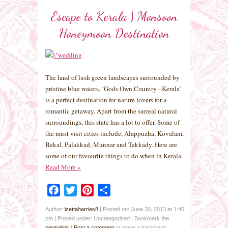
Escape to Kerala | Monsoon
Honeymoon Destination
The land of lush green landscapes surrounded by
pristine blue waters, ‘Gods Own Country –Kerala’
is a perfect destination for nature lovers for a
romantic getaway. Apart from the surreal natural
surroundings, this state has a lot to offer. Some of
the must visit cities include, Alappuzha, Kovalam,
Bekal, Palakkad, Munnar and Tekkady. Here are
some of our favourite things to do when in Kerala.
Read More
»
Facebook
Twitter
Pinterest
Share
Author:
izettaharries8
|
Posted on: June 30, 2013 at 1:46
pm
|
Posted under: Uncategorized
| Bookmark the
permalink
|
Post a comment
or leave a trackback: