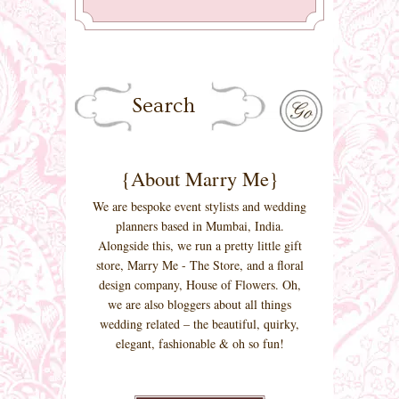
{About Marry Me}
We are bespoke event stylists and wedding
planners based in Mumbai, India.
Alongside this, we run a pretty little gift
store, Marry Me - The Store, and a floral
design company, House of Flowers. Oh,
we are also bloggers about all things
wedding related – the beautiful, quirky,
elegant, fashionable & oh so fun!