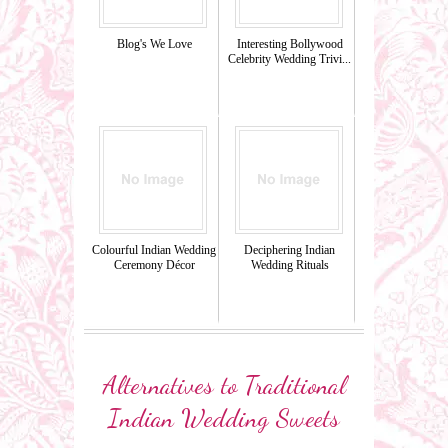
Blog's We Love
Interesting Bollywood
Celebrity Wedding Trivi...
Colourful Indian Wedding
Deciphering Indian
Ceremony Décor
Wedding Rituals
Alternatives to Traditional
Indian Wedding Sweets