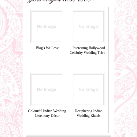
Blog's We Love
Interesting Bollywood
Celebrity Wedding Trivi...
Colourful Indian Wedding
Deciphering Indian
Ceremony Décor
Wedding Rituals