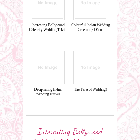
Interesting Bollywood
Colourful Indian Wedding
Celebrity Wedding Trivi...
Ceremony Décor
Deciphering Indian
The Parasol Wedding!
Wedding Rituals
Interesting Bollywood