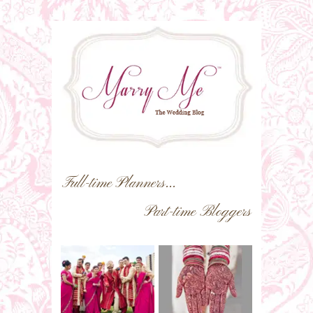
Full-time Planners...
Part-time Bloggers