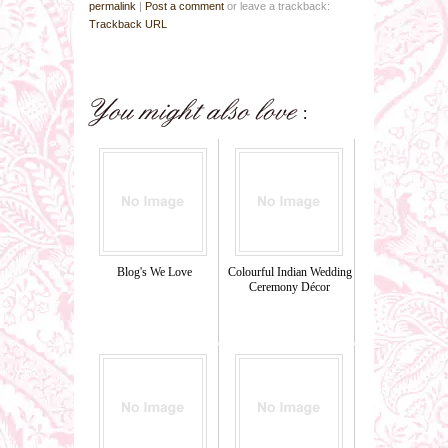
permalink
|
Post a comment
or leave a trackback:
Trackback URL
Blog's We Love
Colourful Indian Wedding
Ceremony Décor