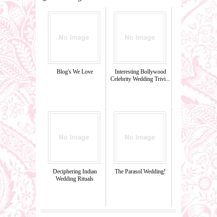
Blog's We Love
Interesting Bollywood
Celebrity Wedding Trivi...
Deciphering Indian
The Parasol Wedding!
Wedding Rituals