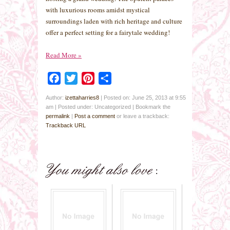
with luxurious rooms amidst mystical
surroundings laden with rich heritage and culture
offer a perfect setting for a fairytale wedding!
Read More
»
Facebook
Twitter
Pinterest
Share
Author:
izettaharries8
|
Posted on: June 25, 2013 at 9:55
am
|
Posted under: Uncategorized
| Bookmark the
permalink
|
Post a comment
or leave a trackback:
Trackback URL