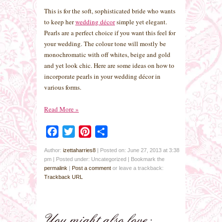
This is for the soft, sophisticated bride who wants
to keep her
wedding décor
simple yet elegant.
Pearls are a perfect choice if you want this feel for
your wedding. The colour tone will mostly be
monochromatic with off whites, beige and gold
and yet look chic. Here are some ideas on how to
incorporate pearls in your wedding décor in
various forms.
Read More
»
Facebook
Twitter
Pinterest
Share
Author:
izettaharries8
|
Posted on: June 27, 2013 at 3:38
pm
|
Posted under: Uncategorized
| Bookmark the
permalink
|
Post a comment
or leave a trackback:
Trackback URL