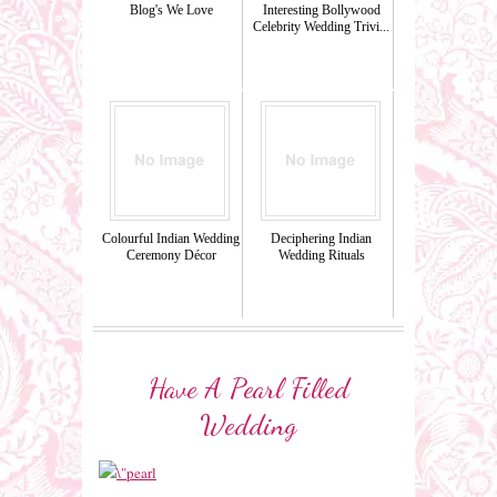
Blog's We Love
Interesting Bollywood
Celebrity Wedding Trivi...
Colourful Indian Wedding
Deciphering Indian
Ceremony Décor
Wedding Rituals
Have A Pearl Filled
Wedding