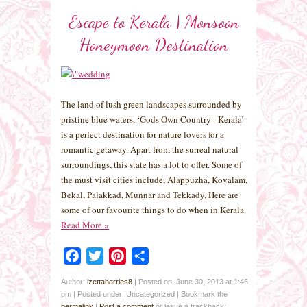
Escape to Kerala | Monsoon
Honeymoon Destination
The land of lush green landscapes surrounded by
pristine blue waters, ‘Gods Own Country –Kerala’
is a perfect destination for nature lovers for a
romantic getaway. Apart from the surreal natural
surroundings, this state has a lot to offer. Some of
the must visit cities include, Alappuzha, Kovalam,
Bekal, Palakkad, Munnar and Tekkady. Here are
some of our favourite things to do when in Kerala.
Read More
»
Facebook
Twitter
Pinterest
Share
Author:
izettaharries8
|
Posted on: June 30, 2013 at 1:46
pm
|
Posted under: Uncategorized
| Bookmark the
permalink
|
Post a comment
or leave a trackback: