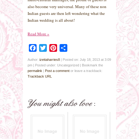
also become very universal. Many of these non
Indian guests are then left wondering what the
Indian wedding is all about!
Read More
»
Facebook
Twitter
Pinterest
Share
Author:
izettaharries8
|
Posted on: July 18, 2013 at 3:09
pm
|
Posted under: Uncategorized
| Bookmark the
permalink
|
Post a comment
or leave a trackback:
Trackback URL