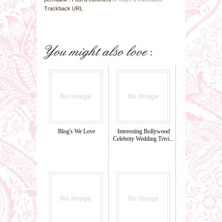
Trackback URL
Blog's We Love
Interesting Bollywood
Celebrity Wedding Trivi...