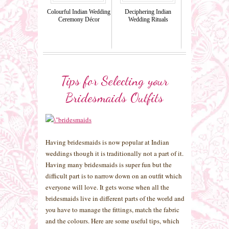
Colourful Indian Wedding
Deciphering Indian
Ceremony Décor
Wedding Rituals
Tips for Selecting your
Bridesmaids Outfits
Having bridesmaids is now popular at Indian
weddings though it is traditionally not a part of it.
Having many bridesmaids is super fun but the
difficult part is to narrow down on an outfit which
everyone will love. It gets worse when all the
bridesmaids live in different parts of the world and
you have to manage the fittings, match the fabric
and the colours. Here are some useful tips, which