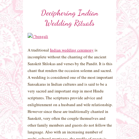
Deciphering Indian
Wedding Rituals
A traditional
Indian wedding ceremony
is
incomplete without the chanting of the ancient
Sanskrit Shlokas and verses by the Pandit. It is this
chant that renders the occasion solemn and sacred.
A wedding is considered one of the most important
Sansakaras in Indian cultures and is said to be a
very sacred and important step in most Hindu
scriptures. The scriptures provide advice and
enlightenment on a husband and wife relationship.
However since these are traditionally chanted in
Sanskrit, very often the couple themselves and
other family members and guests do not follow the
language. Also with an increasing number of
multi-cultural marriages, the profile of guests is