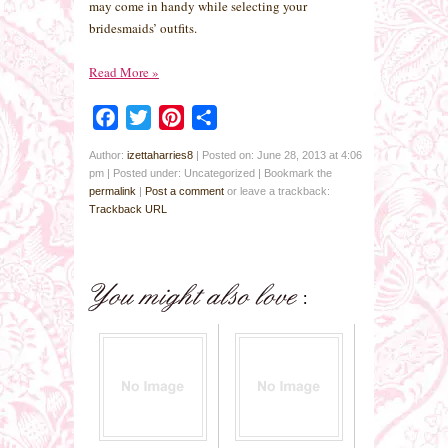
may come in handy while selecting your
bridesmaids’ outfits.
Read More
»
Facebook
Twitter
Pinterest
Share
Author:
izettaharries8
|
Posted on: June 28, 2013 at 4:06
pm
|
Posted under: Uncategorized
| Bookmark the
permalink
|
Post a comment
or leave a trackback:
Trackback URL