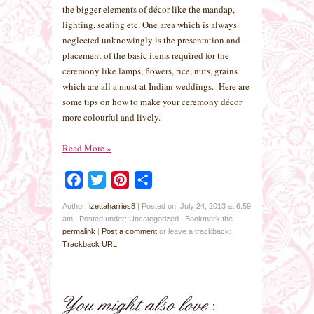
the bigger elements of décor like the mandap,
lighting, seating etc. One area which is always
neglected unknowingly is the presentation and
placement of the basic items required for the
ceremony like lamps, flowers, rice, nuts, grains
which are all a must at Indian weddings. Here are
some tips on how to make your ceremony décor
more colourful and lively.
Read More
»
Facebook
Twitter
Pinterest
Share
Author:
izettaharries8
|
Posted on: July 24, 2013 at 6:59
am
|
Posted under: Uncategorized
| Bookmark the
permalink
|
Post a comment
or leave a trackback:
Trackback URL