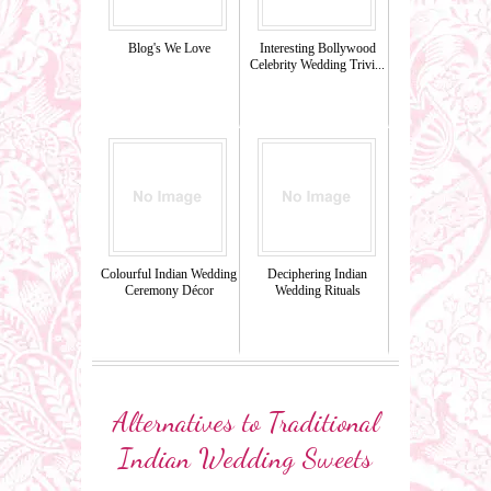
Blog's We Love
Interesting Bollywood
Celebrity Wedding Trivi...
Colourful Indian Wedding
Deciphering Indian
Ceremony Décor
Wedding Rituals
Alternatives to Traditional
Indian Wedding Sweets