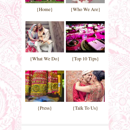
{Home}
{Who We Are}
{What We Do}
{Top 10 Tips}
{Press}
{Talk To Us}