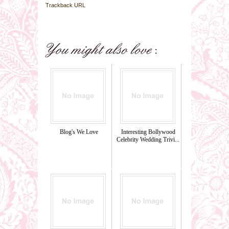
Trackback URL
Blog's We Love
Interesting Bollywood
Celebrity Wedding Trivi...