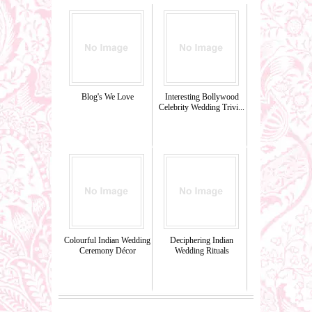
Blog's We Love
Interesting Bollywood
Celebrity Wedding Trivi...
Colourful Indian Wedding
Deciphering Indian
Ceremony Décor
Wedding Rituals