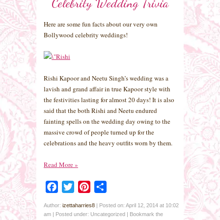
Celebrity Wedding Trivia
Here are some fun facts about our very own
Bollywood celebrity weddings!
Rishi Kapoor and Neetu Singh’s wedding was a
lavish and grand affair in true Kapoor style with
the festivities lasting for almost 20 days! It is also
said that the both Rishi and Neetu endured
fainting spells on the wedding day owing to the
massive crowd of people turned up for the
celebrations and the heavy outfits worn by them.
Read More
»
Facebook
Twitter
Pinterest
Share
Author:
izettaharries8
|
Posted on: April 12, 2014 at 10:02
am
|
Posted under: Uncategorized
| Bookmark the