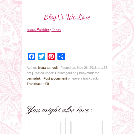
Blog\’s We Love
Asian Wedding Ideas
Facebook
Twitter
Pinterest
Share
Author:
izettaharries8
|
Posted on: May 28, 2016 at 1:38
pm
|
Posted under: Uncategorized
| Bookmark the
permalink
|
Post a comment
or leave a trackback:
Trackback URL