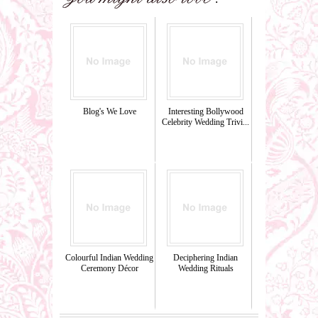
Blog's We Love
Interesting Bollywood
Celebrity Wedding Trivi...
Colourful Indian Wedding
Deciphering Indian
Ceremony Décor
Wedding Rituals