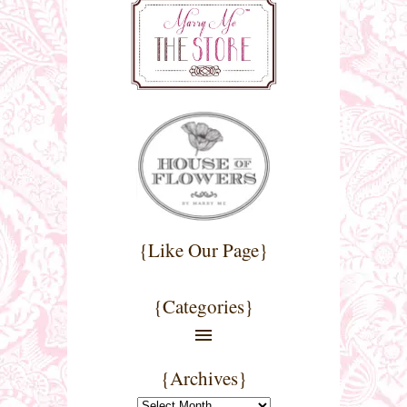
{Like Our Page}
{Categories}
{Archives}