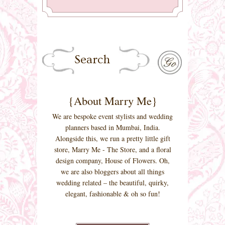
{About Marry Me}
We are bespoke event stylists and wedding
planners based in Mumbai, India.
Alongside this, we run a pretty little gift
store, Marry Me - The Store, and a floral
design company, House of Flowers. Oh,
we are also bloggers about all things
wedding related – the beautiful, quirky,
elegant, fashionable & oh so fun!