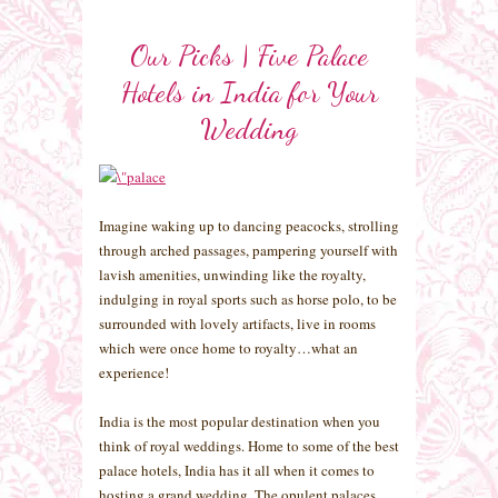
Our Picks | Five Palace
Hotels in India for Your
Wedding
Imagine waking up to dancing peacocks, strolling
through arched passages, pampering yourself with
lavish amenities, unwinding like the royalty,
indulging in royal sports such as horse polo, to be
surrounded with lovely artifacts, live in rooms
which were once home to royalty…what an
experience!
India is the most popular destination when you
think of royal weddings. Home to some of the best
palace hotels, India has it all when it comes to
hosting a grand wedding. The opulent palaces