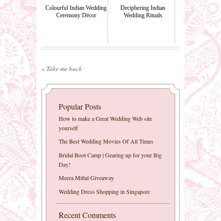
Colourful Indian Wedding
Deciphering Indian
Ceremony Décor
Wedding Rituals
«
Take me back
Popular Posts
How to make a Great Wedding Web site
yourself
The Best Wedding Movies Of All Times
Bridal Boot Camp | Gearing up for your Big
Day!
Meera Mittal Giveaway
Wedding Dress Shopping in Singapore
Recent Comments