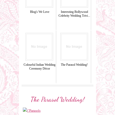
Blog's We Love
Interesting Bollywood
Celebrity Wedding Trivi...
Colourful Indian Wedding
The Parasol Wedding!
Ceremony Décor
The Parasol Wedding!