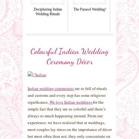
Deciphering Indian
The Parasol Wedding!
Wedding Rituals
Colourful Indian Wedding
Ceremony Décor
Indian wedding ceremonies
are so full of rituals
and customs and every step has some religious
significance.
We love Indian weddings
for the
simple fact that they are so colorful and there’s
always so much happening around. From our
experience, we have realized that at weddings,
most couples lay stress on the importance of décor
but most often than not, they only concentrate on