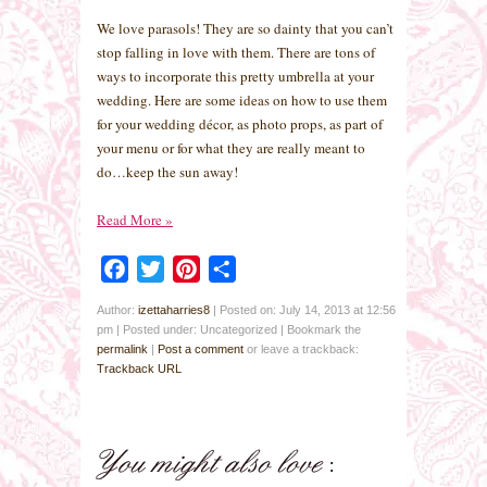
We love parasols! They are so dainty that you can’t
stop falling in love with them. There are tons of
ways to incorporate this pretty umbrella at your
wedding. Here are some ideas on how to use them
for your wedding décor, as photo props, as part of
your menu or for what they are really meant to
do…keep the sun away!
Read More
»
Facebook
Twitter
Pinterest
Share
Author:
izettaharries8
|
Posted on: July 14, 2013 at 12:56
pm
|
Posted under: Uncategorized
| Bookmark the
permalink
|
Post a comment
or leave a trackback:
Trackback URL