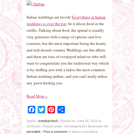
Indian weddings are lavish!
Everything at Indian
weddings is over the top
; be it décor, food or the
outfits. Talking about food, the spread is usually
very generous with a range of options and live
counters, but the most important being the hearty
and rich dessert counter. Weddings are fun affairs
and there are tons of overjoyed relatives who will
want to congratulate you the traditional way which
is by stuffing you with a ladoo the most common
Indian wedding mithai; and you can’t really refuse
any guest feeding you.
Read More
»
Facebook
Twitter
Pinterest
Share
Author:
izettaharries8
|
Posted on: June 24, 2013 at
10:50 pm
|
Posted under: Uncategorized
| Bookmark the
permalink
|
Post a comment
or leave a trackback: