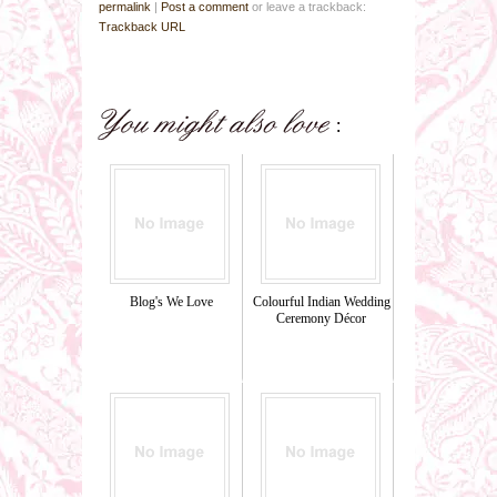
permalink
|
Post a comment
or leave a trackback:
Trackback URL
Blog's We Love
Colourful Indian Wedding
Ceremony Décor