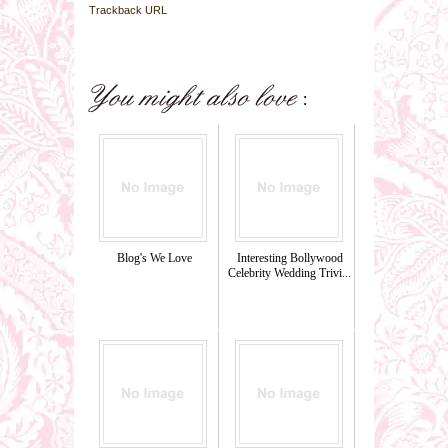
Trackback URL
Blog's We Love
Interesting Bollywood
Celebrity Wedding Trivi...