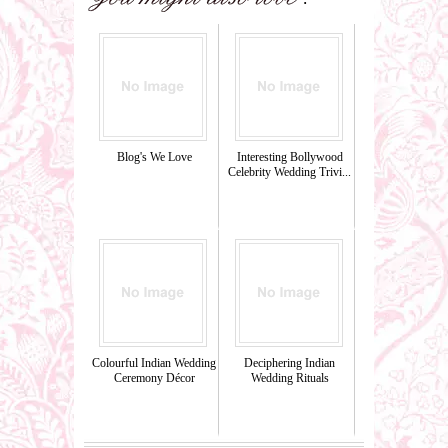
Blog's We Love
Interesting Bollywood
Celebrity Wedding Trivi...
Colourful Indian Wedding
Deciphering Indian
Ceremony Décor
Wedding Rituals