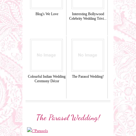
Blog's We Love
Interesting Bollywood
Celebrity Wedding Trivi...
Colourful Indian Wedding
The Parasol Wedding!
Ceremony Décor
The Parasol Wedding!