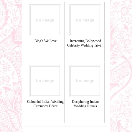
Blog's We Love
Interesting Bollywood
Celebrity Wedding Trivi...
Colourful Indian Wedding
Deciphering Indian
Ceremony Décor
Wedding Rituals