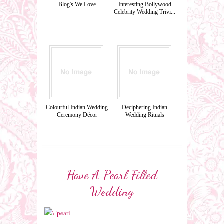
Blog's We Love
Interesting Bollywood
Celebrity Wedding Trivi...
Colourful Indian Wedding
Deciphering Indian
Ceremony Décor
Wedding Rituals
Have A Pearl Filled
Wedding