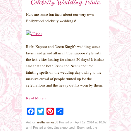
Celebrity Wedding Trivia
Here are some fun facts about our very own
Bollywood celebrity weddings!
Rishi Kapoor and Neetu Singh’s wedding was a
lavish and grand affair in true Kapoor style with
the festivities lasting for almost 20 days! It is also
said that the both Rishi and Neetu endured
fainting spells on the wedding day owing to the
massive crowd of people turned up for the
celebrations and the heavy outfits worn by them.
Read More
»
Facebook
Twitter
Pinterest
Share
Author:
izettaharries8
|
Posted on: April 12, 2014 at 10:02
am
|
Posted under: Uncategorized
| Bookmark the