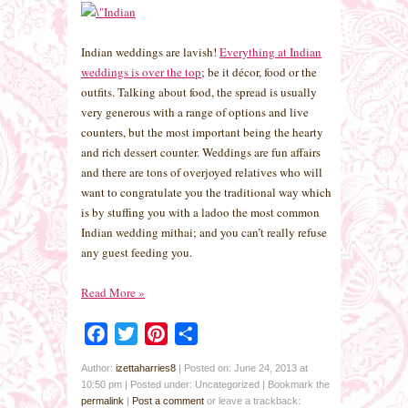
Indian weddings are lavish!
Everything at Indian
weddings is over the top
; be it décor, food or the
outfits. Talking about food, the spread is usually
very generous with a range of options and live
counters, but the most important being the hearty
and rich dessert counter. Weddings are fun affairs
and there are tons of overjoyed relatives who will
want to congratulate you the traditional way which
is by stuffing you with a ladoo the most common
Indian wedding mithai; and you can’t really refuse
any guest feeding you.
Read More
»
Facebook
Twitter
Pinterest
Share
Author:
izettaharries8
|
Posted on: June 24, 2013 at
10:50 pm
|
Posted under: Uncategorized
| Bookmark the
permalink
|
Post a comment
or leave a trackback: