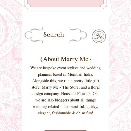
{About Marry Me}
We are bespoke event stylists and wedding
planners based in Mumbai, India.
Alongside this, we run a pretty little gift
store, Marry Me - The Store, and a floral
design company, House of Flowers. Oh,
we are also bloggers about all things
wedding related – the beautiful, quirky,
elegant, fashionable & oh so fun!