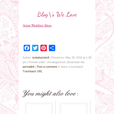
Blog\’s We Love
Asian Wedding Ideas
Facebook
Twitter
Pinterest
Share
Author:
izettaharries8
|
Posted on: May 28, 2016 at 1:38
pm
|
Posted under: Uncategorized
| Bookmark the
permalink
|
Post a comment
or leave a trackback:
Trackback URL