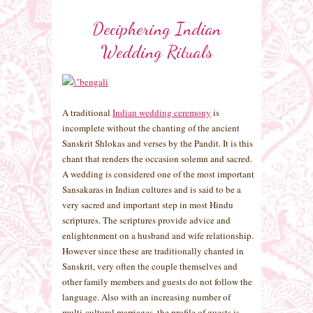
Deciphering Indian
Wedding Rituals
A traditional
Indian wedding ceremony
is
incomplete without the chanting of the ancient
Sanskrit Shlokas and verses by the Pandit. It is this
chant that renders the occasion solemn and sacred.
A wedding is considered one of the most important
Sansakaras in Indian cultures and is said to be a
very sacred and important step in most Hindu
scriptures. The scriptures provide advice and
enlightenment on a husband and wife relationship.
However since these are traditionally chanted in
Sanskrit, very often the couple themselves and
other family members and guests do not follow the
language. Also with an increasing number of
multi-cultural marriages, the profile of guests is