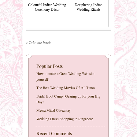
Colourful Indian Wedding
Deciphering Indian
Ceremony Décor
Wedding Rituals
«
Take me back
Popular Posts
How to make a Great Wedding Web site
yourself
The Best Wedding Movies Of All Times
Bridal Boot Camp | Gearing up for your Big
Day!
Meera Mittal Giveaway
Wedding Dress Shopping in Singapore
Recent Comments