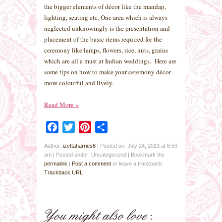
the bigger elements of décor like the mandap,
lighting, seating etc. One area which is always
neglected unknowingly is the presentation and
placement of the basic items required for the
ceremony like lamps, flowers, rice, nuts, grains
which are all a must at Indian weddings. Here are
some tips on how to make your ceremony décor
more colourful and lively.
Read More
»
Facebook
Twitter
Pinterest
Share
Author:
izettaharries8
|
Posted on: July 24, 2013 at 6:59
am
|
Posted under: Uncategorized
| Bookmark the
permalink
|
Post a comment
or leave a trackback:
Trackback URL