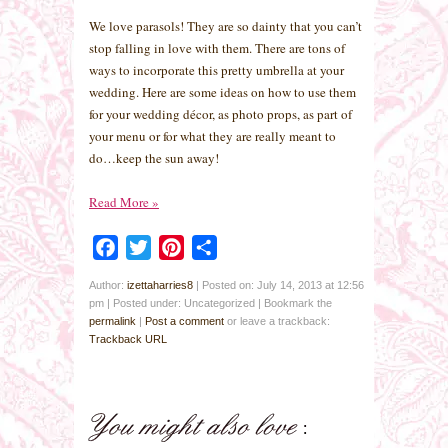
We love parasols! They are so dainty that you can’t
stop falling in love with them. There are tons of
ways to incorporate this pretty umbrella at your
wedding. Here are some ideas on how to use them
for your wedding décor, as photo props, as part of
your menu or for what they are really meant to
do…keep the sun away!
Read More
»
Facebook
Twitter
Pinterest
Share
Author:
izettaharries8
|
Posted on: July 14, 2013 at 12:56
pm
|
Posted under: Uncategorized
| Bookmark the
permalink
|
Post a comment
or leave a trackback:
Trackback URL