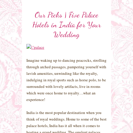
Our Picks | Five Palace
Hotels in India for Your
Wedding
Imagine waking up to dancing peacocks, strolling
through arched passages, pampering yourself with
lavish amenities, unwinding like the royalty,
indulging in royal sports such as horse polo, to be
surrounded with lovely artifacts, live in rooms
which were once home to royalty…what an
experience!
India is the most popular destination when you
think of royal weddings. Home to some of the best
palace hotels, India has it all when it comes to
hosting a grand wedding. The opulent palaces