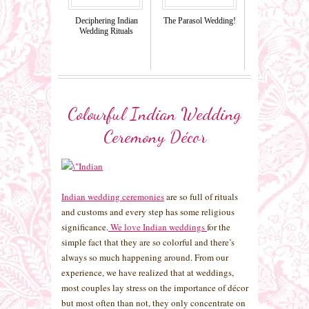
Deciphering Indian
The Parasol Wedding!
Wedding Rituals
Colourful Indian Wedding
Ceremony Décor
Indian wedding ceremonies
are so full of rituals
and customs and every step has some religious
significance.
We love Indian weddings
for the
simple fact that they are so colorful and there’s
always so much happening around. From our
experience, we have realized that at weddings,
most couples lay stress on the importance of décor
but most often than not, they only concentrate on