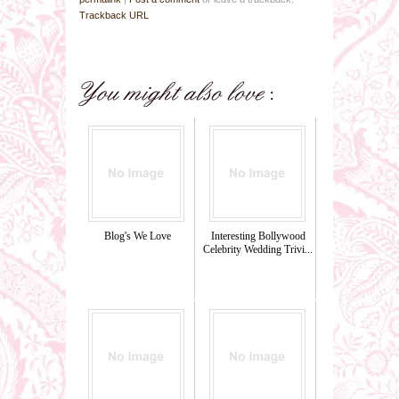
Trackback URL
Blog's We Love
Interesting Bollywood
Celebrity Wedding Trivi...