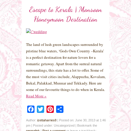
Escape to Kerala | Monsoon
Honeymoon Destination
The land of lush green landscapes surrounded by
pristine blue waters, ‘Gods Own Country –Kerala’
is a perfect destination for nature lovers for a
romantic getaway. Apart from the surreal natural
surroundings, this state has a lot to offer. Some of
the must visit cities include, Alappuzha, Kovalam,
Bekal, Palakkad, Munnar and Tekkady. Here are
some of our favourite things to do when in Kerala.
Read More
»
Facebook
Twitter
Pinterest
Share
Author:
izettaharries8
|
Posted on: June 30, 2013 at 1:46
pm
|
Posted under: Uncategorized
| Bookmark the
permalink
|
Post a comment
or leave a trackback: