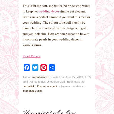
This is for the soft, sophisticated bride who wants
to keep her
wedding décor
simple yet elegant.
Pearls are a perfect choice if you want this feel for
your wedding. The colour tone will mostly be
monochromatic with off whites, beige and gold
and yet look chic. Here are some ideas on how to
incorporate pearls in your wedding décor in
various forms.
Read More
»
Facebook
Twitter
Pinterest
Share
Author:
izettaharries8
|
Posted on: June 27, 2013 at 3:38
pm
|
Posted under: Uncategorized
| Bookmark the
permalink
|
Post a comment
or leave a trackback:
Trackback URL