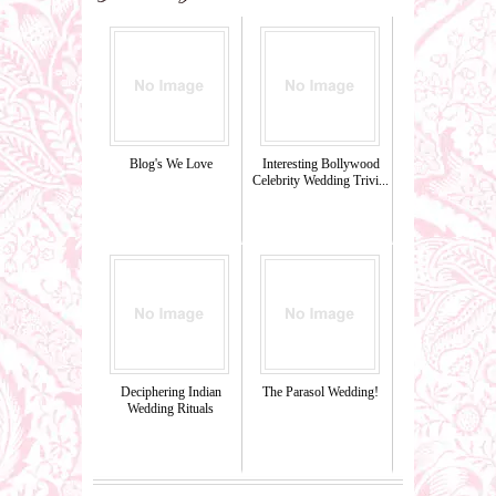
Blog's We Love
Interesting Bollywood
Celebrity Wedding Trivi...
Deciphering Indian
The Parasol Wedding!
Wedding Rituals