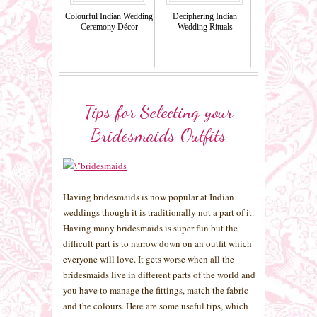
Colourful Indian Wedding
Deciphering Indian
Ceremony Décor
Wedding Rituals
Tips for Selecting your
Bridesmaids Outfits
Having bridesmaids is now popular at Indian
weddings though it is traditionally not a part of it.
Having many bridesmaids is super fun but the
difficult part is to narrow down on an outfit which
everyone will love. It gets worse when all the
bridesmaids live in different parts of the world and
you have to manage the fittings, match the fabric
and the colours. Here are some useful tips, which