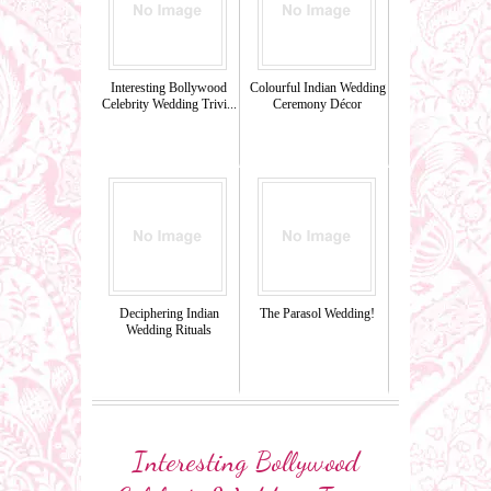
Interesting Bollywood
Colourful Indian Wedding
Celebrity Wedding Trivi...
Ceremony Décor
Deciphering Indian
The Parasol Wedding!
Wedding Rituals
Interesting Bollywood