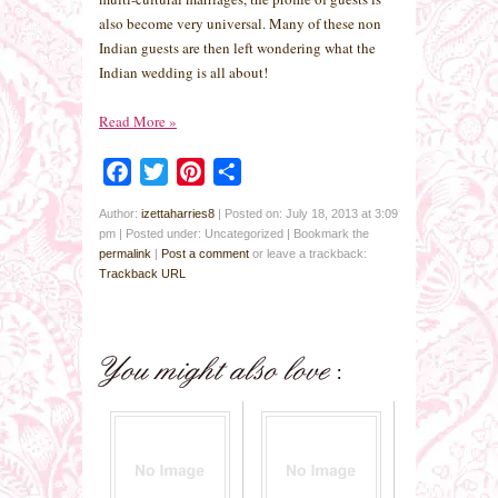
also become very universal. Many of these non
Indian guests are then left wondering what the
Indian wedding is all about!
Read More
»
Facebook
Twitter
Pinterest
Share
Author:
izettaharries8
|
Posted on: July 18, 2013 at 3:09
pm
|
Posted under: Uncategorized
| Bookmark the
permalink
|
Post a comment
or leave a trackback:
Trackback URL