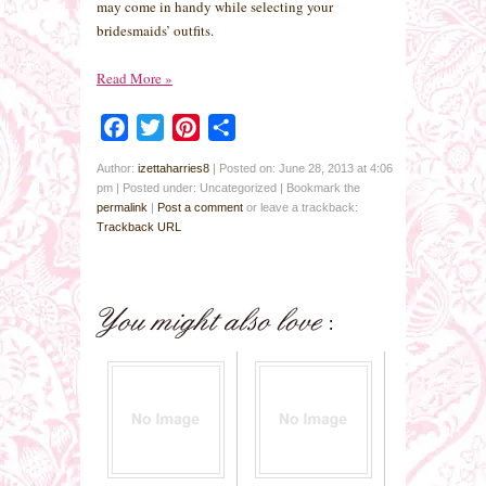
may come in handy while selecting your
bridesmaids’ outfits.
Read More
»
Facebook
Twitter
Pinterest
Share
Author:
izettaharries8
|
Posted on: June 28, 2013 at 4:06
pm
|
Posted under: Uncategorized
| Bookmark the
permalink
|
Post a comment
or leave a trackback:
Trackback URL