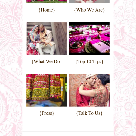
{Home}
{Who We Are}
{What We Do}
{Top 10 Tips}
{Press}
{Talk To Us}