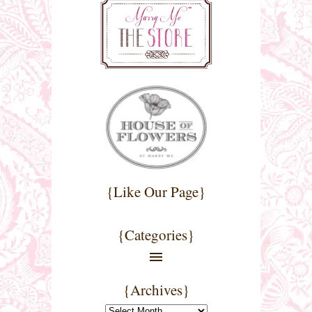
{Like Our Page}
{Categories}
{Archives}