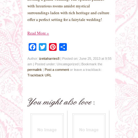
with luxurious rooms amidst mystical
surroundings laden with rich heritage and culture
offer a perfect setting for a fairytale wedding!
Read More
»
Facebook
Twitter
Pinterest
Share
Author:
izettaharries8
|
Posted on: June 25, 2013 at 9:55
am
|
Posted under: Uncategorized
| Bookmark the
permalink
|
Post a comment
or leave a trackback:
Trackback URL