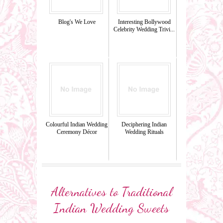
Blog's We Love
Interesting Bollywood
Celebrity Wedding Trivi...
Colourful Indian Wedding
Deciphering Indian
Ceremony Décor
Wedding Rituals
Alternatives to Traditional
Indian Wedding Sweets