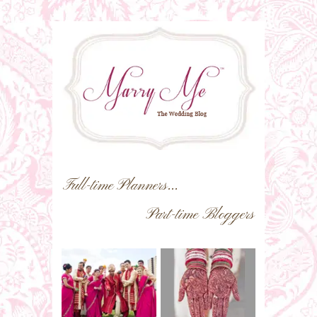
Full-time Planners...
Part-time Bloggers