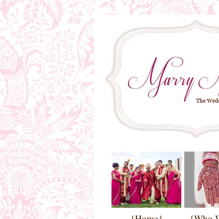
{Home}
{Who 