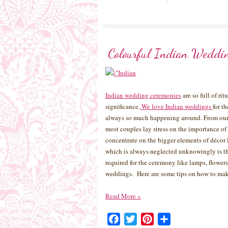
Colourful Indian Weddi
Indian wedding ceremonies
are so full of ri
significance.
We love Indian weddings
for t
always so much happening around. From our 
most couples lay stress on the importance of
concentrate on the bigger elements of décor 
which is always neglected unknowingly is th
required for the ceremony like lamps, flowers,
weddings. Here are some tips on how to mak
Read More
»
Facebook
Twitter
Pinterest
Share