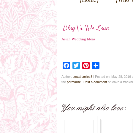
Blog\’s We Love
Asian Wedding Ideas
Facebook
Twitter
Pinterest
Share
Author:
izettaharries8
|
Posted on: May 28, 2016 
the
permalink
|
Post a comment
or leave a track