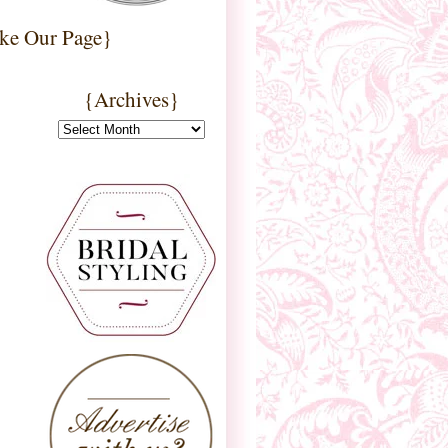
ke Our Page}
{Archives}