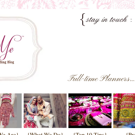
Full-time Planners.
We Are}
{What We Do}
{Top 10 Tips}
{Pr