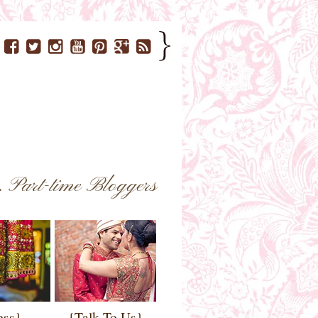
..
Part-time Bloggers
ess}
{Talk To Us}