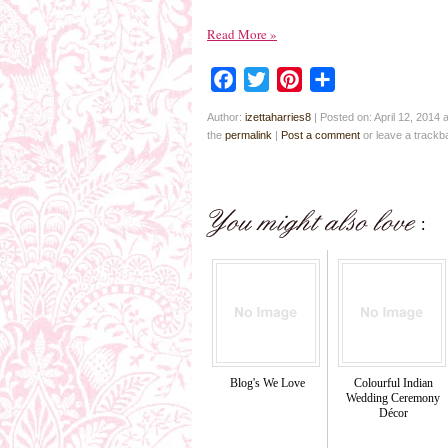
Read More
»
Facebook
Twitter
Pinterest
Share
Author:
izettaharries8
|
Posted on: April 12, 2014 
the
permalink
|
Post a comment
or leave a track
Blog's We Love
Colourful Indian
Wedding Ceremony
Décor