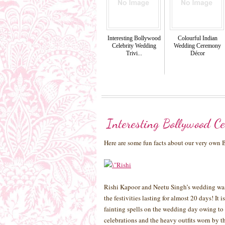
Interesting Bollywood
Colourful Indian
Celebrity Wedding
Wedding Ceremony
Trivi...
Décor
Interesting Bollywood Ce
Here are some fun facts about our very own
Rishi Kapoor and Neetu Singh’s wedding was 
the festivities lasting for almost 20 days! It
fainting spells on the wedding day owing to 
celebrations and the heavy outfits worn by t