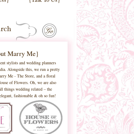
ut Marry Me}
ent stylists and wedding planners
ia. Alongside this, we run a pretty
 Marry Me - The Store, and a floral
ouse of Flowers. Oh, we are also
ll things wedding related – the
 elegant, fashionable & oh so fun!