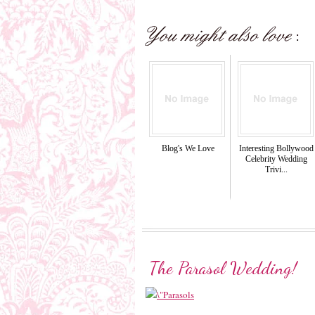
Blog's We Love
Interesting Bollywood
Celebrity Wedding
Trivi...
The Parasol Wedding!