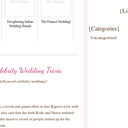
{Li
Deciphering Indian
The Parasol Wedding!
Wedding Rituals
{Categories}
Uncategorized
lebrity Wedding Trivia
 Bollywood celebrity weddings!
a lavish and grand affair in true Kapoor style with
 is also said that the both Rishi and Neetu endured
the massive crowd of people turned up for the
hem.