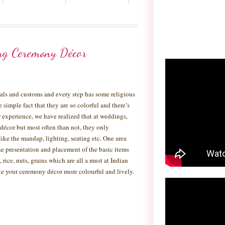
ng Ceremony Décor
tuals and customs and every step has some religious
he simple fact that they are so colorful and there’s
experience, we have realized that at weddings,
 décor but most often than not, they only
like the mandap, lighting, seating etc. One area
e presentation and placement of the basic items
 rice, nuts, grains which are all a must at Indian
e your ceremony décor more colourful and lively.