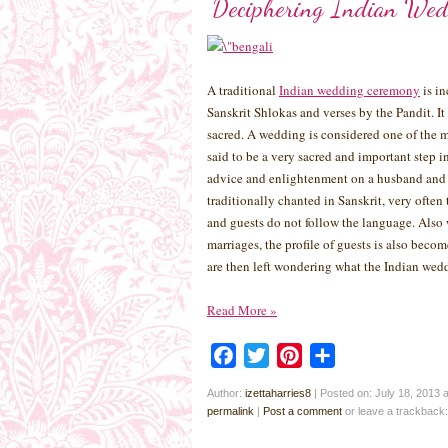
Deciphering Indian Wed
A traditional
Indian wedding ceremony
is in
Sanskrit Shlokas and verses by the Pandit. It
sacred. A wedding is considered one of the m
said to be a very sacred and important step i
advice and enlightenment on a husband and w
traditionally chanted in Sanskrit, very ofte
and guests do not follow the language. Also 
marriages, the profile of guests is also beco
are then left wondering what the Indian wedd
Read More
»
Facebook
Twitter
Pinterest
Share
Author:
izettaharries8
|
Posted on: July 18, 2013 
permalink
|
Post a comment
or leave a trackback