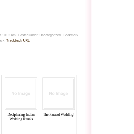
at 10:02 am
|
Posted under: Uncategorized
| Bookmark
back:
Trackback URL
Deciphering Indian
The Parasol Wedding!
Wedding Rituals