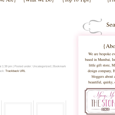
{Abo
We are bespoke ev
based in Mumbai, Ind
little gift store,
at 1:38 pm
|
Posted under: Uncategorized
| Bookmark
design company, H
back:
Trackback URL
bloggers about a
beautiful, quirky,