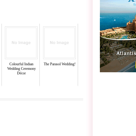
Colourful Indian
The Parasol Wedding!
Wedding Ceremony
Décor