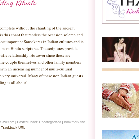
ding Rituals
complete without the chanting of the ancient
 is this chant that renders the occasion solemn and
ost important Sansakaras in Indian cultures and is
n most Hindu scriptures. The scriptures provide
ife relationship. However since these are
n the couple themselves and other family members
with an increasing number of multi-cultural
me very universal. Many of these non Indian guests
ing is all about!
at 3:09 pm
|
Posted under: Uncategorized
| Bookmark the
:
Trackback URL