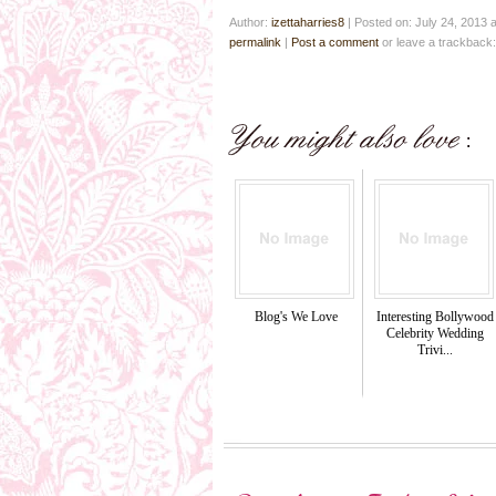
Author:
izettaharries8
|
Posted on: July 24, 2013 
permalink
|
Post a comment
or leave a trackback
Blog's We Love
Interesting Bollywood
Celebrity Wedding
Trivi...