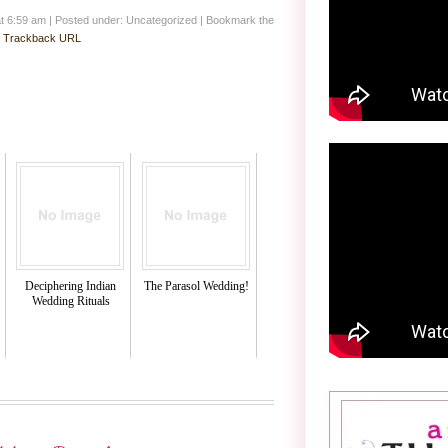
at 6:59 am
|
Posted under: Uncategorized
| Bookmark the
:
Trackback URL
Deciphering Indian
The Parasol Wedding!
Wedding Rituals