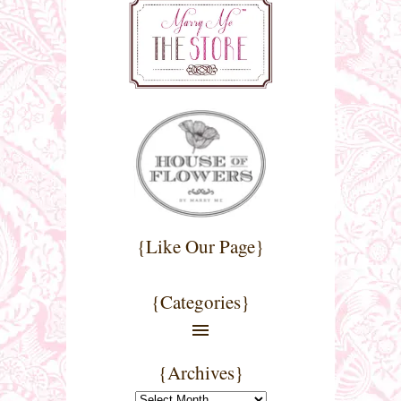
{Like Our Page}
{Categories}
{Archives}