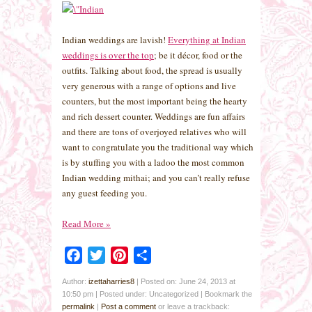
Indian weddings are lavish!
Everything at Indian
weddings is over the top
; be it décor, food or the
outfits. Talking about food, the spread is usually
very generous with a range of options and live
counters, but the most important being the hearty
and rich dessert counter. Weddings are fun affairs
and there are tons of overjoyed relatives who will
want to congratulate you the traditional way which
is by stuffing you with a ladoo the most common
Indian wedding mithai; and you can’t really refuse
any guest feeding you.
Read More
»
Facebook
Twitter
Pinterest
Share
Author:
izettaharries8
|
Posted on: June 24, 2013 at
10:50 pm
|
Posted under: Uncategorized
| Bookmark the
permalink
|
Post a comment
or leave a trackback: