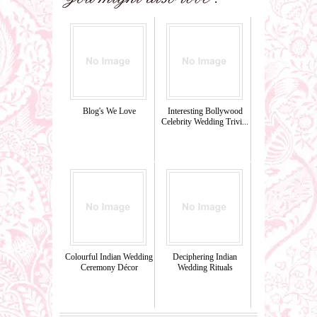
Blog's We Love
Interesting Bollywood
Celebrity Wedding Trivi...
Colourful Indian Wedding
Deciphering Indian
Ceremony Décor
Wedding Rituals