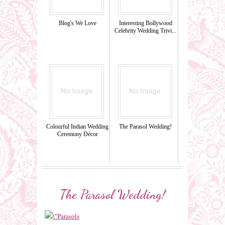
Blog's We Love
Interesting Bollywood
Celebrity Wedding Trivi...
Colourful Indian Wedding
The Parasol Wedding!
Ceremony Décor
The Parasol Wedding!