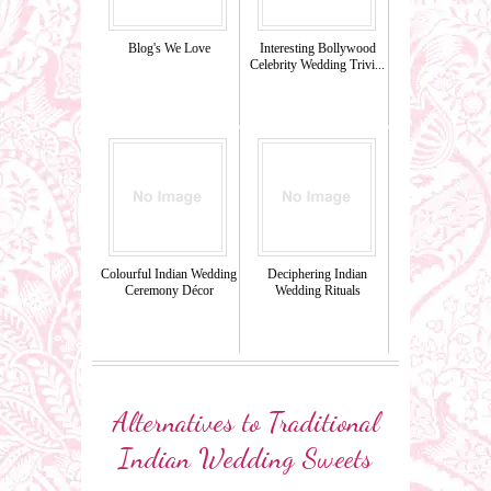
Blog's We Love
Interesting Bollywood
Celebrity Wedding Trivi...
Colourful Indian Wedding
Deciphering Indian
Ceremony Décor
Wedding Rituals
Alternatives to Traditional
Indian Wedding Sweets