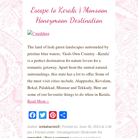
Escape to Kerala | Monsoon
Honeymoon Destination
The land of lush green landscapes surrounded by
pristine blue waters, ‘Gods Own Country –Kerala’
is a perfect destination for nature lovers for a
romantic getaway. Apart from the surreal natural
surroundings, this state has a lot to offer. Some of
the must visit cities include, Alappuzha, Kovalam,
Bekal, Palakkad, Munnar and Tekkady. Here are
some of our favourite things to do when in Kerala.
Read More
»
Facebook
Twitter
Pinterest
Share
Author:
izettaharries8
|
Posted on: June 30, 2013 at 1:46
pm
|
Posted under: Uncategorized
| Bookmark the
permalink
|
Post a comment
or leave a trackback: