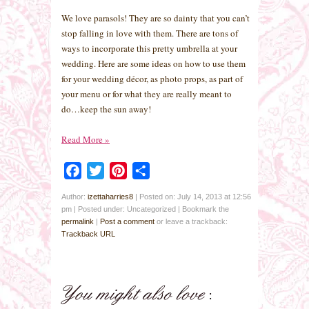
We love parasols! They are so dainty that you can’t
stop falling in love with them. There are tons of
ways to incorporate this pretty umbrella at your
wedding. Here are some ideas on how to use them
for your wedding décor, as photo props, as part of
your menu or for what they are really meant to
do…keep the sun away!
Read More
»
Facebook
Twitter
Pinterest
Share
Author:
izettaharries8
|
Posted on: July 14, 2013 at 12:56
pm
|
Posted under: Uncategorized
| Bookmark the
permalink
|
Post a comment
or leave a trackback:
Trackback URL