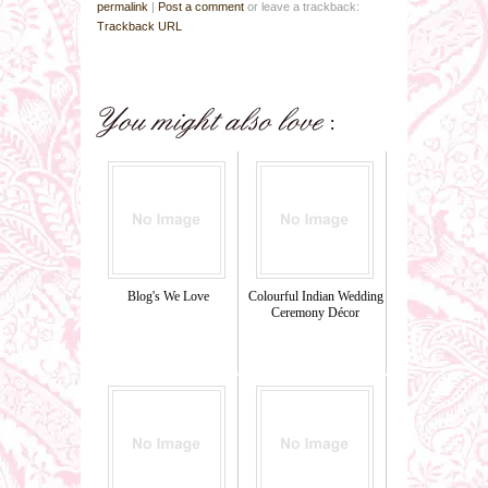
permalink
|
Post a comment
or leave a trackback:
Trackback URL
Blog's We Love
Colourful Indian Wedding
Ceremony Décor