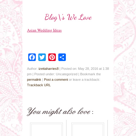
Blog\’s We Love
Asian Wedding Ideas
Facebook
Twitter
Pinterest
Share
Author:
izettaharries8
|
Posted on: May 28, 2016 at 1:38
pm
|
Posted under: Uncategorized
| Bookmark the
permalink
|
Post a comment
or leave a trackback:
Trackback URL