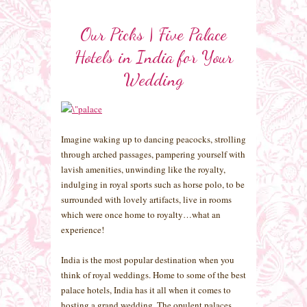
Our Picks | Five Palace
Hotels in India for Your
Wedding
Imagine waking up to dancing peacocks, strolling
through arched passages, pampering yourself with
lavish amenities, unwinding like the royalty,
indulging in royal sports such as horse polo, to be
surrounded with lovely artifacts, live in rooms
which were once home to royalty…what an
experience!
India is the most popular destination when you
think of royal weddings. Home to some of the best
palace hotels, India has it all when it comes to
hosting a grand wedding. The opulent palaces