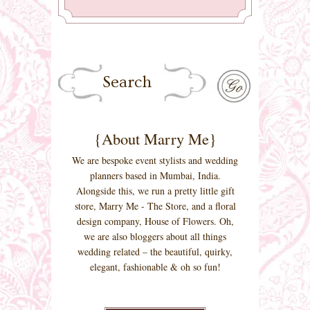
{About Marry Me}
We are bespoke event stylists and wedding
planners based in Mumbai, India.
Alongside this, we run a pretty little gift
store, Marry Me - The Store, and a floral
design company, House of Flowers. Oh,
we are also bloggers about all things
wedding related – the beautiful, quirky,
elegant, fashionable & oh so fun!