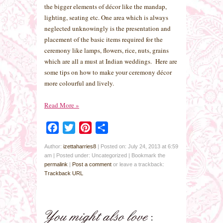
the bigger elements of décor like the mandap,
lighting, seating etc. One area which is always
neglected unknowingly is the presentation and
placement of the basic items required for the
ceremony like lamps, flowers, rice, nuts, grains
which are all a must at Indian weddings. Here are
some tips on how to make your ceremony décor
more colourful and lively.
Read More
»
Facebook
Twitter
Pinterest
Share
Author:
izettaharries8
|
Posted on: July 24, 2013 at 6:59
am
|
Posted under: Uncategorized
| Bookmark the
permalink
|
Post a comment
or leave a trackback:
Trackback URL