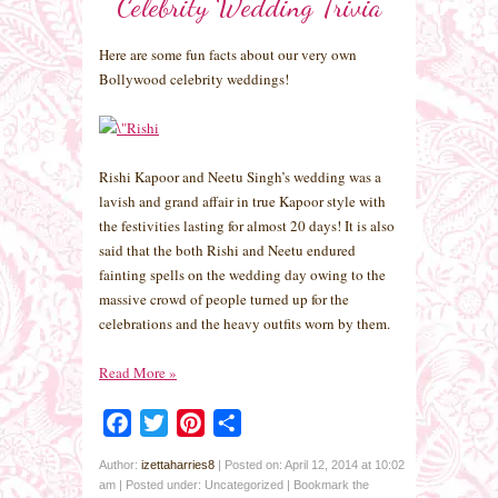
Celebrity Wedding Trivia
Here are some fun facts about our very own
Bollywood celebrity weddings!
Rishi Kapoor and Neetu Singh’s wedding was a
lavish and grand affair in true Kapoor style with
the festivities lasting for almost 20 days! It is also
said that the both Rishi and Neetu endured
fainting spells on the wedding day owing to the
massive crowd of people turned up for the
celebrations and the heavy outfits worn by them.
Read More
»
Facebook
Twitter
Pinterest
Share
Author:
izettaharries8
|
Posted on: April 12, 2014 at 10:02
am
|
Posted under: Uncategorized
| Bookmark the