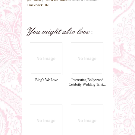
Trackback URL
Blog's We Love
Interesting Bollywood
Celebrity Wedding Trivi...