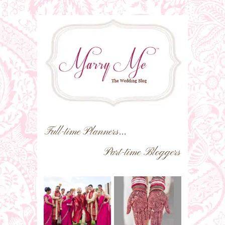
Full-time Planners...
Part-time Bloggers