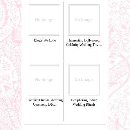
Blog's We Love
Interesting Bollywood
Celebrity Wedding Trivi...
Colourful Indian Wedding
Deciphering Indian
Ceremony Décor
Wedding Rituals