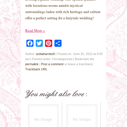
with luxurious rooms amidst mystical
surroundings laden with rich heritage and culture
offer a perfect setting for a fairytale wedding!
Read More
»
Facebook
Twitter
Pinterest
Share
Author:
izettaharries8
|
Posted on: June 25, 2013 at 9:55
am
|
Posted under: Uncategorized
| Bookmark the
permalink
|
Post a comment
or leave a trackback:
Trackback URL