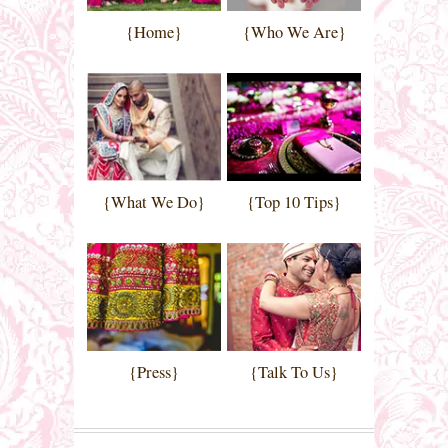
{Home}
{Who We Are}
{What We Do}
{Top 10 Tips}
{Press}
{Talk To Us}