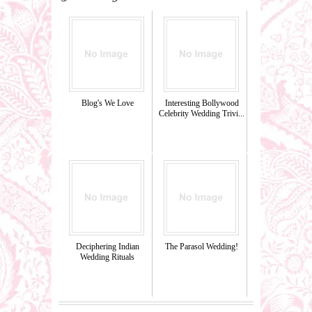
Blog's We Love
Interesting Bollywood
Celebrity Wedding Trivi...
Deciphering Indian
The Parasol Wedding!
Wedding Rituals