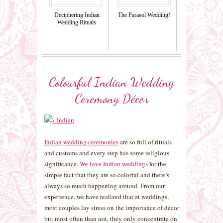
Deciphering Indian
The Parasol Wedding!
Wedding Rituals
Colourful Indian Wedding
Ceremony Décor
Indian wedding ceremonies
are so full of rituals
and customs and every step has some religious
significance.
We love Indian weddings
for the
simple fact that they are so colorful and there’s
always so much happening around. From our
experience, we have realized that at weddings,
most couples lay stress on the importance of décor
but most often than not, they only concentrate on