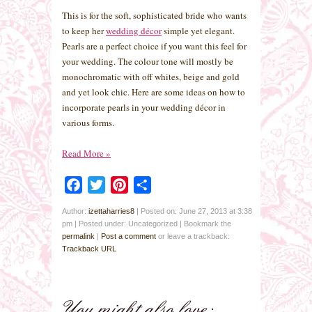
This is for the soft, sophisticated bride who wants
to keep her
wedding décor
simple yet elegant.
Pearls are a perfect choice if you want this feel for
your wedding. The colour tone will mostly be
monochromatic with off whites, beige and gold
and yet look chic. Here are some ideas on how to
incorporate pearls in your wedding décor in
various forms.
Read More
»
Facebook
Twitter
Pinterest
Share
Author:
izettaharries8
|
Posted on: June 27, 2013 at 3:38
pm
|
Posted under: Uncategorized
| Bookmark the
permalink
|
Post a comment
or leave a trackback:
Trackback URL