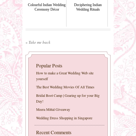
Colourful Indian Wedding
Deciphering Indian
Ceremony Décor
Wedding Rituals
«
Take me back
Popular Posts
How to make a Great Wedding Web site
yourself
The Best Wedding Movies Of All Times
Bridal Boot Camp | Gearing up for your Big
Day!
Meera Mittal Giveaway
Wedding Dress Shopping in Singapore
Recent Comments