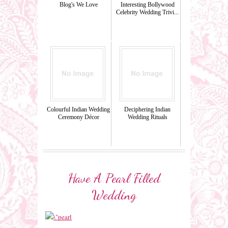
Blog's We Love
Interesting Bollywood
Celebrity Wedding Trivi...
Colourful Indian Wedding
Deciphering Indian
Ceremony Décor
Wedding Rituals
Have A Pearl Filled
Wedding