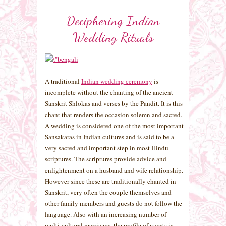
Deciphering Indian
Wedding Rituals
A traditional
Indian wedding ceremony
is
incomplete without the chanting of the ancient
Sanskrit Shlokas and verses by the Pandit. It is this
chant that renders the occasion solemn and sacred.
A wedding is considered one of the most important
Sansakaras in Indian cultures and is said to be a
very sacred and important step in most Hindu
scriptures. The scriptures provide advice and
enlightenment on a husband and wife relationship.
However since these are traditionally chanted in
Sanskrit, very often the couple themselves and
other family members and guests do not follow the
language. Also with an increasing number of
multi-cultural marriages, the profile of guests is