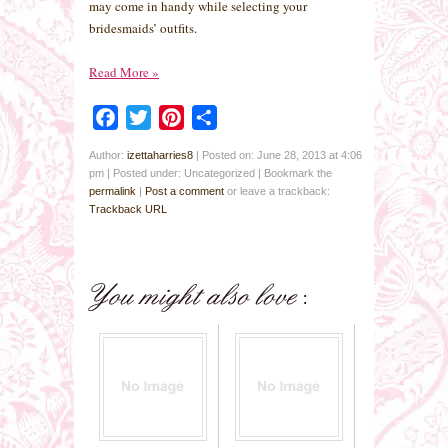
may come in handy while selecting your
bridesmaids’ outfits.
Read More
»
Facebook
Twitter
Pinterest
Share
Author:
izettaharries8
|
Posted on: June 28, 2013 at 4:06
pm
|
Posted under: Uncategorized
| Bookmark the
permalink
|
Post a comment
or leave a trackback:
Trackback URL