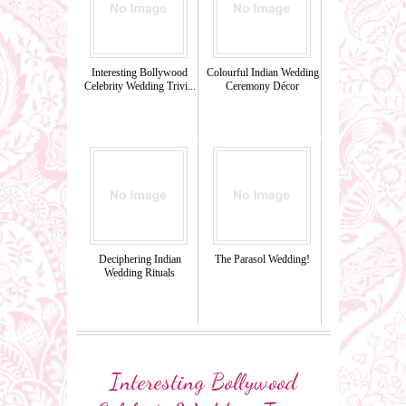
Interesting Bollywood
Colourful Indian Wedding
Celebrity Wedding Trivi...
Ceremony Décor
Deciphering Indian
The Parasol Wedding!
Wedding Rituals
Interesting Bollywood