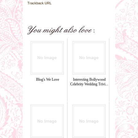
Trackback URL
Blog's We Love
Interesting Bollywood
Celebrity Wedding Trivi...