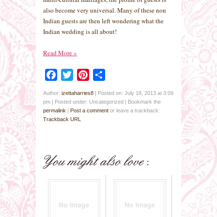
also become very universal. Many of these non
Indian guests are then left wondering what the
Indian wedding is all about!
Read More
»
Facebook
Twitter
Pinterest
Share
Author:
izettaharries8
|
Posted on: July 18, 2013 at 3:09
pm
|
Posted under: Uncategorized
| Bookmark the
permalink
|
Post a comment
or leave a trackback:
Trackback URL