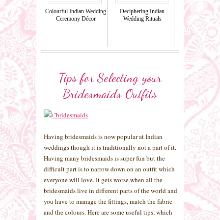
Colourful Indian Wedding
Deciphering Indian
Ceremony Décor
Wedding Rituals
Tips for Selecting your
Bridesmaids Outfits
Having bridesmaids is now popular at Indian
weddings though it is traditionally not a part of it.
Having many bridesmaids is super fun but the
difficult part is to narrow down on an outfit which
everyone will love. It gets worse when all the
bridesmaids live in different parts of the world and
you have to manage the fittings, match the fabric
and the colours. Here are some useful tips, which