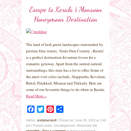
Escape to Kerala | Monsoon
Honeymoon Destination
The land of lush green landscapes surrounded by
pristine blue waters, ‘Gods Own Country –Kerala’
is a perfect destination for nature lovers for a
romantic getaway. Apart from the surreal natural
surroundings, this state has a lot to offer. Some of
the must visit cities include, Alappuzha, Kovalam,
Bekal, Palakkad, Munnar and Tekkady. Here are
some of our favourite things to do when in Kerala.
Read More
»
Facebook
Twitter
Pinterest
Share
Author:
izettaharries8
|
Posted on: June 30, 2013 at 1:46
pm
|
Posted under: Uncategorized
| Bookmark the
permalink
|
Post a comment
or leave a trackback: