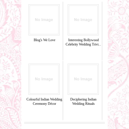
Blog's We Love
Interesting Bollywood
Celebrity Wedding Trivi...
Colourful Indian Wedding
Deciphering Indian
Ceremony Décor
Wedding Rituals