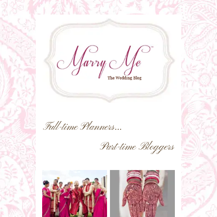
Full-time Planners...
Part-time Bloggers