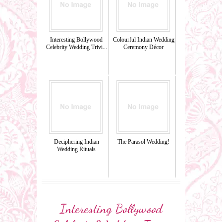
Interesting Bollywood
Colourful Indian Wedding
Celebrity Wedding Trivi...
Ceremony Décor
Deciphering Indian
The Parasol Wedding!
Wedding Rituals
Interesting Bollywood