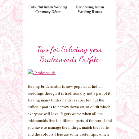
Colourful Indian Wedding
Deciphering Indian
Ceremony Décor
Wedding Rituals
Tips for Selecting your
Bridesmaids Outfits
Having bridesmaids is now popular at Indian
weddings though it is traditionally not a part of it.
Having many bridesmaids is super fun but the
difficult part is to narrow down on an outfit which
everyone will love. It gets worse when all the
bridesmaids live in different parts of the world and
you have to manage the fittings, match the fabric
and the colours. Here are some useful tips, which