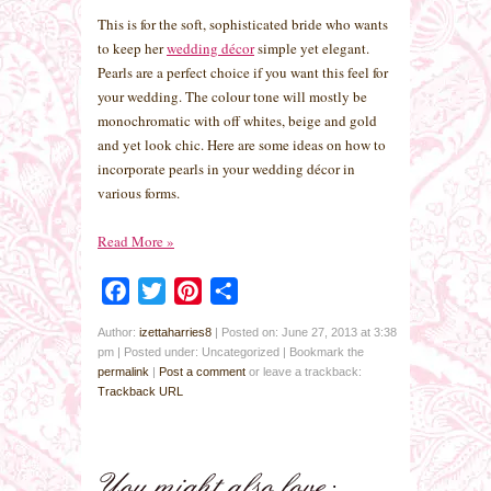
This is for the soft, sophisticated bride who wants
to keep her
wedding décor
simple yet elegant.
Pearls are a perfect choice if you want this feel for
your wedding. The colour tone will mostly be
monochromatic with off whites, beige and gold
and yet look chic. Here are some ideas on how to
incorporate pearls in your wedding décor in
various forms.
Read More
»
Facebook
Twitter
Pinterest
Share
Author:
izettaharries8
|
Posted on: June 27, 2013 at 3:38
pm
|
Posted under: Uncategorized
| Bookmark the
permalink
|
Post a comment
or leave a trackback:
Trackback URL