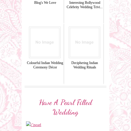
Blog's We Love
Interesting Bollywood
Celebrity Wedding Trivi...
Colourful Indian Wedding
Deciphering Indian
Ceremony Décor
Wedding Rituals
Have A Pearl Filled
Wedding