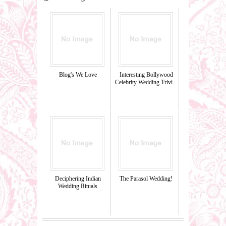
Blog's We Love
Interesting Bollywood
Celebrity Wedding Trivi...
Deciphering Indian
The Parasol Wedding!
Wedding Rituals