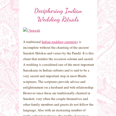
Deciphering Indian
Wedding Rituals
A traditional
Indian wedding ceremony
is
incomplete without the chanting of the ancient
Sanskrit Shlokas and verses by the Pandit. It is this
chant that renders the occasion solemn and sacred.
A wedding is considered one of the most important
Sansakaras in Indian cultures and is said to be a
very sacred and important step in most Hindu
scriptures. The scriptures provide advice and
enlightenment on a husband and wife relationship.
However since these are traditionally chanted in
Sanskrit, very often the couple themselves and
other family members and guests do not follow the
language. Also with an increasing number of
multi-cultural marriages, the profile of guests is