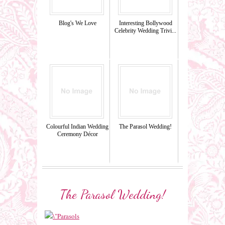
Blog's We Love
Interesting Bollywood
Celebrity Wedding Trivi...
Colourful Indian Wedding
The Parasol Wedding!
Ceremony Décor
The Parasol Wedding!