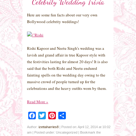
Celebrity Wedding Trivia
Here are some fun facts about our very own
Bollywood celebrity weddings!
Rishi Kapoor and Neetu Singh’s wedding was a
lavish and grand affair in true Kapoor style with
the festivities lasting for almost 20 days! It is also
said that the both Rishi and Neetu endured
fainting spells on the wedding day owing to the
massive crowd of people turned up for the
celebrations and the heavy outfits worn by them.
Read More
»
Facebook
Twitter
Pinterest
Share
Author:
izettaharries8
|
Posted on: April 12, 2014 at 10:02
am
|
Posted under: Uncategorized
| Bookmark the