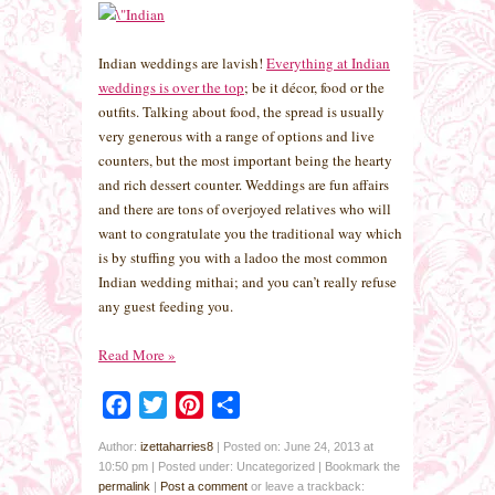
Indian weddings are lavish!
Everything at Indian
weddings is over the top
; be it décor, food or the
outfits. Talking about food, the spread is usually
very generous with a range of options and live
counters, but the most important being the hearty
and rich dessert counter. Weddings are fun affairs
and there are tons of overjoyed relatives who will
want to congratulate you the traditional way which
is by stuffing you with a ladoo the most common
Indian wedding mithai; and you can’t really refuse
any guest feeding you.
Read More
»
Facebook
Twitter
Pinterest
Share
Author:
izettaharries8
|
Posted on: June 24, 2013 at
10:50 pm
|
Posted under: Uncategorized
| Bookmark the
permalink
|
Post a comment
or leave a trackback: