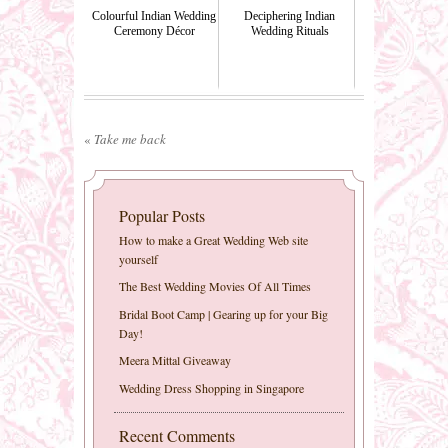
Colourful Indian Wedding
Deciphering Indian
Ceremony Décor
Wedding Rituals
«
Take me back
Popular Posts
How to make a Great Wedding Web site
yourself
The Best Wedding Movies Of All Times
Bridal Boot Camp | Gearing up for your Big
Day!
Meera Mittal Giveaway
Wedding Dress Shopping in Singapore
Recent Comments