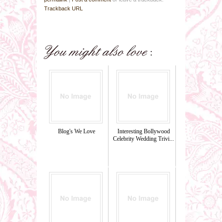
Trackback URL
Blog's We Love
Interesting Bollywood
Celebrity Wedding Trivi...