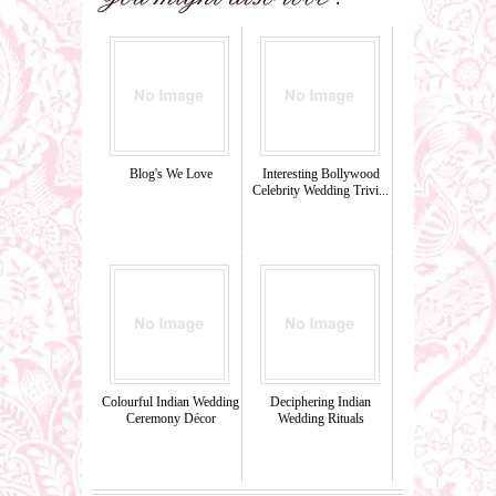
Blog's We Love
Interesting Bollywood
Celebrity Wedding Trivi...
Colourful Indian Wedding
Deciphering Indian
Ceremony Décor
Wedding Rituals