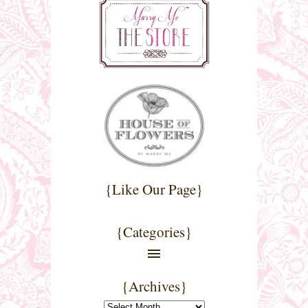
{Like Our Page}
{Categories}
{Archives}