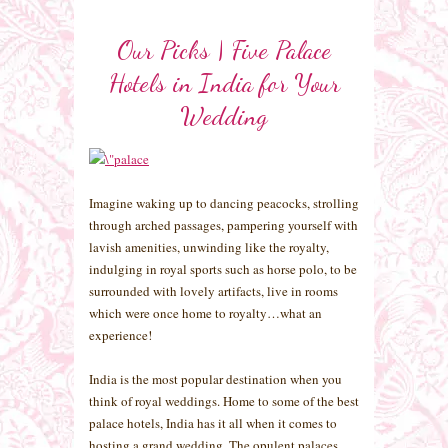
Our Picks | Five Palace
Hotels in India for Your
Wedding
Imagine waking up to dancing peacocks, strolling
through arched passages, pampering yourself with
lavish amenities, unwinding like the royalty,
indulging in royal sports such as horse polo, to be
surrounded with lovely artifacts, live in rooms
which were once home to royalty…what an
experience!
India is the most popular destination when you
think of royal weddings. Home to some of the best
palace hotels, India has it all when it comes to
hosting a grand wedding. The opulent palaces