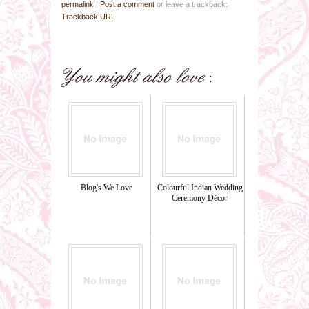
permalink
|
Post a comment
or leave a trackback:
Trackback URL
Blog's We Love
Colourful Indian Wedding
Ceremony Décor