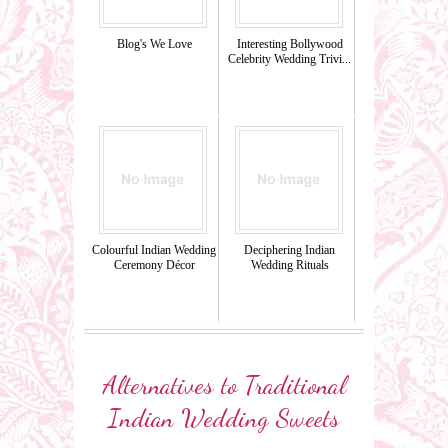
Blog's We Love
Interesting Bollywood
Celebrity Wedding Trivi...
Colourful Indian Wedding
Deciphering Indian
Ceremony Décor
Wedding Rituals
Alternatives to Traditional
Indian Wedding Sweets