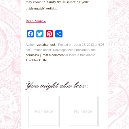
may come in handy while selecting your
bridesmaids’ outfits.
Read More
»
Facebook
Twitter
Pinterest
Share
Author:
izettaharries8
|
Posted on: June 28, 2013 at 4:06
pm
|
Posted under: Uncategorized
| Bookmark the
permalink
|
Post a comment
or leave a trackback:
Trackback URL