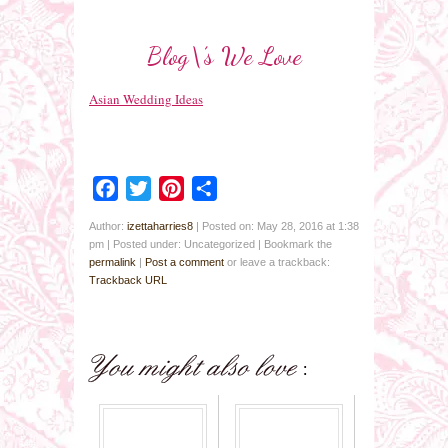
Blog\’s We Love
Asian Wedding Ideas
Facebook
Twitter
Pinterest
Share
Author:
izettaharries8
|
Posted on: May 28, 2016 at 1:38
pm
|
Posted under: Uncategorized
| Bookmark the
permalink
|
Post a comment
or leave a trackback:
Trackback URL