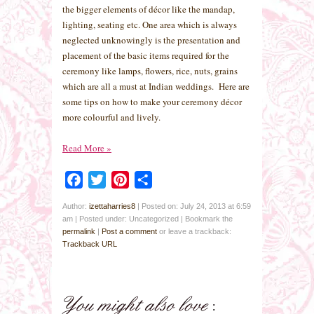
the bigger elements of décor like the mandap,
lighting, seating etc. One area which is always
neglected unknowingly is the presentation and
placement of the basic items required for the
ceremony like lamps, flowers, rice, nuts, grains
which are all a must at Indian weddings. Here are
some tips on how to make your ceremony décor
more colourful and lively.
Read More
»
Facebook
Twitter
Pinterest
Share
Author:
izettaharries8
|
Posted on: July 24, 2013 at 6:59
am
|
Posted under: Uncategorized
| Bookmark the
permalink
|
Post a comment
or leave a trackback:
Trackback URL