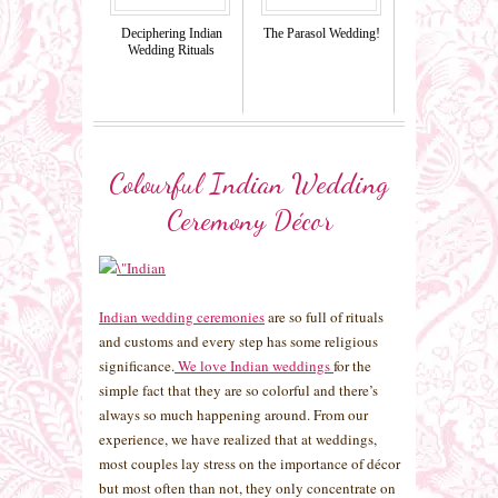
Deciphering Indian
The Parasol Wedding!
Wedding Rituals
Colourful Indian Wedding
Ceremony Décor
Indian wedding ceremonies
are so full of rituals
and customs and every step has some religious
significance.
We love Indian weddings
for the
simple fact that they are so colorful and there’s
always so much happening around. From our
experience, we have realized that at weddings,
most couples lay stress on the importance of décor
but most often than not, they only concentrate on