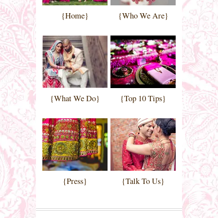
{Home}
{Who We Are}
{What We Do}
{Top 10 Tips}
{Press}
{Talk To Us}