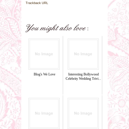
Trackback URL
Blog's We Love
Interesting Bollywood
Celebrity Wedding Trivi...