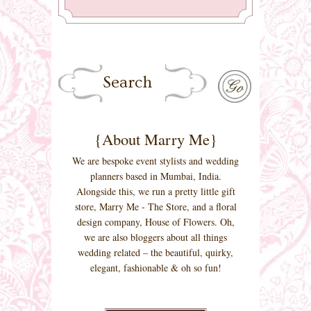
{About Marry Me}
We are bespoke event stylists and wedding
planners based in Mumbai, India.
Alongside this, we run a pretty little gift
store, Marry Me - The Store, and a floral
design company, House of Flowers. Oh,
we are also bloggers about all things
wedding related – the beautiful, quirky,
elegant, fashionable & oh so fun!