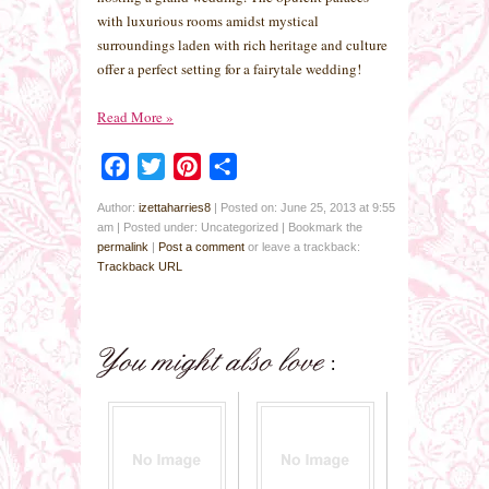
with luxurious rooms amidst mystical
surroundings laden with rich heritage and culture
offer a perfect setting for a fairytale wedding!
Read More
»
Facebook
Twitter
Pinterest
Share
Author:
izettaharries8
|
Posted on: June 25, 2013 at 9:55
am
|
Posted under: Uncategorized
| Bookmark the
permalink
|
Post a comment
or leave a trackback:
Trackback URL