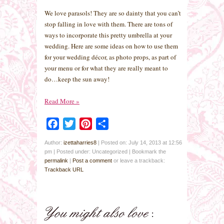
We love parasols! They are so dainty that you can’t
stop falling in love with them. There are tons of
ways to incorporate this pretty umbrella at your
wedding. Here are some ideas on how to use them
for your wedding décor, as photo props, as part of
your menu or for what they are really meant to
do…keep the sun away!
Read More
»
Facebook
Twitter
Pinterest
Share
Author:
izettaharries8
|
Posted on: July 14, 2013 at 12:56
pm
|
Posted under: Uncategorized
| Bookmark the
permalink
|
Post a comment
or leave a trackback:
Trackback URL