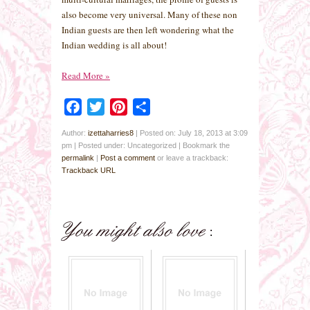
also become very universal. Many of these non
Indian guests are then left wondering what the
Indian wedding is all about!
Read More
»
Facebook
Twitter
Pinterest
Share
Author:
izettaharries8
|
Posted on: July 18, 2013 at 3:09
pm
|
Posted under: Uncategorized
| Bookmark the
permalink
|
Post a comment
or leave a trackback:
Trackback URL